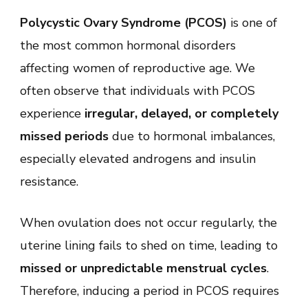
to
Polycystic Ovary Syndrome (PCOS)
Induce
is one of
Period
the most common hormonal disorders
with
PCOS:
affecting women of reproductive age. We
Proven
Methods
often observe that individuals with PCOS
to
Regulate
experience
irregular, delayed, or completely
Menstrual
Cycle
missed periods
due to hormonal imbalances,
Naturally
especially elevated androgens and insulin
and
Medically
resistance.
When ovulation does not occur regularly, the
uterine lining fails to shed on time, leading to
missed or unpredictable menstrual cycles
.
Therefore, inducing a period in PCOS requires