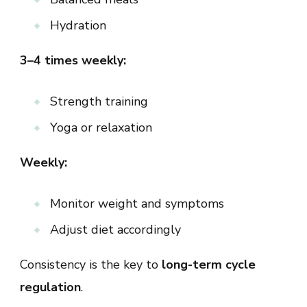
Hydration
3–4 times weekly:
Strength training
Yoga or relaxation
Weekly:
Monitor weight and symptoms
Adjust diet accordingly
Consistency is the key to
long-term cycle
regulation
.