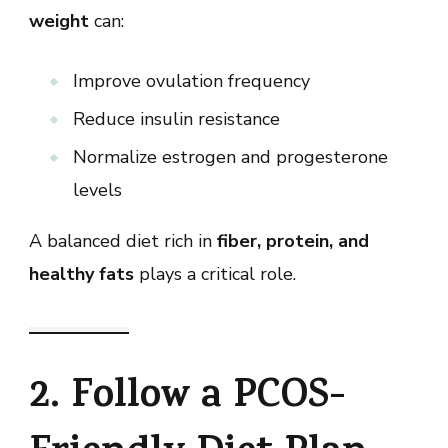
weight
can:
Improve ovulation frequency
Reduce insulin resistance
Normalize estrogen and progesterone
levels
A balanced diet rich in
fiber, protein, and
healthy fats
plays a critical role.
2. Follow a PCOS-