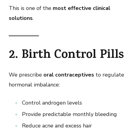
This is one of the
most effective clinical
solutions
.
2. Birth Control Pills
We prescribe
oral contraceptives
to regulate
hormonal imbalance:
Control androgen levels
Provide predictable monthly bleeding
Reduce acne and excess hair