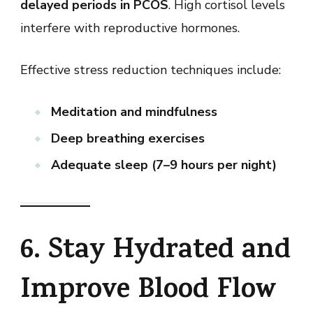
delayed periods in PCOS
. High cortisol levels
interfere with reproductive hormones.
Effective stress reduction techniques include:
Meditation and mindfulness
Deep breathing exercises
Adequate sleep (7–9 hours per night)
6. Stay Hydrated and
Improve Blood Flow