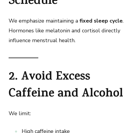
Schedule
We emphasize maintaining a
fixed sleep cycle
.
Hormones like melatonin and cortisol directly
influence menstrual health.
2. Avoid Excess
Caffeine and Alcohol
We limit:
High caffeine intake