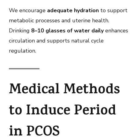
We encourage
adequate hydration
to support
metabolic processes and uterine health.
Drinking
8–10 glasses of water daily
enhances
circulation and supports natural cycle
regulation.
Medical Methods
to Induce Period
in PCOS