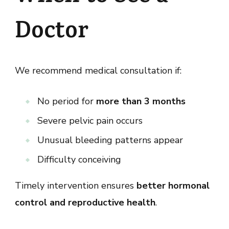
Doctor
We recommend medical consultation if:
No period for
more than 3 months
Severe pelvic pain occurs
Unusual bleeding patterns appear
Difficulty conceiving
Timely intervention ensures
better hormonal
control and reproductive health
.