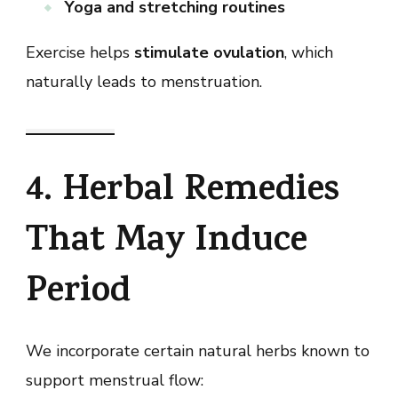
Yoga and stretching routines
Exercise helps
stimulate ovulation
, which
naturally leads to menstruation.
4. Herbal Remedies
That May Induce
Period
We incorporate certain natural herbs known to
support menstrual flow: