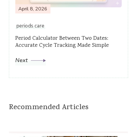
April 8, 2026
periods care
Period Calculator Between Two Dates:
Accurate Cycle Tracking Made Simple
Next
Recommended Articles