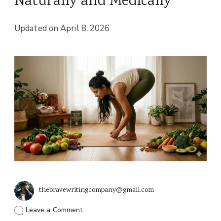
Naturally and Medically
Updated on
April 8, 2026
thebravewritingcompany@gmail.com
on
Leave a Comment
How