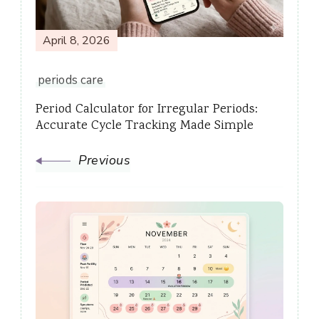
April 8, 2026
periods care
Period Calculator for Irregular Periods:
Accurate Cycle Tracking Made Simple
Previous