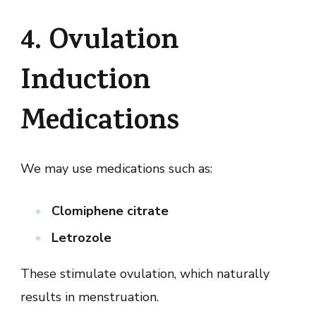
4. Ovulation
Induction
Medications
We may use medications such as:
Clomiphene citrate
Letrozole
These stimulate ovulation, which naturally
results in menstruation.