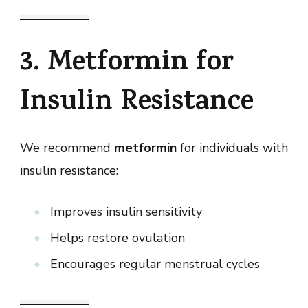
3. Metformin for
Insulin Resistance
We recommend
metformin
for individuals with
insulin resistance:
Improves insulin sensitivity
Helps restore ovulation
Encourages regular menstrual cycles