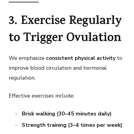
3. Exercise Regularly
to Trigger Ovulation
We emphasize
consistent physical activity
to
improve blood circulation and hormonal
regulation.
Effective exercises include:
Brisk walking (30–45 minutes daily)
Strength training (3–4 times per week)