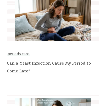
periods care
Can a Yeast Infection Cause My Period to
Come Late?