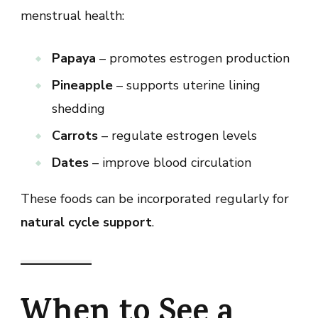
menstrual health:
Papaya
– promotes estrogen production
Pineapple
– supports uterine lining
shedding
Carrots
– regulate estrogen levels
Dates
– improve blood circulation
These foods can be incorporated regularly for
natural cycle support
.
When to See a