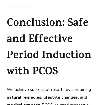
Conclusion: Safe
and Effective
Period Induction
with PCOS
We achieve successful results by combining
natural remedies, lifestyle changes, and
medical support
. PCOS-related menstrual