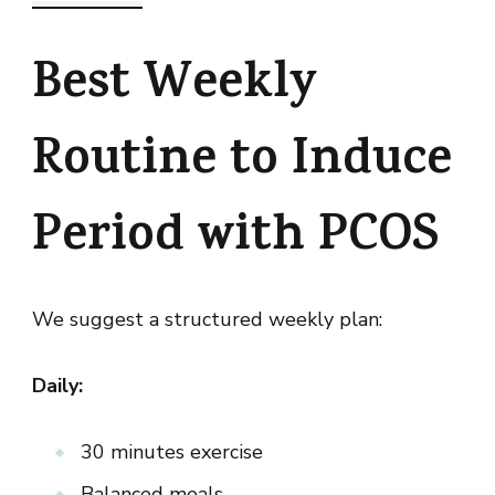
Best Weekly
Routine to Induce
Period with PCOS
We suggest a structured weekly plan:
Daily:
30 minutes exercise
Balanced meals