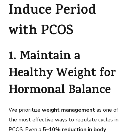
Induce Period
with PCOS
1. Maintain a
Healthy Weight for
Hormonal Balance
We prioritize
weight management
as one of
the most effective ways to regulate cycles in
PCOS. Even a
5–10% reduction in body