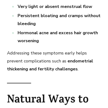
Very light or absent menstrual flow
Persistent bloating and cramps without
bleeding
Hormonal acne and excess hair growth
worsening
Addressing these symptoms early helps
prevent complications such as
endometrial
thickening and fertility challenges
.
Natural Ways to