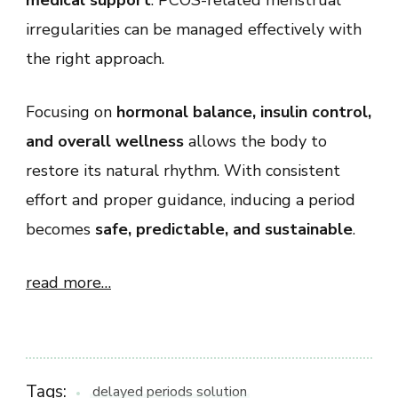
irregularities can be managed effectively with
the right approach.
Focusing on
hormonal balance, insulin control,
and overall wellness
allows the body to
restore its natural rhythm. With consistent
effort and proper guidance, inducing a period
becomes
safe, predictable, and sustainable
.
read more…
Tags:
delayed periods solution