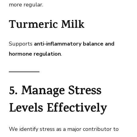
more regular.
Turmeric Milk
Supports
anti-inflammatory balance and
hormone regulation
.
5. Manage Stress
Levels Effectively
We identify stress as a major contributor to