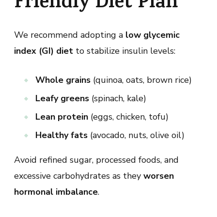
Friendly Diet Plan
We recommend adopting a
low glycemic
index (GI) diet
to stabilize insulin levels:
Whole grains
(quinoa, oats, brown rice)
Leafy greens
(spinach, kale)
Lean protein
(eggs, chicken, tofu)
Healthy fats
(avocado, nuts, olive oil)
Avoid refined sugar, processed foods, and
excessive carbohydrates as they
worsen
hormonal imbalance
.