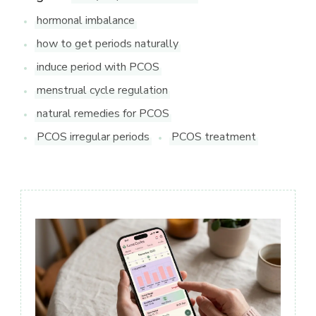
hormonal imbalance
how to get periods naturally
induce period with PCOS
menstrual cycle regulation
natural remedies for PCOS
PCOS irregular periods
PCOS treatment
Post
Navigation