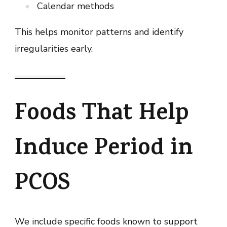
Calendar methods
This helps monitor patterns and identify
irregularities early.
Foods That Help
Induce Period in
PCOS
We include specific foods known to support