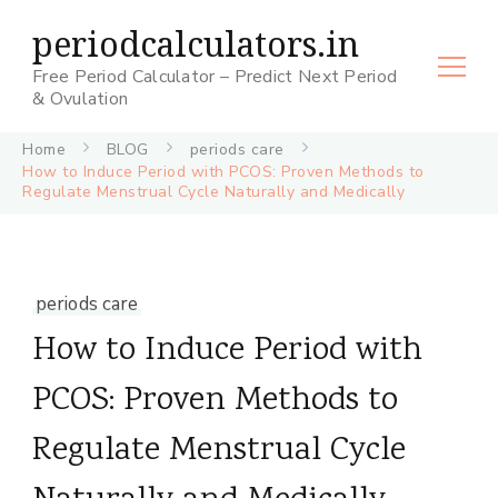
periodcalculators.in
Free Period Calculator – Predict Next Period
& Ovulation
Home
BLOG
periods care
How to Induce Period with PCOS: Proven Methods to
Regulate Menstrual Cycle Naturally and Medically
periods care
How to Induce Period with
PCOS: Proven Methods to
Regulate Menstrual Cycle