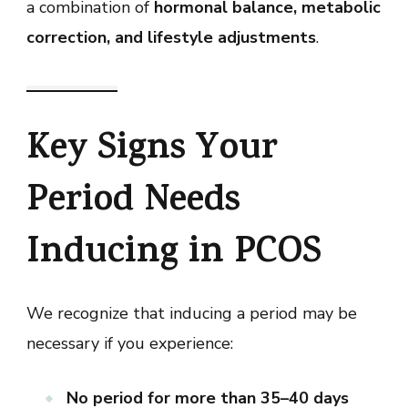
a combination of
hormonal balance, metabolic
correction, and lifestyle adjustments
.
Key Signs Your
Period Needs
Inducing in PCOS
We recognize that inducing a period may be
necessary if you experience:
No period for more than 35–40 days