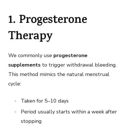
1. Progesterone
Therapy
We commonly use
progesterone
supplements
to trigger withdrawal bleeding.
This method mimics the natural menstrual
cycle:
Taken for 5–10 days
Period usually starts within a week after
stopping