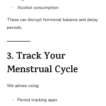
Alcohol consumption
These can disrupt hormonal balance and delay
periods.
3. Track Your
Menstrual Cycle
We advise using:
Period tracking apps