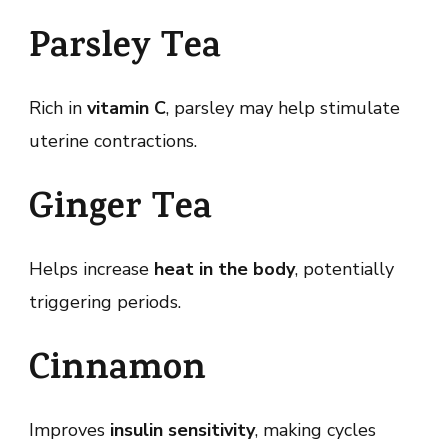
Parsley Tea
Rich in
vitamin C
, parsley may help stimulate
uterine contractions.
Ginger Tea
Helps increase
heat in the body
, potentially
triggering periods.
Cinnamon
Improves
insulin sensitivity
, making cycles