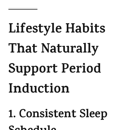
Lifestyle Habits
That Naturally
Support Period
Induction
1. Consistent Sleep