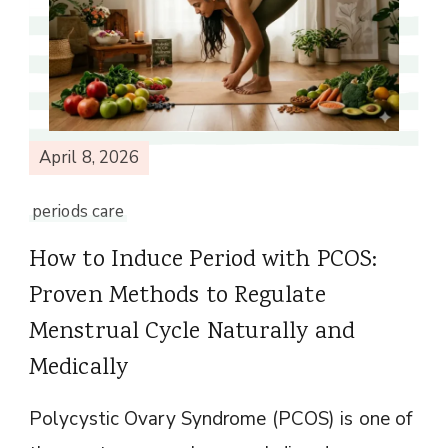
April 8, 2026
periods care
How to Induce Period with PCOS:
Proven Methods to Regulate
Menstrual Cycle Naturally and
Medically
Polycystic Ovary Syndrome (PCOS) is one of