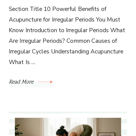
Section Title 10 Powerful Benefits of
Acupuncture for Irregular Periods You Must
Know Introduction to Irregular Periods What
Are Irregular Periods? Common Causes of
Irregular Cycles Understanding Acupuncture
What Is …
Read More