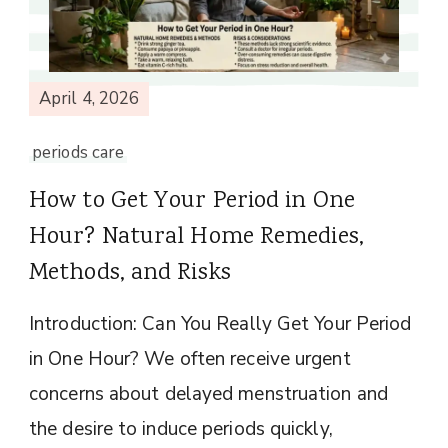
April 4, 2026
periods care
How to Get Your Period in One
Hour? Natural Home Remedies,
Methods, and Risks
Introduction: Can You Really Get Your Period
in One Hour? We often receive urgent
concerns about delayed menstruation and
the desire to induce periods quickly,