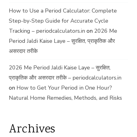
How to Use a Period Calculator: Complete
Step-by-Step Guide for Accurate Cycle
Tracking – periodcalculators.in
on
2026 Me
Period Jaldi Kaise Laye – सुरक्षित, प्राकृतिक और
असरदार तरीके
2026 Me Period Jaldi Kaise Laye – सुरक्षित,
प्राकृतिक और असरदार तरीके – periodcalculators.in
on
How to Get Your Period in One Hour?
Natural Home Remedies, Methods, and Risks
Archives