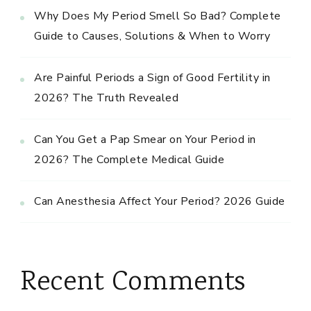
Why Does My Period Smell So Bad? Complete
Guide to Causes, Solutions & When to Worry
Are Painful Periods a Sign of Good Fertility in
2026? The Truth Revealed
Can You Get a Pap Smear on Your Period in
2026? The Complete Medical Guide
Can Anesthesia Affect Your Period? 2026 Guide
Recent Comments