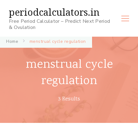
periodcalculators.in
Free Period Calculator – Predict Next Period
& Ovulation
Home
menstrual cycle regulation
menstrual cycle
regulation
3 Results