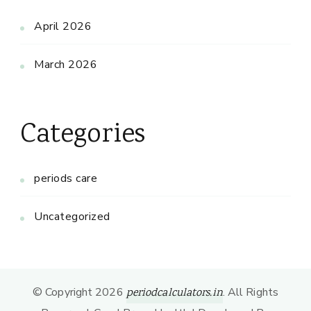
April 2026
March 2026
Categories
periods care
Uncategorized
© Copyright 2026
. All Rights
periodcalculators.in