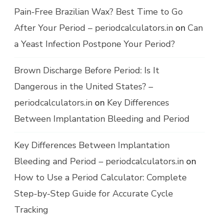
Pain-Free Brazilian Wax? Best Time to Go
After Your Period – periodcalculators.in
on
Can
a Yeast Infection Postpone Your Period?
Brown Discharge Before Period: Is It
Dangerous in the United States? –
periodcalculators.in
on
Key Differences
Between Implantation Bleeding and Period
Key Differences Between Implantation
Bleeding and Period – periodcalculators.in
on
How to Use a Period Calculator: Complete
Step-by-Step Guide for Accurate Cycle
Tracking