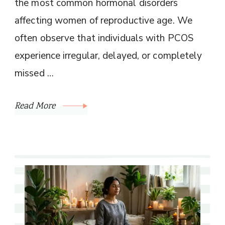
the most common hormonal disorders
affecting women of reproductive age. We
often observe that individuals with PCOS
experience irregular, delayed, or completely
missed …
Read More