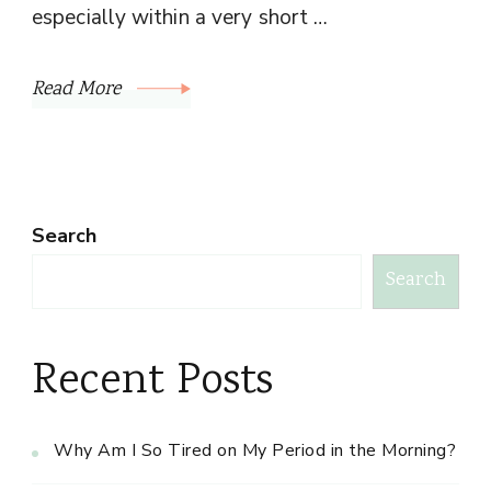
especially within a very short …
Read More
Search
Search
Recent Posts
Why Am I So Tired on My Period in the Morning?