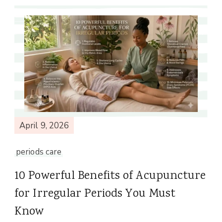
April 9, 2026
periods care
10 Powerful Benefits of Acupuncture
for Irregular Periods You Must
Know