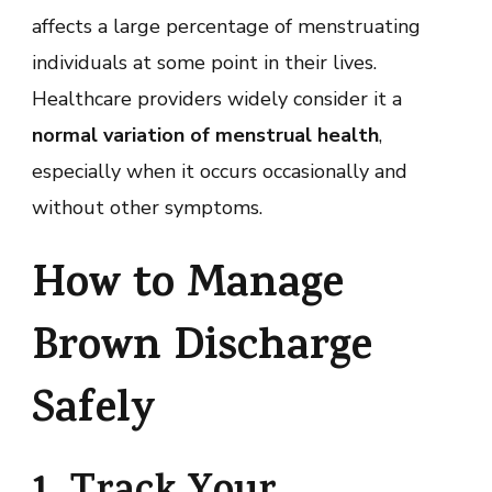
affects a large percentage of menstruating
individuals at some point in their lives.
Healthcare providers widely consider it a
normal variation of menstrual health
,
especially when it occurs occasionally and
without other symptoms.
How to Manage
Brown Discharge
Safely