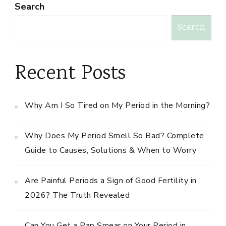
Search
Search
Recent Posts
Why Am I So Tired on My Period in the Morning?
Why Does My Period Smell So Bad? Complete
Guide to Causes, Solutions & When to Worry
Are Painful Periods a Sign of Good Fertility in
2026? The Truth Revealed
Can You Get a Pap Smear on Your Period in