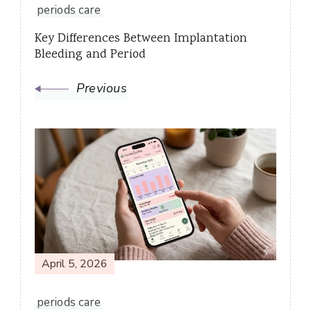
periods care
Key Differences Between Implantation
Bleeding and Period
Previous
April 5, 2026
periods care