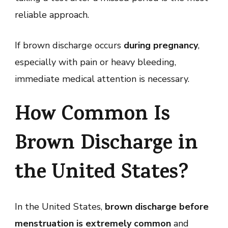
reliable approach.
If brown discharge occurs
during pregnancy
,
especially with pain or heavy bleeding,
immediate medical attention is necessary.
How Common Is
Brown Discharge in
the United States?
In the United States,
brown discharge before
menstruation is extremely common
and