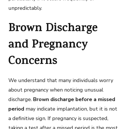
unpredictably.
Brown Discharge
and Pregnancy
Concerns
We understand that many individuals worry
about pregnancy when noticing unusual
discharge.
Brown discharge before a missed
period
may indicate implantation, but it is not
a definitive sign. If pregnancy is suspected,
taking a test after a missed period is the most