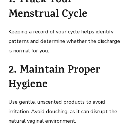
1. Track Your
Menstrual Cycle
Keeping a record of your cycle helps identify
patterns and determine whether the discharge
is normal for you.
2. Maintain Proper
Hygiene
Use gentle, unscented products to avoid
irritation. Avoid douching, as it can disrupt the
natural vaginal environment.