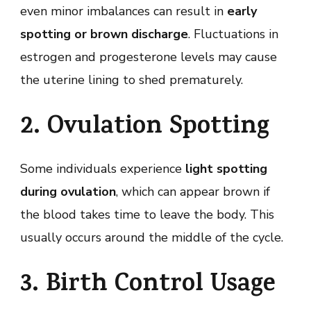
even minor imbalances can result in
early
spotting or brown discharge
. Fluctuations in
estrogen and progesterone levels may cause
the uterine lining to shed prematurely.
2. Ovulation Spotting
Some individuals experience
light spotting
during ovulation
, which can appear brown if
the blood takes time to leave the body. This
usually occurs around the middle of the cycle.
3. Birth Control Usage