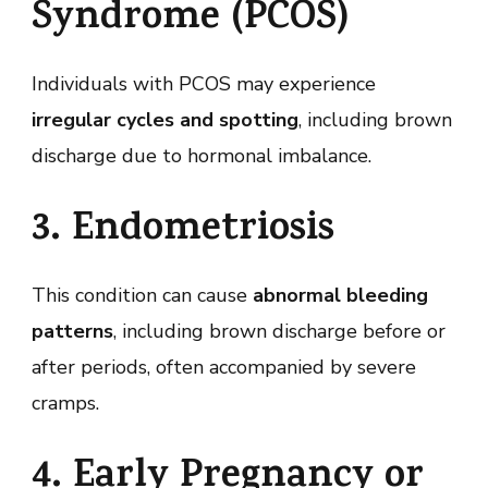
Syndrome (PCOS)
Individuals with PCOS may experience
irregular cycles and spotting
, including brown
discharge due to hormonal imbalance.
3. Endometriosis
This condition can cause
abnormal bleeding
patterns
, including brown discharge before or
after periods, often accompanied by severe
cramps.
4. Early Pregnancy or