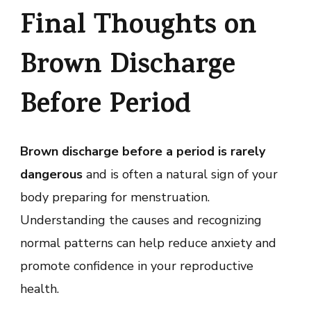
Final Thoughts on
Brown Discharge
Before Period
Brown discharge before a period is rarely
dangerous
and is often a natural sign of your
body preparing for menstruation.
Understanding the causes and recognizing
normal patterns can help reduce anxiety and
promote confidence in your reproductive
health.