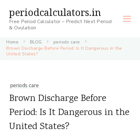
periodcalculators.in
Free Period Calculator – Predict Next Period
& Ovulation
Home
BLOG
periods care
Brown Discharge Before Period: Is It Dangerous in the
United States?
periods care
Brown Discharge Before
Period: Is It Dangerous in the
United States?