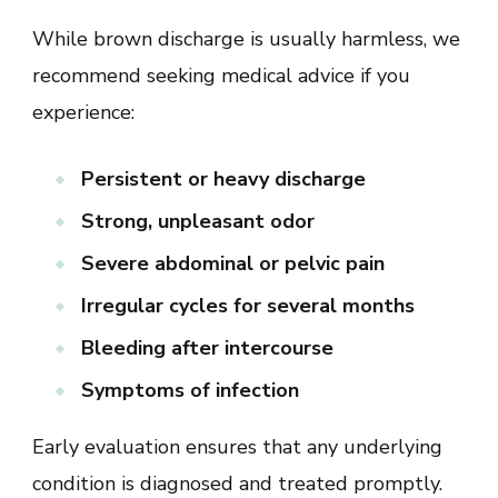
While brown discharge is usually harmless, we
recommend seeking medical advice if you
experience:
Persistent or heavy discharge
Strong, unpleasant odor
Severe abdominal or pelvic pain
Irregular cycles for several months
Bleeding after intercourse
Symptoms of infection
Early evaluation ensures that any underlying
condition is diagnosed and treated promptly.