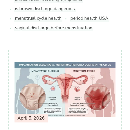
is brown discharge dangerous
menstrual cycle health
period health USA
vaginal discharge before menstruation
Post
Navigation
April 5, 2026