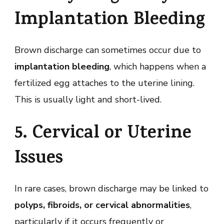
Implantation Bleeding
Brown discharge can sometimes occur due to
implantation bleeding
, which happens when a
fertilized egg attaches to the uterine lining.
This is usually light and short-lived.
5. Cervical or Uterine
Issues
In rare cases, brown discharge may be linked to
polyps, fibroids, or cervical abnormalities
,
particularly if it occurs frequently or