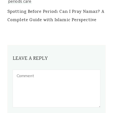
periods care
Spotting Before Period: Can I Pray Namaz? A
Complete Guide with Islamic Perspective
LEAVE A REPLY