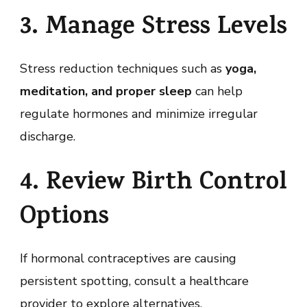
3. Manage Stress Levels
Stress reduction techniques such as
yoga,
meditation, and proper sleep
can help
regulate hormones and minimize irregular
discharge.
4. Review Birth Control
Options
If hormonal contraceptives are causing
persistent spotting, consult a healthcare
provider to explore alternatives.