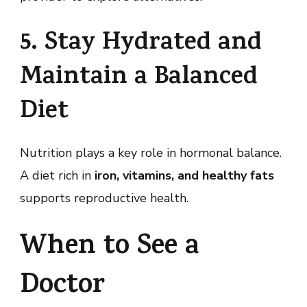
5. Stay Hydrated and
Maintain a Balanced
Diet
Nutrition plays a key role in hormonal balance.
A diet rich in
iron, vitamins, and healthy fats
supports reproductive health.
When to See a
Doctor