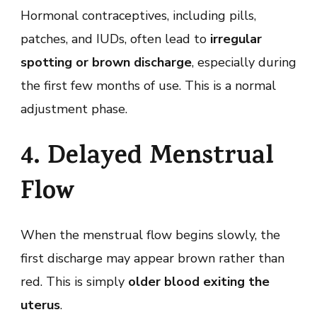
Hormonal contraceptives, including pills,
patches, and IUDs, often lead to
irregular
spotting or brown discharge
, especially during
the first few months of use. This is a normal
adjustment phase.
4. Delayed Menstrual
Flow
When the menstrual flow begins slowly, the
first discharge may appear brown rather than
red. This is simply
older blood exiting the
uterus
.