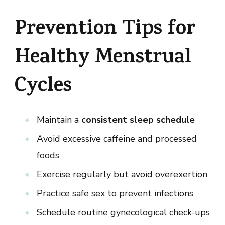
Prevention Tips for
Healthy Menstrual
Cycles
Maintain a
consistent sleep schedule
Avoid excessive caffeine and processed
foods
Exercise regularly but avoid overexertion
Practice safe sex to prevent infections
Schedule routine gynecological check-ups