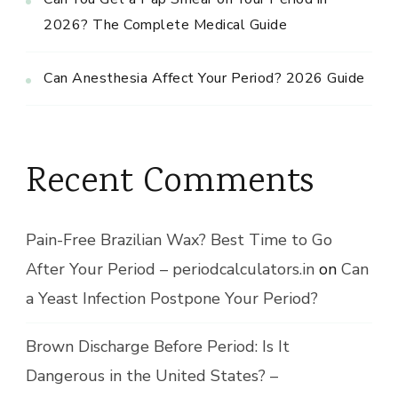
2026? The Complete Medical Guide
Can Anesthesia Affect Your Period? 2026 Guide
Recent Comments
Pain-Free Brazilian Wax? Best Time to Go
After Your Period – periodcalculators.in
on
Can
a Yeast Infection Postpone Your Period?
Brown Discharge Before Period: Is It
Dangerous in the United States? –