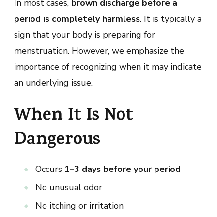
In most cases,
brown discharge before a
period is completely harmless
. It is typically a
sign that your body is preparing for
menstruation. However, we emphasize the
importance of recognizing when it may indicate
an underlying issue.
When It Is Not
Dangerous
Occurs
1–3 days before your period
No unusual odor
No itching or irritation