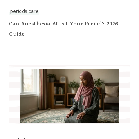
periods care
Can Anesthesia Affect Your Period? 2026
Guide