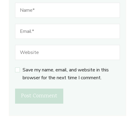
Save my name, email, and website in this
browser for the next time I comment.