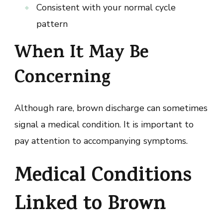
Consistent with your normal cycle
pattern
When It May Be
Concerning
Although rare, brown discharge can sometimes
signal a medical condition. It is important to
pay attention to accompanying symptoms.
Medical Conditions
Linked to Brown