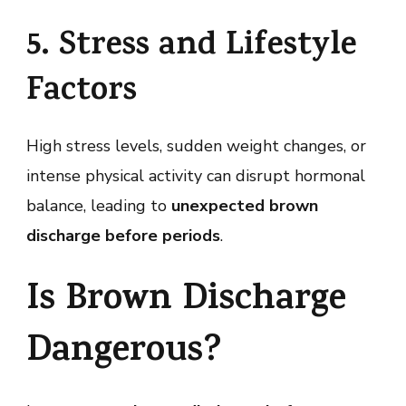
5. Stress and Lifestyle
Factors
High stress levels, sudden weight changes, or
intense physical activity can disrupt hormonal
balance, leading to
unexpected brown
discharge before periods
.
Is Brown Discharge
Dangerous?