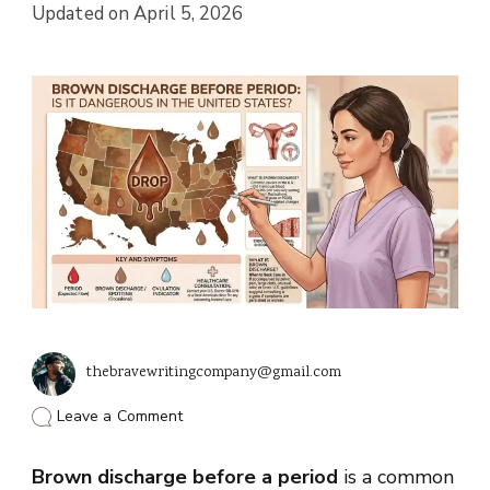
Updated on
April 5, 2026
thebravewritingcompany@gmail.com
on
Leave a Comment
Brown
Discharge
Brown discharge before a period
Before
is a common