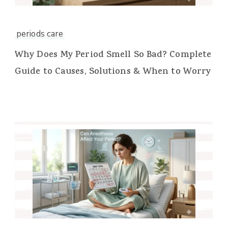
periods care
Why Does My Period Smell So Bad? Complete
Guide to Causes, Solutions & When to Worry