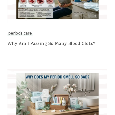
periods care
Why Am I Passing So Many Blood Clots?