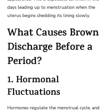
days leading up to menstruation when the
uterus begins shedding its lining slowly.
What Causes Brown
Discharge Before a
Period?
1. Hormonal
Fluctuations
Hormones regulate the menstrual cycle, and