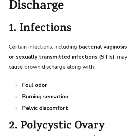
Discharge
1. Infections
Certain infections, including
bacterial vaginosis
or sexually transmitted infections (STIs)
, may
cause brown discharge along with:
Foul odor
Burning sensation
Pelvic discomfort
2. Polycystic Ovary