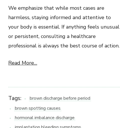
We emphasize that while most cases are
harmless, staying informed and attentive to
your body is essential. If anything feels unusual
or persistent, consulting a healthcare
professional is always the best course of action.
Read More…
Tags:
brown discharge before period
brown spotting causes
hormonal imbalance discharge
implantation bleeding symptoms