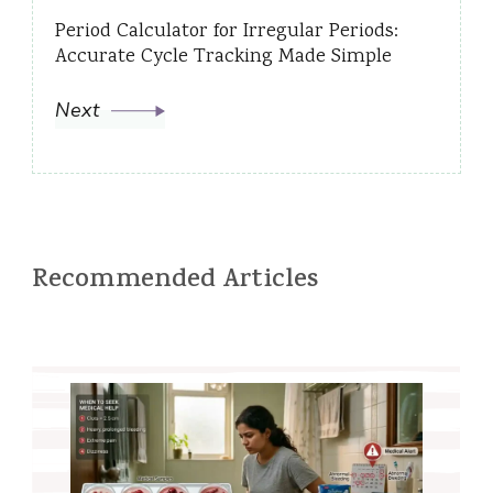
Period Calculator for Irregular Periods:
Accurate Cycle Tracking Made Simple
Next
Recommended Articles