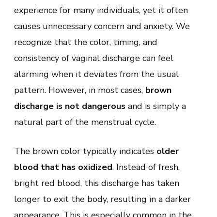
Period:
experience for many individuals, yet it often
Is
It
causes unnecessary concern and anxiety. We
Dangerous
in
recognize that the color, timing, and
the
United
consistency of vaginal discharge can feel
States?
alarming when it deviates from the usual
pattern. However, in most cases,
brown
discharge is not dangerous
and is simply a
natural part of the menstrual cycle.
The brown color typically indicates
older
blood that has oxidized
. Instead of fresh,
bright red blood, this discharge has taken
longer to exit the body, resulting in a darker
appearance. This is especially common in the