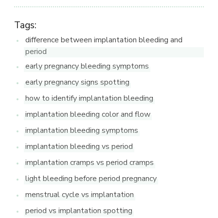
Tags:
difference between implantation bleeding and
period
early pregnancy bleeding symptoms
early pregnancy signs spotting
how to identify implantation bleeding
implantation bleeding color and flow
implantation bleeding symptoms
implantation bleeding vs period
implantation cramps vs period cramps
light bleeding before period pregnancy
menstrual cycle vs implantation
period vs implantation spotting