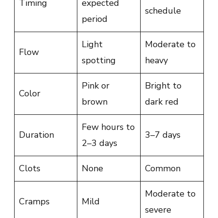
Timing
expected
schedule
period
Light
Moderate to
Flow
spotting
heavy
Pink or
Bright to
Color
brown
dark red
Few hours to
Duration
3–7 days
2–3 days
Clots
None
Common
Moderate to
Cramps
Mild
severe