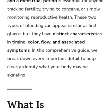
and a menstrual period
is essential for anyone
Bleeding
and
tracking fertility, trying to conceive, or simply
Period
monitoring reproductive health. These two
types of bleeding can appear similar at first
glance, but they have
distinct characteristics
in timing, color, flow, and associated
symptoms
. In this comprehensive guide, we
break down every important detail to help
clearly identify what your body may be
signaling.
What Is