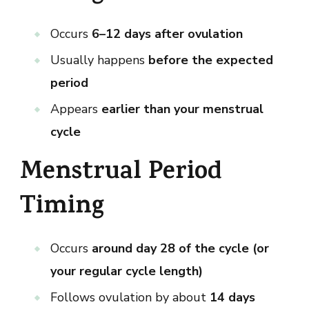
Occurs
6–12 days after ovulation
Usually happens
before the expected
period
Appears
earlier than your menstrual
cycle
Menstrual Period
Timing
Occurs
around day 28 of the cycle (or
your regular cycle length)
Follows ovulation by about
14 days