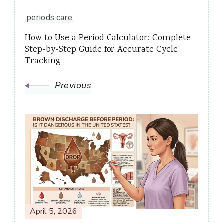
periods care
How to Use a Period Calculator: Complete
Step-by-Step Guide for Accurate Cycle
Tracking
Previous
April 5, 2026