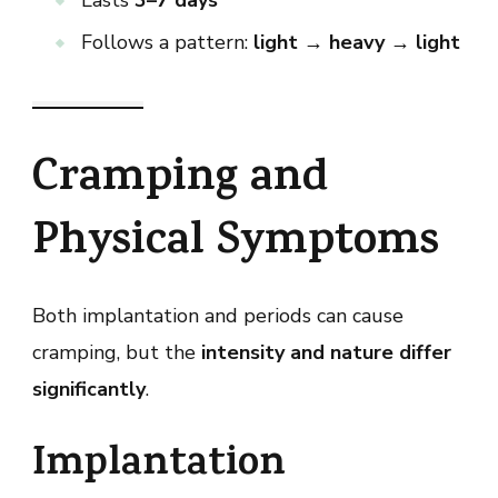
Follows a pattern:
light → heavy → light
Cramping and
Physical Symptoms
Both implantation and periods can cause
cramping, but the
intensity and nature differ
significantly
.
Implantation