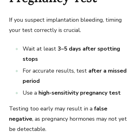
Pregnancy Test
If you suspect implantation bleeding, timing
your test correctly is crucial.
Wait at least
3–5 days after spotting
stops
For accurate results, test
after a missed
period
Use a
high-sensitivity pregnancy test
Testing too early may result in a
false
negative
, as pregnancy hormones may not yet
be detectable.