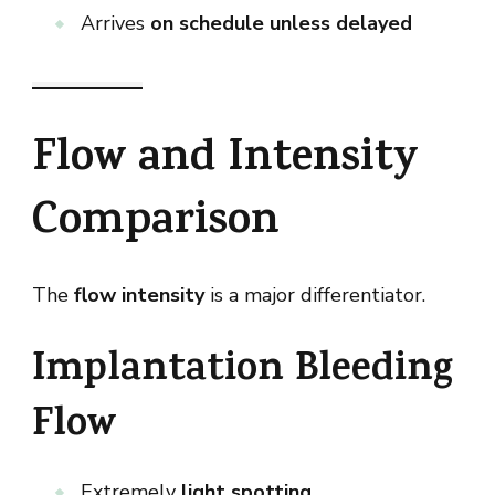
Arrives
on schedule unless delayed
Flow and Intensity
Comparison
The
flow intensity
is a major differentiator.
Implantation Bleeding
Flow
Extremely
light spotting