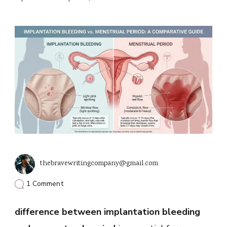
thebravewritingcompany@gmail.com
on
1 Comment
Key
Differences
difference between implantation bleeding
Between
Implantation