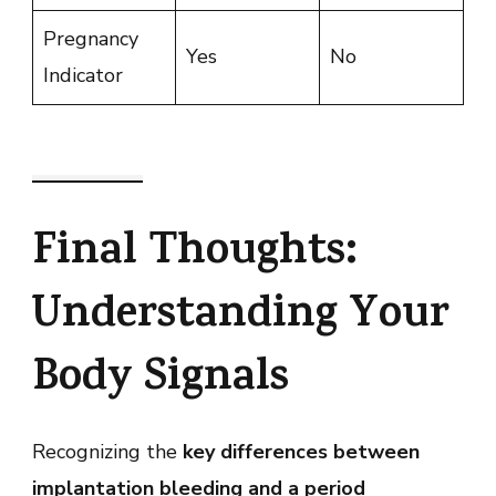
Pregnancy
Yes
No
Indicator
Final Thoughts:
Understanding Your
Body Signals
Recognizing the
key differences between
implantation bleeding and a period