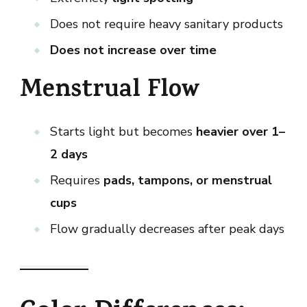
Does not require heavy sanitary products
Does not increase over time
Menstrual Flow
Starts light but becomes
heavier over 1–
2 days
Requires
pads, tampons, or menstrual
cups
Flow gradually decreases after peak days