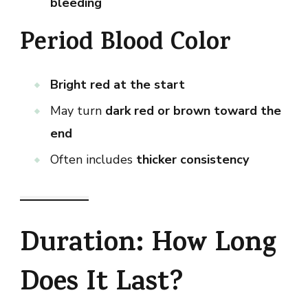
bleeding
Period Blood Color
Bright red at the start
May turn
dark red or brown toward the
end
Often includes
thicker consistency
Duration: How Long
Does It Last?