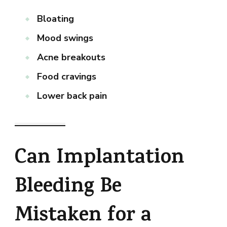
Bloating
Mood swings
Acne breakouts
Food cravings
Lower back pain
Can Implantation
Bleeding Be
Mistaken for a