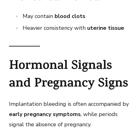
May contain
blood clots
Heavier consistency with
uterine tissue
Hormonal Signals
and Pregnancy Signs
Implantation bleeding is often accompanied by
early pregnancy symptoms
, while periods
signal the absence of pregnancy.