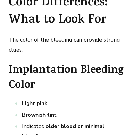
Color Differences:
What to Look For
The color of the bleeding can provide strong
clues.
Implantation Bleeding
Color
Light pink
Brownish tint
Indicates
older blood or minimal