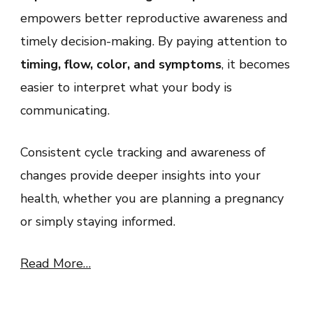
empowers better reproductive awareness and
timely decision-making. By paying attention to
timing, flow, color, and symptoms
, it becomes
easier to interpret what your body is
communicating.
Consistent cycle tracking and awareness of
changes provide deeper insights into your
health, whether you are planning a pregnancy
or simply staying informed.
Read More…