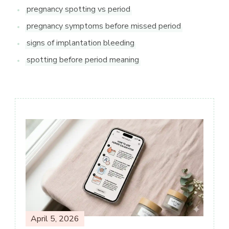
pregnancy spotting vs period
pregnancy symptoms before missed period
signs of implantation bleeding
spotting before period meaning
Post
Navigation
April 5, 2026