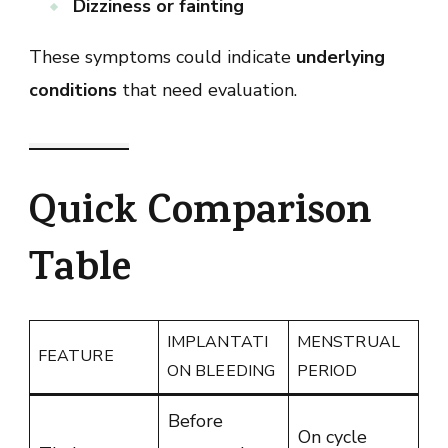
Dizziness or fainting
These symptoms could indicate
underlying
conditions
that need evaluation.
Quick Comparison
Table
IMPLANTATI
MENSTRUAL
FEATURE
ON BLEEDING
PERIOD
Before
On cycle