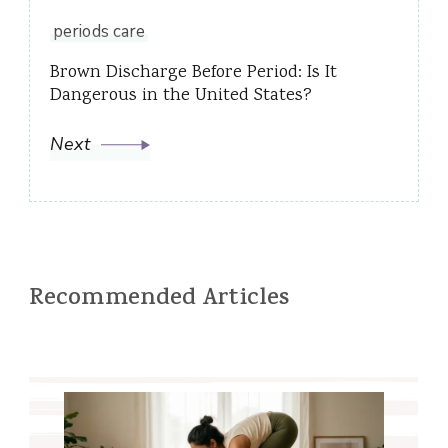
periods care
Brown Discharge Before Period: Is It
Dangerous in the United States?
Next
Recommended Articles