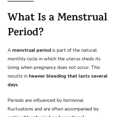
What Is a Menstrual
Period?
A
menstrual period
is part of the natural
monthly cycle in which the uterus sheds its
lining when pregnancy does not occur. This
results in
heavier bleeding that lasts several
days
.
Periods are influenced by hormonal
fluctuations and are often accompanied by