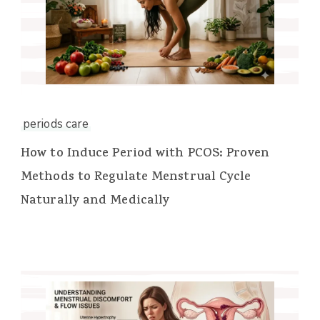
periods care
How to Induce Period with PCOS: Proven
Methods to Regulate Menstrual Cycle
Naturally and Medically