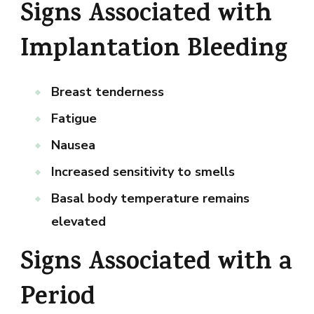
Signs Associated with
Implantation Bleeding
Breast tenderness
Fatigue
Nausea
Increased sensitivity to smells
Basal body temperature remains
elevated
Signs Associated with a
Period