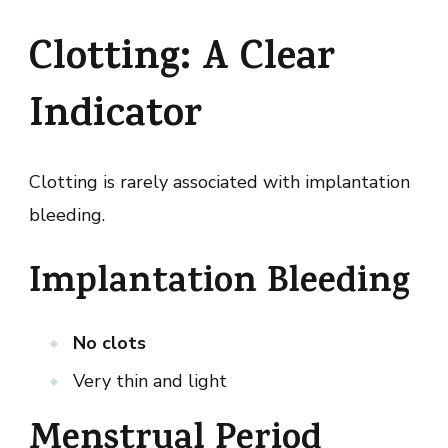
Clotting: A Clear
Indicator
Clotting is rarely associated with implantation
bleeding.
Implantation Bleeding
No clots
Very thin and light
Menstrual Period