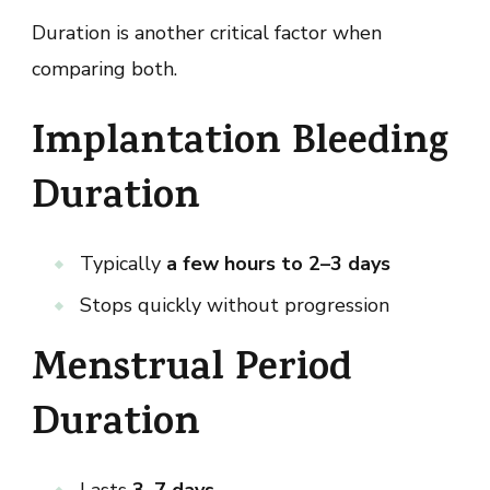
Duration is another critical factor when
comparing both.
Implantation Bleeding
Duration
Typically
a few hours to 2–3 days
Stops quickly without progression
Menstrual Period
Duration
Lasts
3–7 days