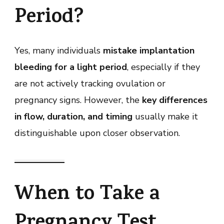
Period?
Yes, many individuals
mistake implantation
bleeding for a light period
, especially if they
are not actively tracking ovulation or
pregnancy signs. However, the
key differences
in flow, duration, and timing
usually make it
distinguishable upon closer observation.
When to Take a