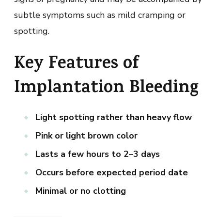
subtle symptoms such as mild cramping or
spotting.
Key Features of
Implantation Bleeding
Light spotting rather than heavy flow
Pink or light brown color
Lasts a few hours to 2–3 days
Occurs before expected period date
Minimal or no clotting