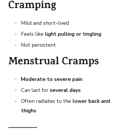
Cramping
Mild and short-lived
Feels like
light pulling or tingling
Not persistent
Menstrual Cramps
Moderate to severe pain
Can last for
several days
Often radiates to the
lower back and
thighs