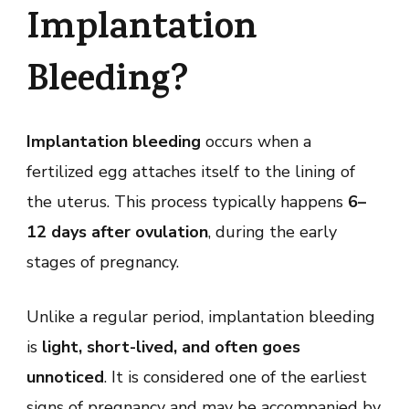
Implantation
Bleeding?
Implantation bleeding
occurs when a
fertilized egg attaches itself to the lining of
the uterus. This process typically happens
6–
12 days after ovulation
, during the early
stages of pregnancy.
Unlike a regular period, implantation bleeding
is
light, short-lived, and often goes
unnoticed
. It is considered one of the earliest
signs of pregnancy and may be accompanied by