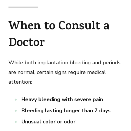
When to Consult a
Doctor
While both implantation bleeding and periods
are normal, certain signs require medical
attention:
Heavy bleeding with severe pain
Bleeding lasting longer than 7 days
Unusual color or odor