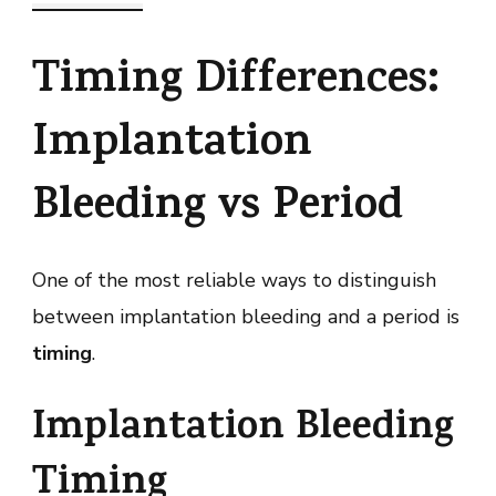
Timing Differences:
Implantation
Bleeding vs Period
One of the most reliable ways to distinguish
between implantation bleeding and a period is
timing
.
Implantation Bleeding
Timing