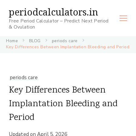
periodcalculators.in
Free Period Calculator – Predict Next Period
& Ovulation
Home
BLOG
periods care
Key Differences Between Implantation Bleeding and Period
periods care
Key Differences Between
Implantation Bleeding and
Period
Updated on
April 5, 2026