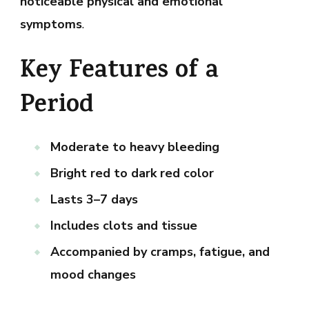
noticeable physical and emotional
symptoms
.
Key Features of a
Period
Moderate to heavy bleeding
Bright red to dark red color
Lasts 3–7 days
Includes clots and tissue
Accompanied by cramps, fatigue, and
mood changes