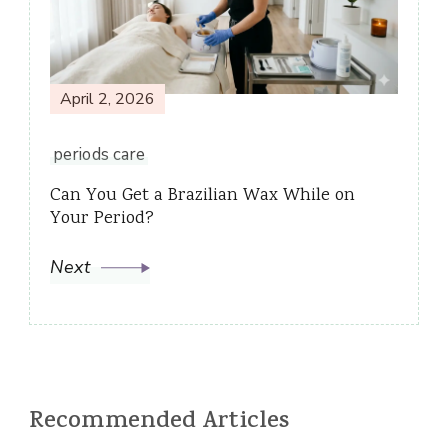
April 2, 2026
periods care
Can You Get a Brazilian Wax While on
Your Period?
Next
Recommended Articles