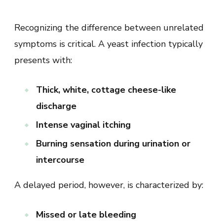
Recognizing the difference between unrelated
symptoms is critical. A yeast infection typically
presents with:
Thick, white, cottage cheese-like
discharge
Intense vaginal itching
Burning sensation during urination or
intercourse
A delayed period, however, is characterized by:
Missed or late bleeding