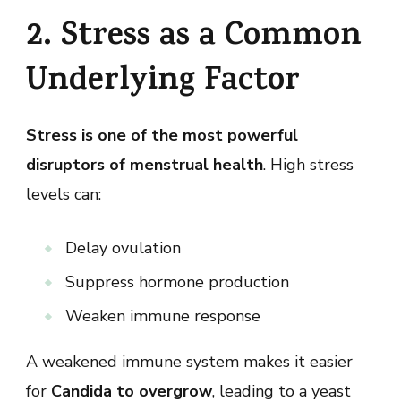
2. Stress as a Common
Underlying Factor
Stress is one of the most powerful
disruptors of menstrual health
. High stress
levels can:
Delay ovulation
Suppress hormone production
Weaken immune response
A weakened immune system makes it easier
for
Candida to overgrow
, leading to a yeast