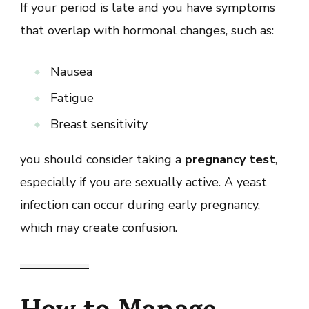
If your period is late and you have symptoms
that overlap with hormonal changes, such as:
Nausea
Fatigue
Breast sensitivity
you should consider taking a
pregnancy test
,
especially if you are sexually active. A yeast
infection can occur during early pregnancy,
which may create confusion.