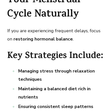
Your Menstrual
Cycle Naturally
If you are experiencing frequent delays, focus
on
restoring hormonal balance
.
Key Strategies Include:
Managing stress through relaxation
techniques
Maintaining a balanced diet rich in
nutrients
Ensuring consistent sleep patterns