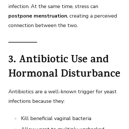
infection. At the same time, stress can
postpone menstruation
, creating a perceived
connection between the two.
3. Antibiotic Use and
Hormonal Disturbance
Antibiotics are a well-known trigger for yeast
infections because they:
Kill beneficial vaginal bacteria