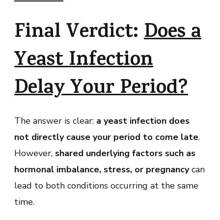
Final Verdict:
Does a
Yeast Infection
Delay Your Period?
The answer is clear:
a yeast infection does
not directly cause your period to come late
.
However,
shared underlying factors such as
hormonal imbalance, stress, or pregnancy
can
lead to both conditions occurring at the same
time.