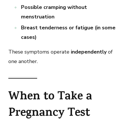
Possible cramping without
menstruation
Breast tenderness or fatigue (in some
cases)
These symptoms operate
independently
of
one another.
When to Take a
Pregnancy Test