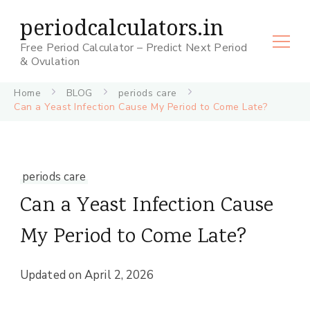
periodcalculators.in
Free Period Calculator – Predict Next Period
& Ovulation
Home
BLOG
periods care
Can a Yeast Infection Cause My Period to Come Late?
periods care
Can a Yeast Infection Cause
My Period to Come Late?
Updated on
April 2, 2026