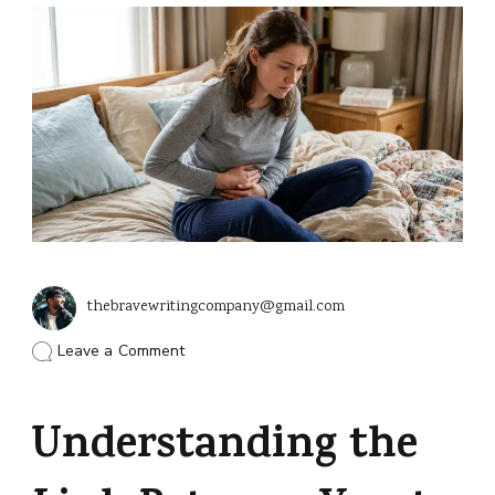
thebravewritingcompany@gmail.com
on
Leave a Comment
Can
a
Yeast
Understanding the
Infection
Cause
My
Period