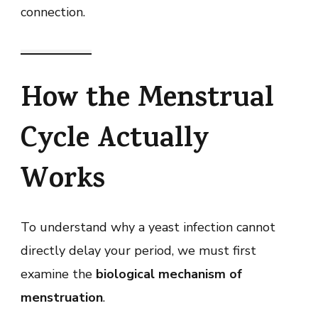
connection.
How the Menstrual
Cycle Actually
Works
To understand why a yeast infection cannot
directly delay your period, we must first
examine the
biological mechanism of
menstruation
.