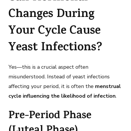
Changes During
Your Cycle Cause
Yeast Infections?
Yes—this is a crucial aspect often
misunderstood. Instead of yeast infections
affecting your period, it is often the
menstrual
cycle influencing the likelihood of infection
.
Pre-Period Phase
(Luteal Phase)