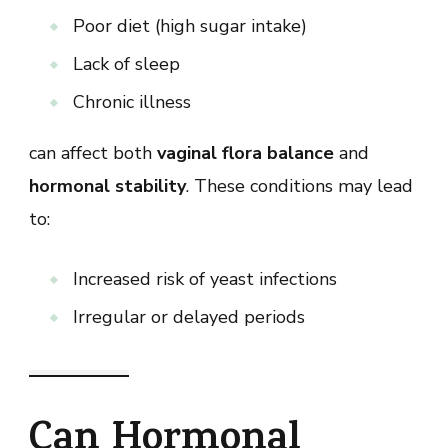
Poor diet (high sugar intake)
Lack of sleep
Chronic illness
can affect both
vaginal flora balance
and
hormonal stability
. These conditions may lead
to:
Increased risk of yeast infections
Irregular or delayed periods
Can Hormonal