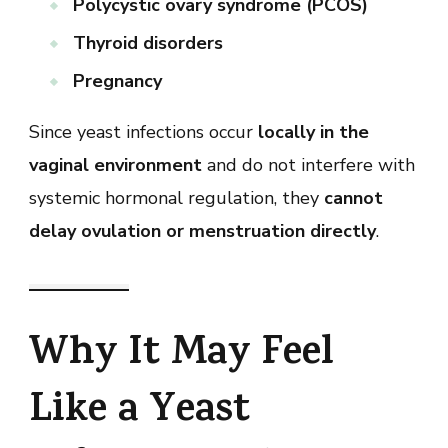
Polycystic ovary syndrome (PCOS)
Thyroid disorders
Pregnancy
Since yeast infections occur
locally in the
vaginal environment
and do not interfere with
systemic hormonal regulation, they
cannot
delay ovulation or menstruation directly
.
Why It May Feel
Like a Yeast