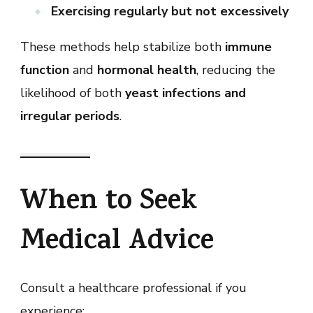
Exercising regularly but not excessively
These methods help stabilize both
immune
function
and
hormonal health
, reducing the
likelihood of both
yeast infections and
irregular periods
.
When to Seek
Medical Advice
Consult a healthcare professional if you
experience: