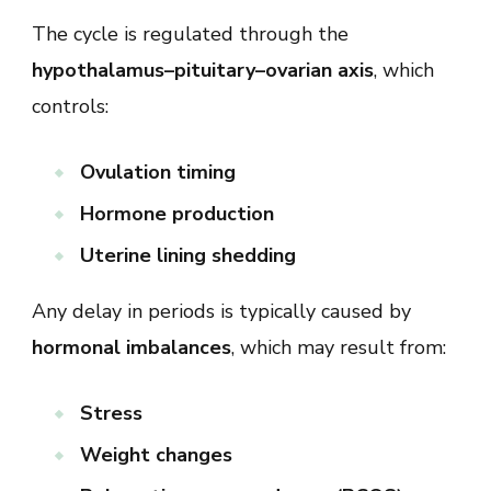
The cycle is regulated through the
hypothalamus–pituitary–ovarian axis
, which
controls:
Ovulation timing
Hormone production
Uterine lining shedding
Any delay in periods is typically caused by
hormonal imbalances
, which may result from:
Stress
Weight changes