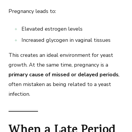
Pregnancy leads to:
Elevated estrogen levels
Increased glycogen in vaginal tissues
This creates an ideal environment for yeast
growth. At the same time, pregnancy is a
primary cause of missed or delayed periods
,
often mistaken as being related to a yeast
infection.
When a Late Period