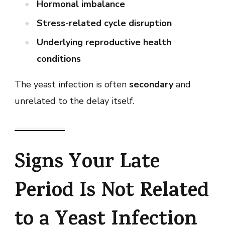
Hormonal imbalance
Stress-related cycle disruption
Underlying reproductive health
conditions
The yeast infection is often
secondary
and
unrelated to the delay itself.
Signs Your Late
Period Is Not Related
to a Yeast Infection