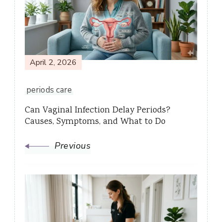
Navigation
April 2, 2026
periods care
Can Vaginal Infection Delay Periods?
Causes, Symptoms, and What to Do
Previous