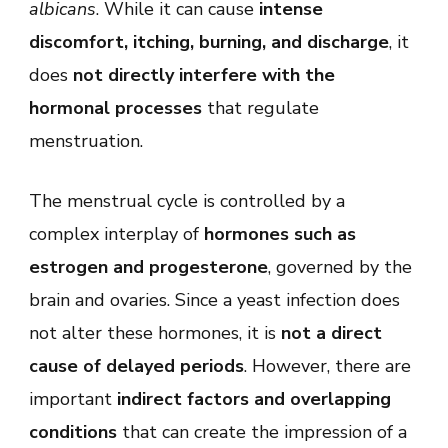
albicans
. While it can cause
intense
discomfort, itching, burning, and discharge
, it
does
not directly interfere with the
hormonal processes
that regulate
menstruation.
The menstrual cycle is controlled by a
complex interplay of
hormones such as
estrogen and progesterone
, governed by the
brain and ovaries. Since a yeast infection does
not alter these hormones, it is
not a direct
cause of delayed periods
. However, there are
important
indirect factors and overlapping
conditions
that can create the impression of a