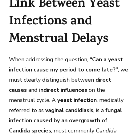
Link Between Yeast
to
Come
Late?
Infections and
Menstrual Delays
When addressing the question,
“Can a yeast
infection cause my period to come late?”
, we
must clearly distinguish between
direct
causes
and
indirect influences
on the
menstrual cycle. A
yeast infection
, medically
referred to as
vaginal candidiasis
, is a
fungal
infection caused by an overgrowth of
Candida species
, most commonly
Candida