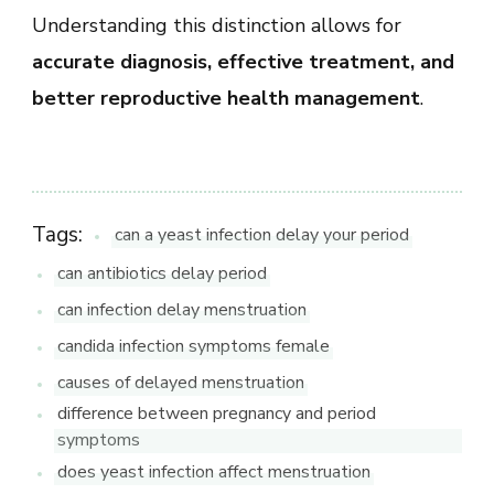
Understanding this distinction allows for
accurate diagnosis, effective treatment, and
better reproductive health management
.
Tags:
can a yeast infection delay your period
can antibiotics delay period
can infection delay menstruation
candida infection symptoms female
causes of delayed menstruation
difference between pregnancy and period
symptoms
does yeast infection affect menstruation