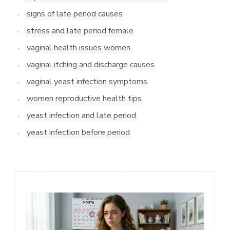
signs of late period causes
stress and late period female
vaginal health issues women
vaginal itching and discharge causes
vaginal yeast infection symptoms
women reproductive health tips
yeast infection and late period
yeast infection before period
Post