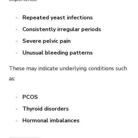
Repeated yeast infections
Consistently irregular periods
Severe pelvic pain
Unusual bleeding patterns
These may indicate underlying conditions such
as:
PCOS
Thyroid disorders
Hormonal imbalances