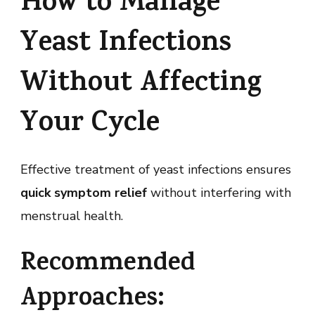
How to Manage
Yeast Infections
Without Affecting
Your Cycle
Effective treatment of yeast infections ensures
quick symptom relief
without interfering with
menstrual health.
Recommended
Approaches: