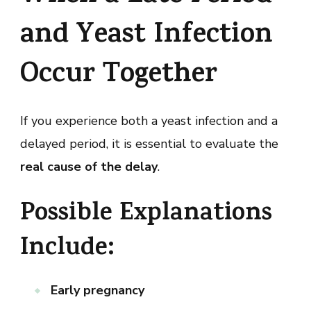
and Yeast Infection
Occur Together
If you experience both a yeast infection and a
delayed period, it is essential to evaluate the
real cause of the delay
.
Possible Explanations
Include:
Early pregnancy