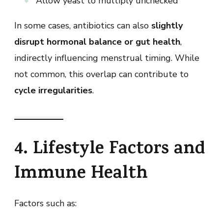
Allow yeast to multiply unchecked
In some cases, antibiotics can also
slightly
disrupt hormonal balance or gut health
,
indirectly influencing menstrual timing. While
not common, this overlap can contribute to
cycle irregularities
.
4. Lifestyle Factors and
Immune Health
Factors such as: