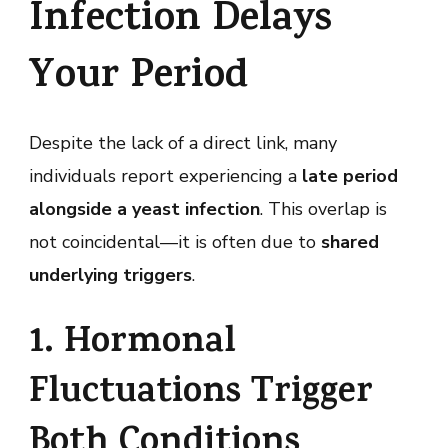
Infection Delays
Your Period
Despite the lack of a direct link, many
individuals report experiencing a
late period
alongside a yeast infection
. This overlap is
not coincidental—it is often due to
shared
underlying triggers
.
1. Hormonal
Fluctuations Trigger
Both Conditions