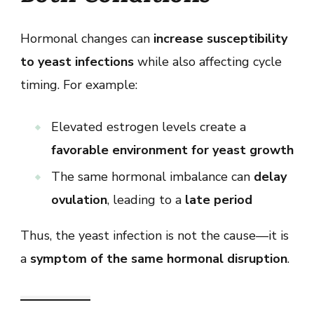
Hormonal changes can
increase susceptibility
to yeast infections
while also affecting cycle
timing. For example:
Elevated estrogen levels create a
favorable environment for yeast growth
The same hormonal imbalance can
delay
ovulation
, leading to a
late period
Thus, the yeast infection is not the cause—it is
a
symptom of the same hormonal disruption
.