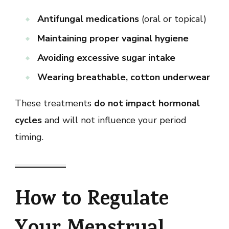
Antifungal medications
(oral or topical)
Maintaining proper vaginal hygiene
Avoiding excessive sugar intake
Wearing breathable, cotton underwear
These treatments
do not impact hormonal
cycles
and will not influence your period
timing.
How to Regulate