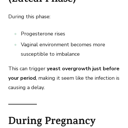
During this phase:
Progesterone rises
Vaginal environment becomes more
susceptible to imbalance
This can trigger
yeast overgrowth just before
your period
, making it seem like the infection is
causing a delay.
During Pregnancy