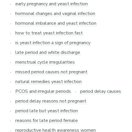
early pregnancy and yeast infection
hormonal changes and vaginal infection
hormonal imbalance and yeast infection
how to treat yeast infection fast
is yeast infection a sign of pregnancy
late period and white discharge
menstrual cycle irregularities
missed period causes not pregnant
natural remedies yeast infection
PCOS and irregular periods
period delay causes
period delay reasons not pregnant
period late but yeast infection
reasons for late period female
reproductive health awareness women