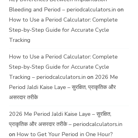
Bleeding and Period – periodcalculators.in
on
How to Use a Period Calculator: Complete
Step-by-Step Guide for Accurate Cycle
Tracking
How to Use a Period Calculator: Complete
Step-by-Step Guide for Accurate Cycle
Tracking – periodcalculators.in
on
2026 Me
Period Jaldi Kaise Laye – सुरक्षित, प्राकृतिक और
असरदार तरीके
2026 Me Period Jaldi Kaise Laye – सुरक्षित,
प्राकृतिक और असरदार तरीके – periodcalculators.in
on
How to Get Your Period in One Hour?