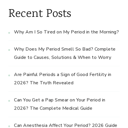
Recent Posts
Why Am I So Tired on My Period in the Morning?
Why Does My Period Smell So Bad? Complete
Guide to Causes, Solutions & When to Worry
Are Painful Periods a Sign of Good Fertility in
2026? The Truth Revealed
Can You Get a Pap Smear on Your Period in
2026? The Complete Medical Guide
Can Anesthesia Affect Your Period? 2026 Guide