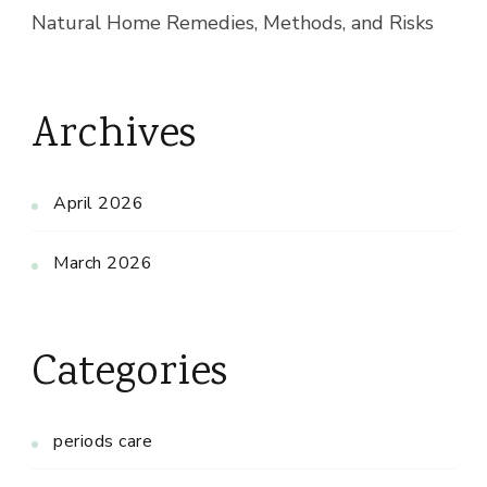
Natural Home Remedies, Methods, and Risks
Archives
April 2026
March 2026
Categories
periods care