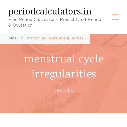
periodcalculators.in
Free Period Calculator – Predict Next Period
& Ovulation
Home
menstrual cycle irregularities
menstrual cycle
irregularities
1 Results