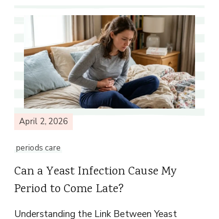
April 2, 2026
periods care
Can a Yeast Infection Cause My
Period to Come Late?
Understanding the Link Between Yeast