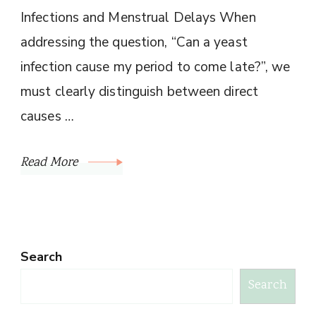
Infections and Menstrual Delays When
addressing the question, “Can a yeast
infection cause my period to come late?”, we
must clearly distinguish between direct
causes …
Read More
Search
Search