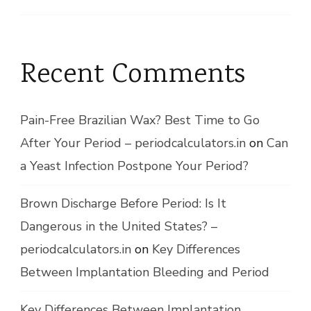
Recent Comments
Pain-Free Brazilian Wax? Best Time to Go
After Your Period – periodcalculators.in
on
Can
a Yeast Infection Postpone Your Period?
Brown Discharge Before Period: Is It
Dangerous in the United States? –
periodcalculators.in
on
Key Differences
Between Implantation Bleeding and Period
Key Differences Between Implantation