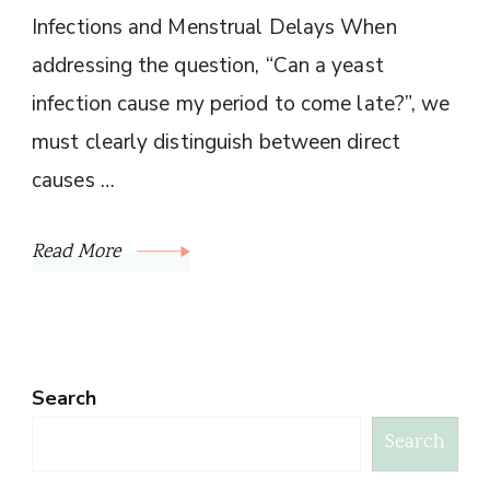
Infections and Menstrual Delays When
addressing the question, “Can a yeast
infection cause my period to come late?”, we
must clearly distinguish between direct
causes …
Read More
Search
Search