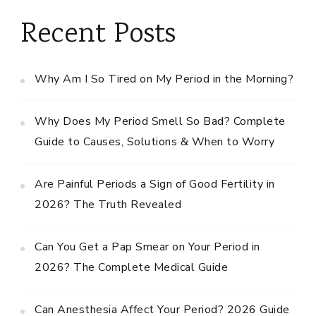
Recent Posts
Why Am I So Tired on My Period in the Morning?
Why Does My Period Smell So Bad? Complete
Guide to Causes, Solutions & When to Worry
Are Painful Periods a Sign of Good Fertility in
2026? The Truth Revealed
Can You Get a Pap Smear on Your Period in
2026? The Complete Medical Guide
Can Anesthesia Affect Your Period? 2026 Guide