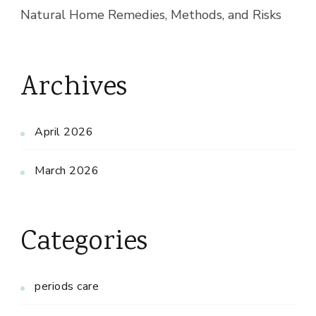
Natural Home Remedies, Methods, and Risks
Archives
April 2026
March 2026
Categories
periods care