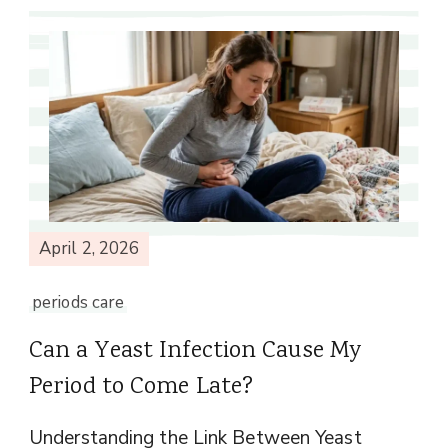
April 2, 2026
periods care
Can a Yeast Infection Cause My
Period to Come Late?
Understanding the Link Between Yeast