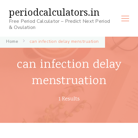
periodcalculators.in
Free Period Calculator – Predict Next Period
& Ovulation
Home
can infection delay menstruation
can infection delay
menstruation
1 Results