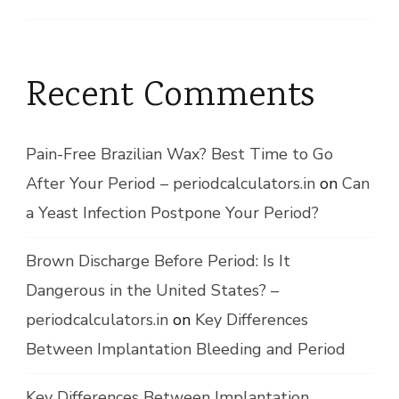
Recent Comments
Pain-Free Brazilian Wax? Best Time to Go
After Your Period – periodcalculators.in
on
Can
a Yeast Infection Postpone Your Period?
Brown Discharge Before Period: Is It
Dangerous in the United States? –
periodcalculators.in
on
Key Differences
Between Implantation Bleeding and Period
Key Differences Between Implantation