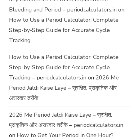
Bleeding and Period – periodcalculators.in
on
How to Use a Period Calculator: Complete
Step-by-Step Guide for Accurate Cycle
Tracking
How to Use a Period Calculator: Complete
Step-by-Step Guide for Accurate Cycle
Tracking – periodcalculators.in
on
2026 Me
Period Jaldi Kaise Laye – सुरक्षित, प्राकृतिक और
असरदार तरीके
2026 Me Period Jaldi Kaise Laye – सुरक्षित,
प्राकृतिक और असरदार तरीके – periodcalculators.in
on
How to Get Your Period in One Hour?