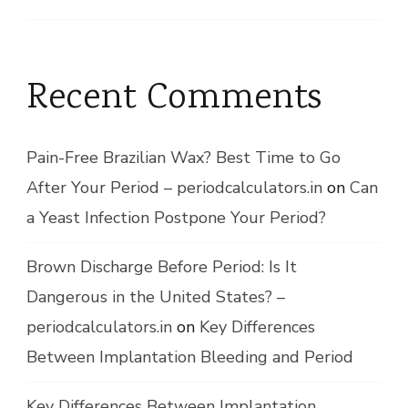
Recent Comments
Pain-Free Brazilian Wax? Best Time to Go
After Your Period – periodcalculators.in
on
Can
a Yeast Infection Postpone Your Period?
Brown Discharge Before Period: Is It
Dangerous in the United States? –
periodcalculators.in
on
Key Differences
Between Implantation Bleeding and Period
Key Differences Between Implantation