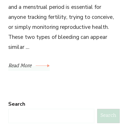
and a menstrual period is essential for
anyone tracking fertility, trying to conceive,
or simply monitoring reproductive health.
These two types of bleeding can appear
similar …
Read More
Search
Search