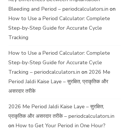
Bleeding and Period – periodcalculators.in
on
How to Use a Period Calculator: Complete
Step-by-Step Guide for Accurate Cycle
Tracking
How to Use a Period Calculator: Complete
Step-by-Step Guide for Accurate Cycle
Tracking – periodcalculators.in
on
2026 Me
Period Jaldi Kaise Laye – सुरक्षित, प्राकृतिक और
असरदार तरीके
2026 Me Period Jaldi Kaise Laye – सुरक्षित,
प्राकृतिक और असरदार तरीके – periodcalculators.in
on
How to Get Your Period in One Hour?