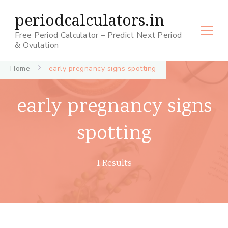
periodcalculators.in
Free Period Calculator – Predict Next Period
& Ovulation
Home
early pregnancy signs spotting
early pregnancy signs
spotting
1 Results