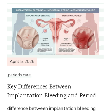
April 5, 2026
periods care
Key Differences Between
Implantation Bleeding and Period
difference between implantation bleeding