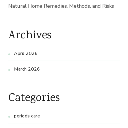
Natural Home Remedies, Methods, and Risks
Archives
April 2026
March 2026
Categories
periods care