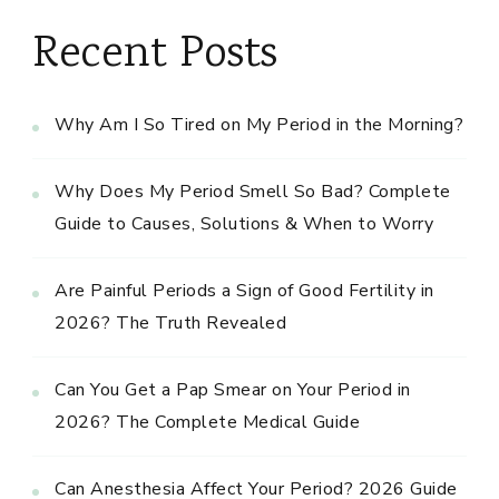
Recent Posts
Why Am I So Tired on My Period in the Morning?
Why Does My Period Smell So Bad? Complete
Guide to Causes, Solutions & When to Worry
Are Painful Periods a Sign of Good Fertility in
2026? The Truth Revealed
Can You Get a Pap Smear on Your Period in
2026? The Complete Medical Guide
Can Anesthesia Affect Your Period? 2026 Guide