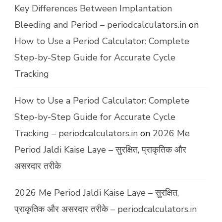
Key Differences Between Implantation
Bleeding and Period – periodcalculators.in
on
How to Use a Period Calculator: Complete
Step-by-Step Guide for Accurate Cycle
Tracking
How to Use a Period Calculator: Complete
Step-by-Step Guide for Accurate Cycle
Tracking – periodcalculators.in
on
2026 Me
Period Jaldi Kaise Laye – सुरक्षित, प्राकृतिक और
असरदार तरीके
2026 Me Period Jaldi Kaise Laye – सुरक्षित,
प्राकृतिक और असरदार तरीके – periodcalculators.in