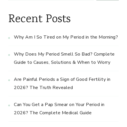
Recent Posts
Why Am I So Tired on My Period in the Morning?
Why Does My Period Smell So Bad? Complete
Guide to Causes, Solutions & When to Worry
Are Painful Periods a Sign of Good Fertility in
2026? The Truth Revealed
Can You Get a Pap Smear on Your Period in
2026? The Complete Medical Guide