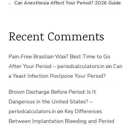
Can Anesthesia Affect Your Period? 2026 Guide
Recent Comments
Pain-Free Brazilian Wax? Best Time to Go
After Your Period – periodcalculators.in
on
Can
a Yeast Infection Postpone Your Period?
Brown Discharge Before Period: Is It
Dangerous in the United States? –
periodcalculators.in
on
Key Differences
Between Implantation Bleeding and Period