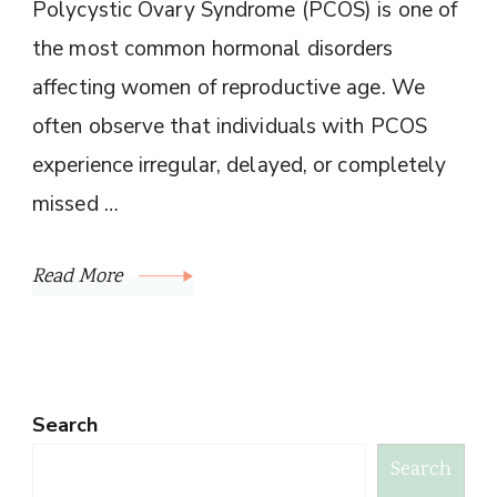
Polycystic Ovary Syndrome (PCOS) is one of
the most common hormonal disorders
affecting women of reproductive age. We
often observe that individuals with PCOS
experience irregular, delayed, or completely
missed …
Read More
Search
Search