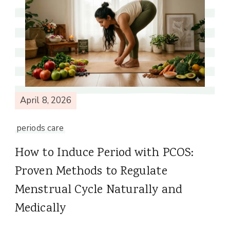
April 8, 2026
periods care
How to Induce Period with PCOS:
Proven Methods to Regulate
Menstrual Cycle Naturally and
Medically