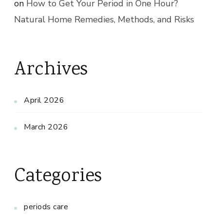
on
How to Get Your Period in One Hour?
Natural Home Remedies, Methods, and Risks
Archives
April 2026
March 2026
Categories
periods care