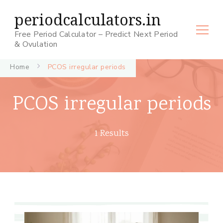
periodcalculators.in
Free Period Calculator – Predict Next Period
& Ovulation
Home
PCOS irregular periods
PCOS irregular periods
1 Results