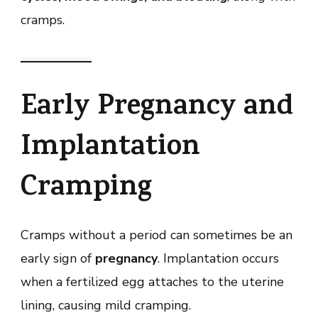
cramps.
Early Pregnancy and
Implantation
Cramping
Cramps without a period can sometimes be an
early sign of
pregnancy
. Implantation occurs
when a fertilized egg attaches to the uterine
lining, causing mild cramping.