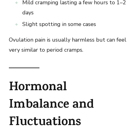
Mild cramping lasting a few hours to 1–2
days
Slight spotting in some cases
Ovulation pain is usually harmless but can feel
very similar to period cramps.
Hormonal
Imbalance and
Fluctuations