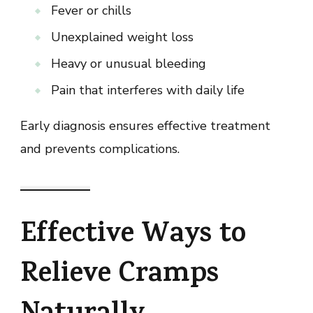
Fever or chills
Unexplained weight loss
Heavy or unusual bleeding
Pain that interferes with daily life
Early diagnosis ensures effective treatment
and prevents complications.
Effective Ways to
Relieve Cramps