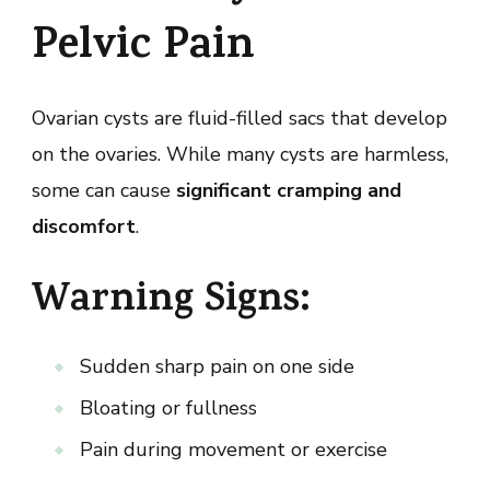
Pelvic Pain
Ovarian cysts are fluid-filled sacs that develop
on the ovaries. While many cysts are harmless,
some can cause
significant cramping and
discomfort
.
Warning Signs:
Sudden sharp pain on one side
Bloating or fullness
Pain during movement or exercise