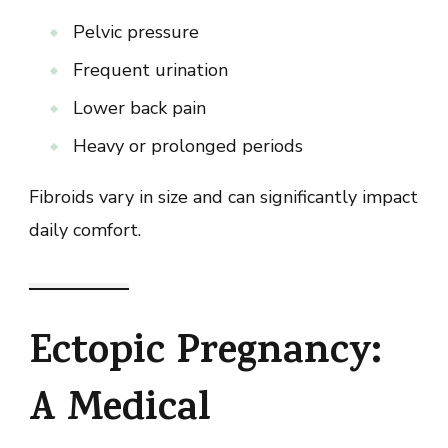
Pelvic pressure
Frequent urination
Lower back pain
Heavy or prolonged periods
Fibroids vary in size and can significantly impact
daily comfort.
Ectopic Pregnancy:
A Medical