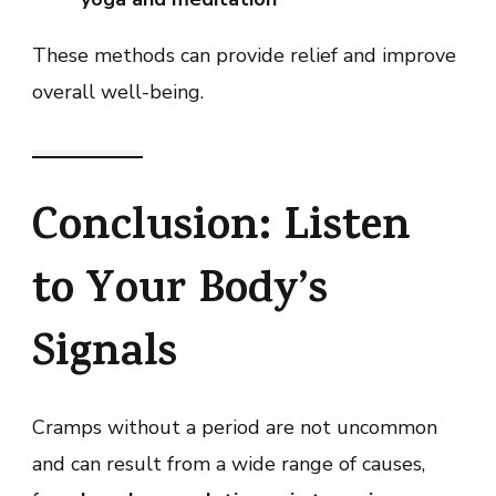
These methods can provide relief and improve
overall well-being.
Conclusion: Listen
to Your Body’s
Signals
Cramps without a period are not uncommon
and can result from a wide range of causes,