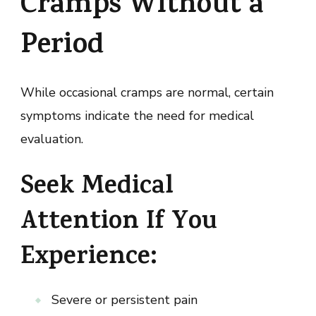
Cramps Without a
Period
While occasional cramps are normal, certain
symptoms indicate the need for medical
evaluation.
Seek Medical
Attention If You
Experience:
Severe or persistent pain