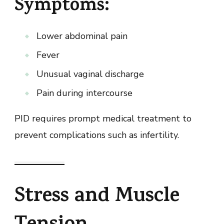
Symptoms:
Lower abdominal pain
Fever
Unusual vaginal discharge
Pain during intercourse
PID requires prompt medical treatment to
prevent complications such as infertility.
Stress and Muscle