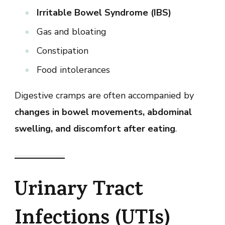
Irritable Bowel Syndrome (IBS)
Gas and bloating
Constipation
Food intolerances
Digestive cramps are often accompanied by
changes in bowel movements, abdominal
swelling, and discomfort after eating
.
Urinary Tract
Infections (UTIs)