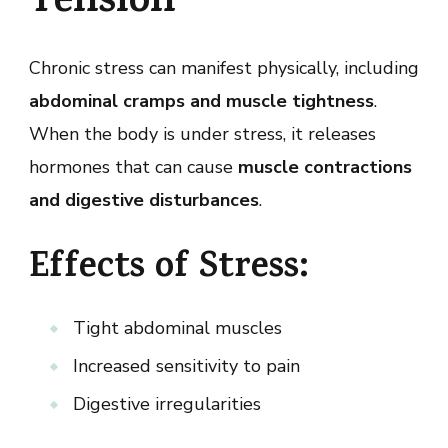
Tension
Chronic stress can manifest physically, including
abdominal cramps and muscle tightness
.
When the body is under stress, it releases
hormones that can cause
muscle contractions
and digestive disturbances
.
Effects of Stress:
Tight abdominal muscles
Increased sensitivity to pain
Digestive irregularities