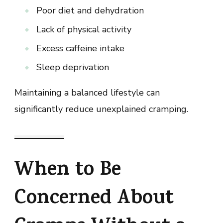
Poor diet and dehydration
Lack of physical activity
Excess caffeine intake
Sleep deprivation
Maintaining a balanced lifestyle can
significantly reduce unexplained cramping.
When to Be
Concerned About