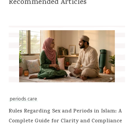
Recommended Articles
periods care
Rules Regarding Sex and Periods in Islam: A
Complete Guide for Clarity and Compliance