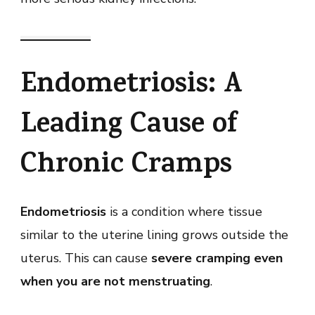
Endometriosis: A
Leading Cause of
Chronic Cramps
Endometriosis
is a condition where tissue
similar to the uterine lining grows outside the
uterus. This can cause
severe cramping even
when you are not menstruating
.