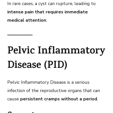
In rare cases, a cyst can rupture, leading to
intense pain that requires immediate
medical attention
.
Pelvic Inflammatory
Disease (PID)
Pelvic Inflammatory Disease is a serious
infection of the reproductive organs that can
cause
persistent cramps without a period
.