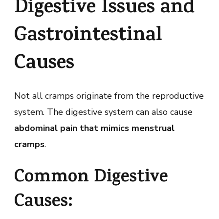
Digestive Issues and
Gastrointestinal
Causes
Not all cramps originate from the reproductive
system. The digestive system can also cause
abdominal pain that mimics menstrual
cramps
.
Common Digestive
Causes: