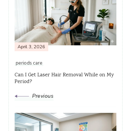
Navigation
April 3, 2026
periods care
Can I Get Laser Hair Removal While on My
Period?
Previous