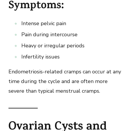
Symptoms:
Intense pelvic pain
Pain during intercourse
Heavy or irregular periods
Infertility issues
Endometriosis-related cramps can occur at any
time during the cycle and are often more
severe than typical menstrual cramps.
Ovarian Cysts and