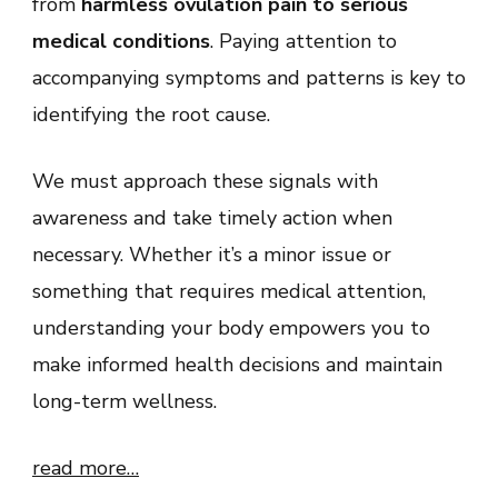
from
harmless ovulation pain to serious
medical conditions
. Paying attention to
accompanying symptoms and patterns is key to
identifying the root cause.
We must approach these signals with
awareness and take timely action when
necessary. Whether it’s a minor issue or
something that requires medical attention,
understanding your body empowers you to
make informed health decisions and maintain
long-term wellness.
read more…