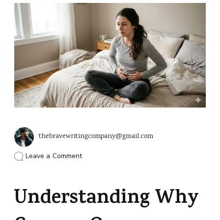
thebravewritingcompany@gmail.com
on
Leave a Comment
Common
Causes
for
Understanding Why
Cramps
Without
a
Period?