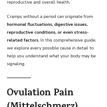
reproductive and overall health.
Cramps without a period can originate from
hormonal fluctuations, digestive issues,
reproductive conditions, or even stress-
related factors
. In this comprehensive guide,
we explore every possible cause in detail to
help you understand what your body may be
signaling.
Ovulation Pain