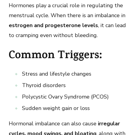
Hormones play a crucial role in regulating the
menstrual cycle. When there is an imbalance in
estrogen and progesterone levels
, it can lead
to cramping even without bleeding.
Common Triggers:
Stress and lifestyle changes
Thyroid disorders
Polycystic Ovary Syndrome (PCOS)
Sudden weight gain or loss
Hormonal imbalance can also cause
irregular
cycles, mood swings, and bloating
, along with