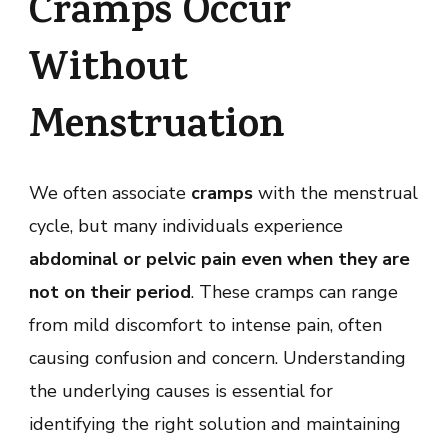
Cramps Occur
Without
Menstruation
We often associate
cramps
with the menstrual
cycle, but many individuals experience
abdominal or pelvic pain even when they are
not on their period
. These cramps can range
from mild discomfort to intense pain, often
causing confusion and concern. Understanding
the underlying causes is essential for
identifying the right solution and maintaining