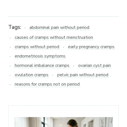
Tags:
abdominal pain without period
causes of cramps without menstruation
cramps without period
early pregnancy cramps
endometriosis symptoms
hormonal imbalance cramps
ovarian cyst pain
ovulation cramps
pelvic pain without period
reasons for cramps not on period
Post