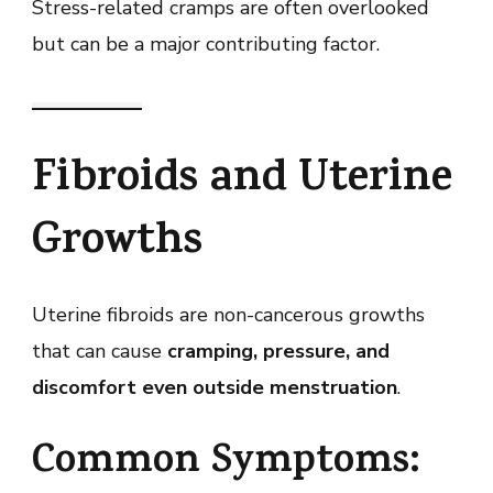
Stress-related cramps are often overlooked
but can be a major contributing factor.
Fibroids and Uterine
Growths
Uterine fibroids are non-cancerous growths
that can cause
cramping, pressure, and
discomfort even outside menstruation
.
Common Symptoms: