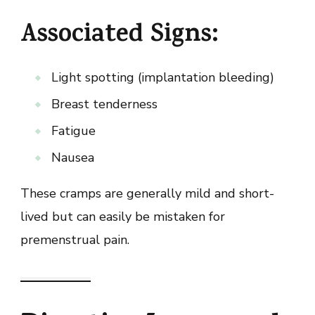
Associated Signs:
Light spotting (implantation bleeding)
Breast tenderness
Fatigue
Nausea
These cramps are generally mild and short-
lived but can easily be mistaken for
premenstrual pain.