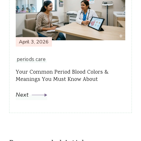
April 3, 2026
periods care
Your Common Period Blood Colors &
Meanings You Must Know About
Next