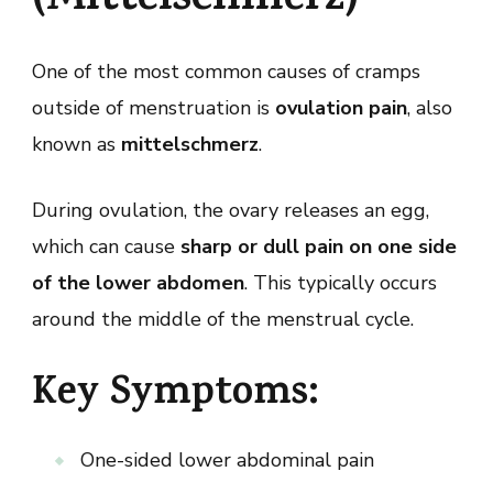
(Mittelschmerz)
One of the most common causes of cramps
outside of menstruation is
ovulation pain
, also
known as
mittelschmerz
.
During ovulation, the ovary releases an egg,
which can cause
sharp or dull pain on one side
of the lower abdomen
. This typically occurs
around the middle of the menstrual cycle.
Key Symptoms:
One-sided lower abdominal pain