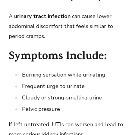
A
urinary tract infection
can cause lower
abdominal discomfort that feels similar to
period cramps.
Symptoms Include:
Burning sensation while urinating
Frequent urge to urinate
Cloudy or strong-smelling urine
Pelvic pressure
If left untreated, UTIs can worsen and lead to
more serious kidney infections.