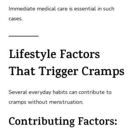
Immediate medical care is essential in such
cases.
Lifestyle Factors
That Trigger Cramps
Several everyday habits can contribute to
cramps without menstruation.
Contributing Factors: