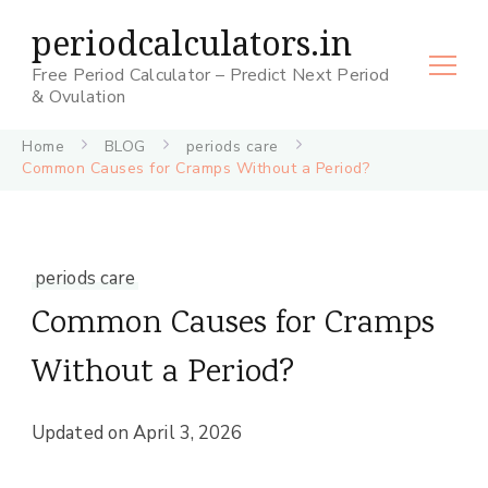
periodcalculators.in
Free Period Calculator – Predict Next Period
& Ovulation
Home
BLOG
periods care
Common Causes for Cramps Without a Period?
periods care
Common Causes for Cramps
Without a Period?
Updated on
April 3, 2026