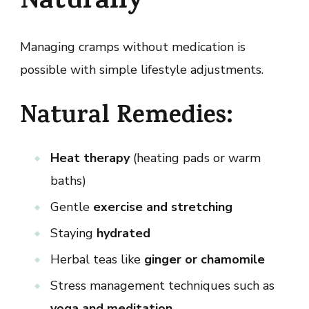
Naturally
Managing cramps without medication is
possible with simple lifestyle adjustments.
Natural Remedies:
Heat therapy
(heating pads or warm
baths)
Gentle
exercise and stretching
Staying
hydrated
Herbal teas like
ginger or chamomile
Stress management techniques such as
yoga and meditation