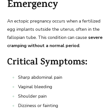
Emergency
An ectopic pregnancy occurs when a fertilized
egg implants outside the uterus, often in the
fallopian tube. This condition can cause
severe
cramping without a normal period
.
Critical Symptoms:
Sharp abdominal pain
Vaginal bleeding
Shoulder pain
Dizziness or fainting