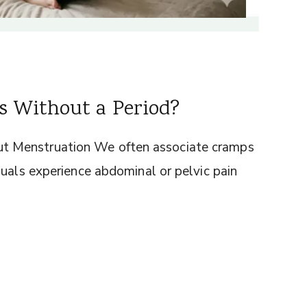
 Without a Period?
t Menstruation We often associate cramps
duals experience abdominal or pelvic pain