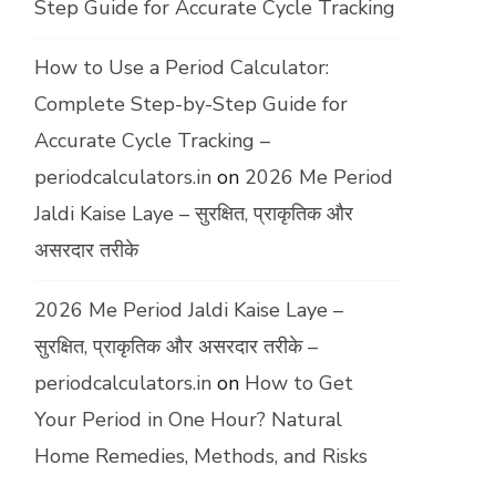
Step Guide for Accurate Cycle Tracking
How to Use a Period Calculator:
Complete Step-by-Step Guide for
Accurate Cycle Tracking –
periodcalculators.in
on
2026 Me Period
Jaldi Kaise Laye – सुरक्षित, प्राकृतिक और
असरदार तरीके
2026 Me Period Jaldi Kaise Laye –
सुरक्षित, प्राकृतिक और असरदार तरीके –
periodcalculators.in
on
How to Get
Your Period in One Hour? Natural
Home Remedies, Methods, and Risks