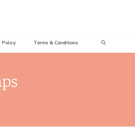
 Policy
Terms & Conditions
mps