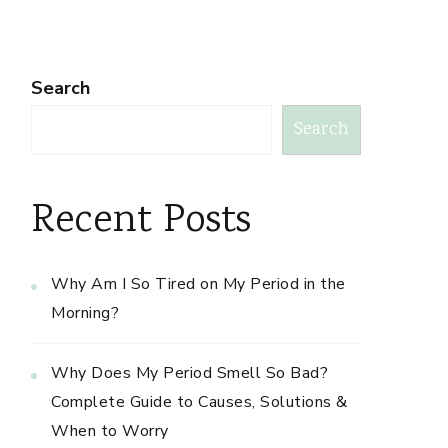
Search
Search
Recent Posts
Why Am I So Tired on My Period in the
Morning?
Why Does My Period Smell So Bad?
Complete Guide to Causes, Solutions &
When to Worry