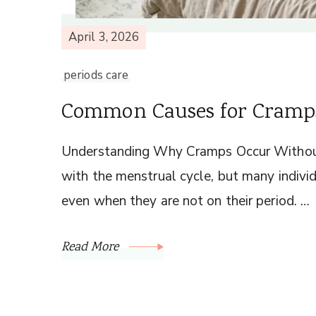
April 3, 2026
periods care
Common Causes for Cramps
Understanding Why Cramps Occur Withou
with the menstrual cycle, but many indivi
even when they are not on their period. …
Read More