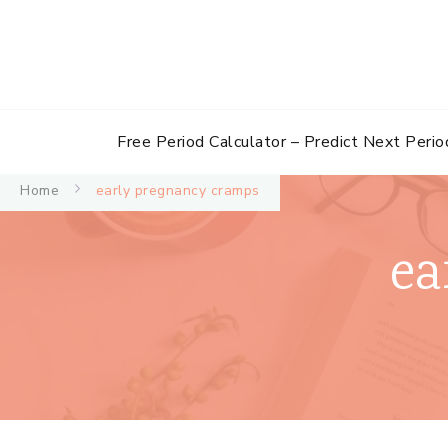
Free Period Calculator – Predict Next Perio
Home
early pregnancy cramps
ea