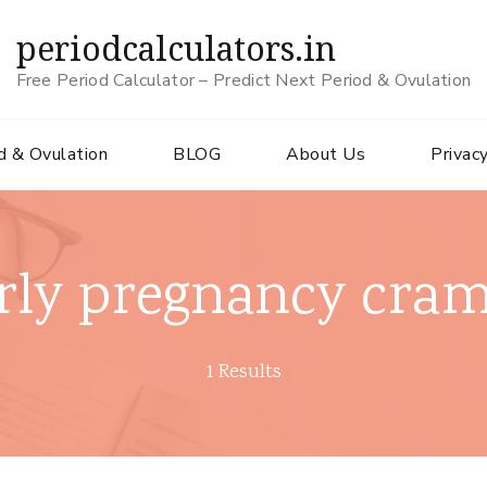
periodcalculators.in
Free Period Calculator – Predict Next Period & Ovulation
d & Ovulation
BLOG
About Us
Privacy
rly pregnancy cra
1 Results