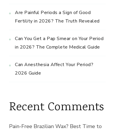
Are Painful Periods a Sign of Good
Fertility in 2026? The Truth Revealed
Can You Get a Pap Smear on Your Period
in 2026? The Complete Medical Guide
Can Anesthesia Affect Your Period?
2026 Guide
Recent Comments
Pain-Free Brazilian Wax? Best Time to