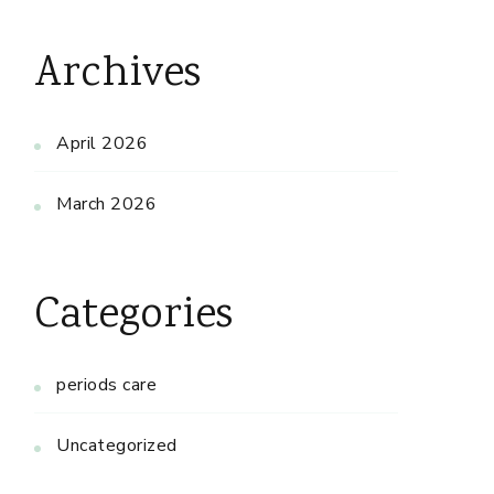
Archives
April 2026
March 2026
Categories
periods care
Uncategorized