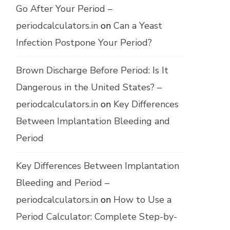
Go After Your Period –
periodcalculators.in
on
Can a Yeast
Infection Postpone Your Period?
Brown Discharge Before Period: Is It
Dangerous in the United States? –
periodcalculators.in
on
Key Differences
Between Implantation Bleeding and
Period
Key Differences Between Implantation
Bleeding and Period –
periodcalculators.in
on
How to Use a
Period Calculator: Complete Step-by-