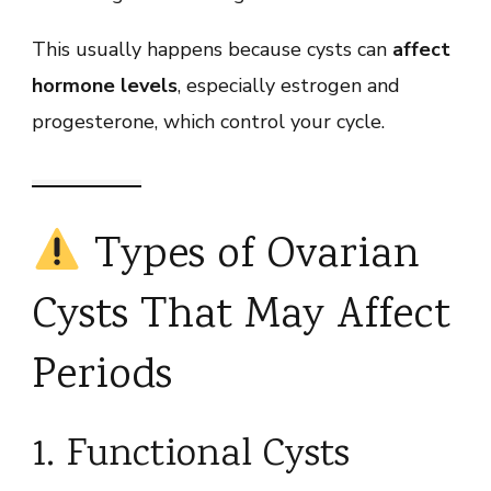
This usually happens because cysts can
affect
hormone levels
, especially estrogen and
progesterone, which control your cycle.
Types of Ovarian
Cysts That May Affect
Periods
1. Functional Cysts