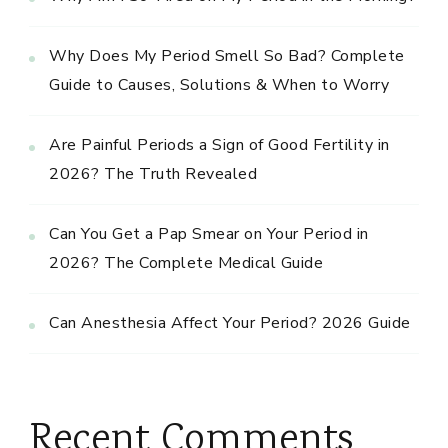
Why Does My Period Smell So Bad? Complete
Guide to Causes, Solutions & When to Worry
Are Painful Periods a Sign of Good Fertility in
2026? The Truth Revealed
Can You Get a Pap Smear on Your Period in
2026? The Complete Medical Guide
Can Anesthesia Affect Your Period? 2026 Guide
Recent Comments