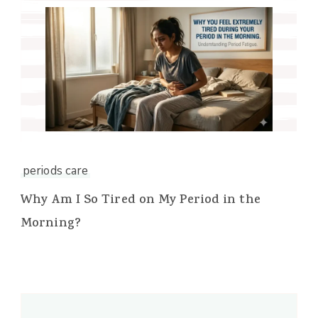
periods care
Why Am I So Tired on My Period in the
Morning?