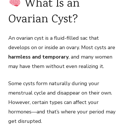
What Is an
Ovarian Cyst?
An ovarian cyst is a fluid-filled sac that
develops on or inside an ovary. Most cysts are
harmless and temporary
, and many women
may have them without even realizing it.
Some cysts form naturally during your
menstrual cycle and disappear on their own.
However, certain types can affect your
hormones—and that’s where your period may
get disrupted.