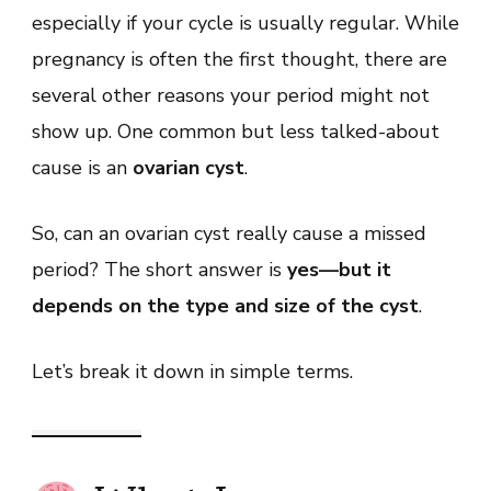
Cyst
especially if your cycle is usually regular. While
Cause
a
pregnancy is often the first thought, there are
Missed
Period?
several other reasons your period might not
What
You
show up. One common but less talked-about
Need
to
cause is an
ovarian cyst
.
Know
So, can an ovarian cyst really cause a missed
period? The short answer is
yes—but it
depends on the type and size of the cyst
.
Let’s break it down in simple terms.