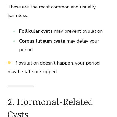
These are the most common and usually
harmless.
Follicular cysts
may prevent ovulation
Corpus luteum cysts
may delay your
period
If ovulation doesn’t happen, your period
may be late or skipped.
2. Hormonal-Related
Cysts