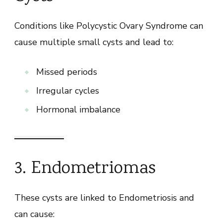
Conditions like Polycystic Ovary Syndrome can
cause multiple small cysts and lead to:
Missed periods
Irregular cycles
Hormonal imbalance
3. Endometriomas
These cysts are linked to Endometriosis and
can cause: