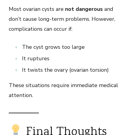
Most ovarian cysts are
not dangerous
and
don’t cause long-term problems. However,
complications can occur if:
The cyst grows too large
It ruptures
It twists the ovary (ovarian torsion)
These situations require immediate medical
attention.
Final Thoughts