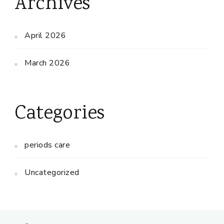
Archives
April 2026
March 2026
Categories
periods care
Uncategorized