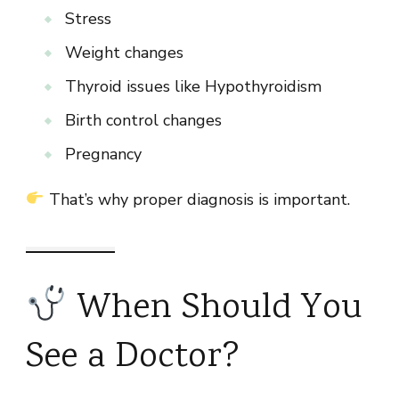
Stress
Weight changes
Thyroid issues like Hypothyroidism
Birth control changes
Pregnancy
That’s why proper diagnosis is important.
When Should You
See a Doctor?