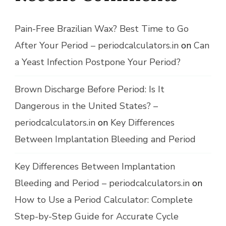
Pain-Free Brazilian Wax? Best Time to Go
After Your Period – periodcalculators.in
on
Can
a Yeast Infection Postpone Your Period?
Brown Discharge Before Period: Is It
Dangerous in the United States? –
periodcalculators.in
on
Key Differences
Between Implantation Bleeding and Period
Key Differences Between Implantation
Bleeding and Period – periodcalculators.in
on
How to Use a Period Calculator: Complete
Step-by-Step Guide for Accurate Cycle