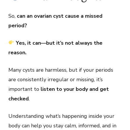
So,
can an ovarian cyst cause a missed
period?
Yes, it can—but it’s not always the
reason.
Many cysts are harmless, but if your periods
are consistently irregular or missing, it’s
important to
listen to your body and get
checked
.
Understanding what’s happening inside your
body can help you stay calm, informed, and in