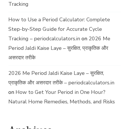
Tracking
How to Use a Period Calculator: Complete
Step-by-Step Guide for Accurate Cycle
Tracking – periodcalculators.in
on
2026 Me
Period Jaldi Kaise Laye – सुरक्षित, प्राकृतिक और
असरदार तरीके
2026 Me Period Jaldi Kaise Laye – सुरक्षित,
प्राकृतिक और असरदार तरीके – periodcalculators.in
on
How to Get Your Period in One Hour?
Natural Home Remedies, Methods, and Risks