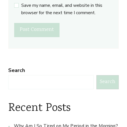
Save my name, email, and website in this
browser for the next time I comment.
Search
Search
Recent Posts
Why Am I So Tired on My Period in the Morning?