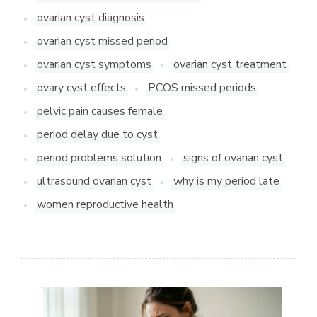
ovarian cyst diagnosis
ovarian cyst missed period
ovarian cyst symptoms
ovarian cyst treatment
ovary cyst effects
PCOS missed periods
pelvic pain causes female
period delay due to cyst
period problems solution
signs of ovarian cyst
ultrasound ovarian cyst
why is my period late
women reproductive health
Post