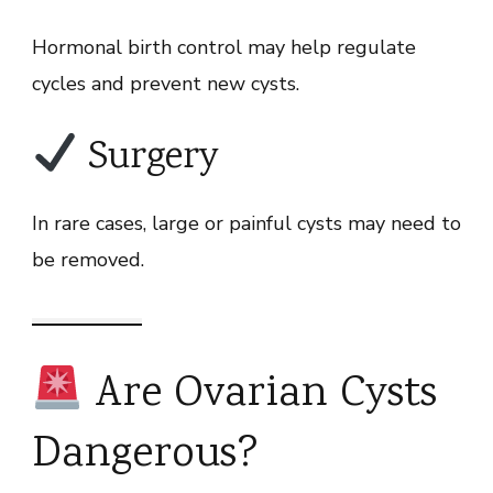
Hormonal birth control may help regulate
cycles and prevent new cysts.
Surgery
In rare cases, large or painful cysts may need to
be removed.
Are Ovarian Cysts
Dangerous?