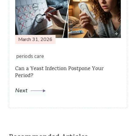
March 31, 2026
periods care
Can a Yeast Infection Postpone Your
Period?
Next