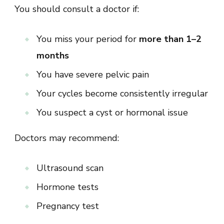
You should consult a doctor if:
You miss your period for
more than 1–2
months
You have severe pelvic pain
Your cycles become consistently irregular
You suspect a cyst or hormonal issue
Doctors may recommend:
Ultrasound scan
Hormone tests
Pregnancy test