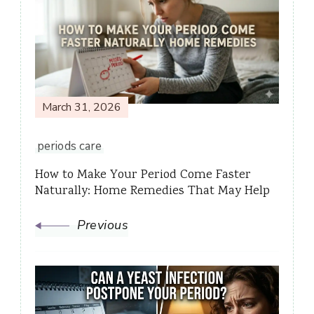
Navigation
March 31, 2026
periods care
How to Make Your Period Come Faster
Naturally: Home Remedies That May Help
Previous