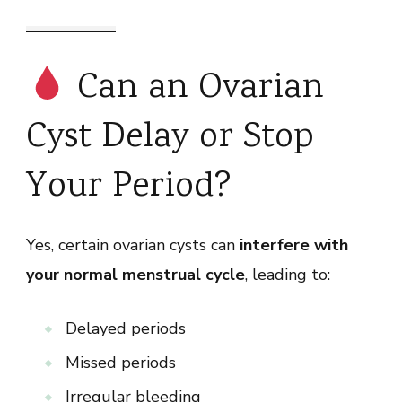
Can an Ovarian
Cyst Delay or Stop
Your Period?
Yes, certain ovarian cysts can
interfere with
your normal menstrual cycle
, leading to:
Delayed periods
Missed periods
Irregular bleeding