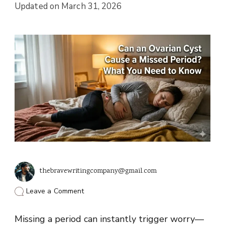
Updated on
March 31, 2026
thebravewritingcompany@gmail.com
on
Leave a Comment
Can
an
Missing a period can instantly trigger worry—
Ovarian