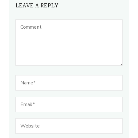
LEAVE A REPLY