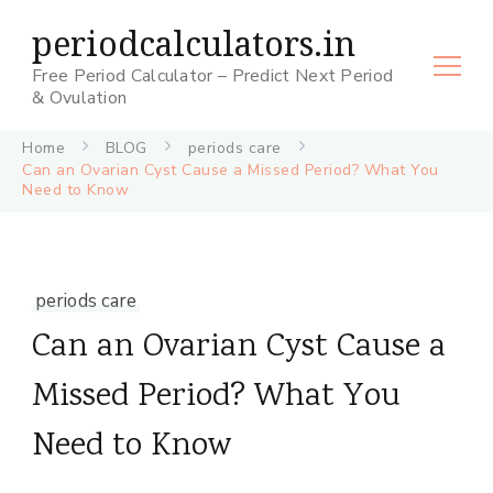
periodcalculators.in
Free Period Calculator – Predict Next Period
& Ovulation
Home
BLOG
periods care
Can an Ovarian Cyst Cause a Missed Period? What You
Need to Know
periods care
Can an Ovarian Cyst Cause a
Missed Period? What You
Need to Know