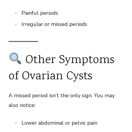
Painful periods
Irregular or missed periods
Other Symptoms
of Ovarian Cysts
A missed period isn’t the only sign. You may
also notice:
Lower abdominal or pelvic pain