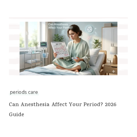
periods care
Can Anesthesia Affect Your Period? 2026
Guide