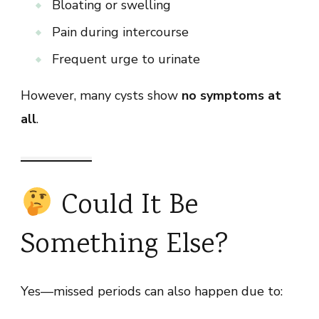
Bloating or swelling
Pain during intercourse
Frequent urge to urinate
However, many cysts show
no symptoms at
all
.
Could It Be
Something Else?
Yes—missed periods can also happen due to: