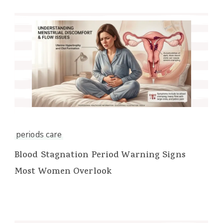
periods care
Blood Stagnation Period Warning Signs
Most Women Overlook