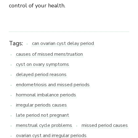
control of your health.
Tags:
can ovarian cyst delay period
causes of missed menstruation
cyst on ovary symptoms
delayed period reasons
endometriosis and missed periods
hormonal imbalance periods
irregular periods causes
late period not pregnant
menstrual cycle problems
missed period causes
ovarian cyst and irregular periods