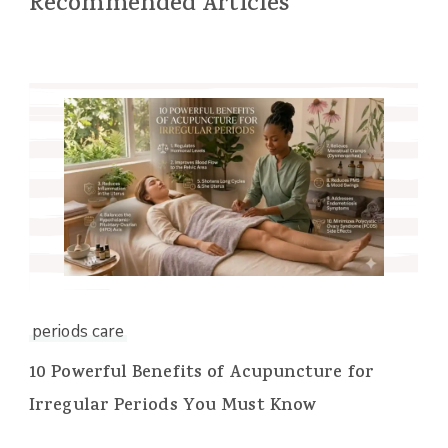
Recommended Articles
periods care
10 Powerful Benefits of Acupuncture for
Irregular Periods You Must Know