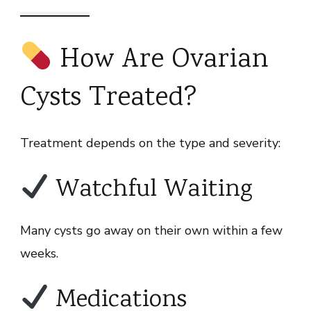
How Are Ovarian
Cysts Treated?
Treatment depends on the type and severity:
Watchful Waiting
Many cysts go away on their own within a few
weeks.
Medications