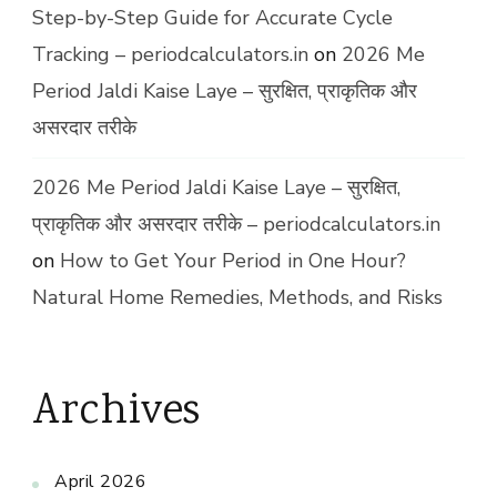
Step-by-Step Guide for Accurate Cycle
Tracking – periodcalculators.in
on
2026 Me
Period Jaldi Kaise Laye – सुरक्षित, प्राकृतिक और
असरदार तरीके
2026 Me Period Jaldi Kaise Laye – सुरक्षित,
प्राकृतिक और असरदार तरीके – periodcalculators.in
on
How to Get Your Period in One Hour?
Natural Home Remedies, Methods, and Risks
Archives
April 2026