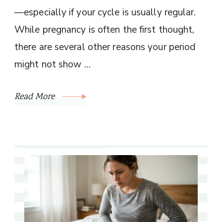
—especially if your cycle is usually regular.
While pregnancy is often the first thought,
there are several other reasons your period
might not show …
Read More