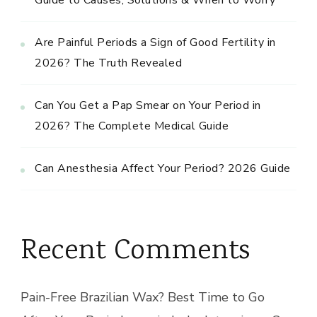
Are Painful Periods a Sign of Good Fertility in
2026? The Truth Revealed
Can You Get a Pap Smear on Your Period in
2026? The Complete Medical Guide
Can Anesthesia Affect Your Period? 2026 Guide
Recent Comments
Pain-Free Brazilian Wax? Best Time to Go