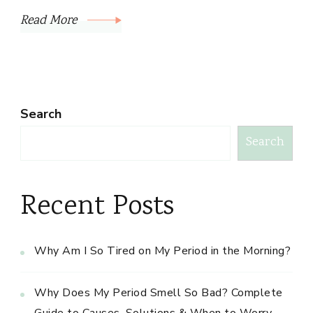
Read More
Search
Search
Recent Posts
Why Am I So Tired on My Period in the Morning?
Why Does My Period Smell So Bad? Complete
Guide to Causes, Solutions & When to Worry