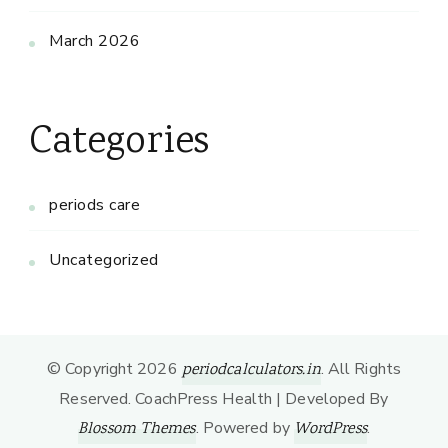
March 2026
Categories
periods care
Uncategorized
© Copyright 2026
. All Rights
periodcalculators.in
Reserved.
CoachPress Health | Developed By
. Powered by
.
Blossom Themes
WordPress