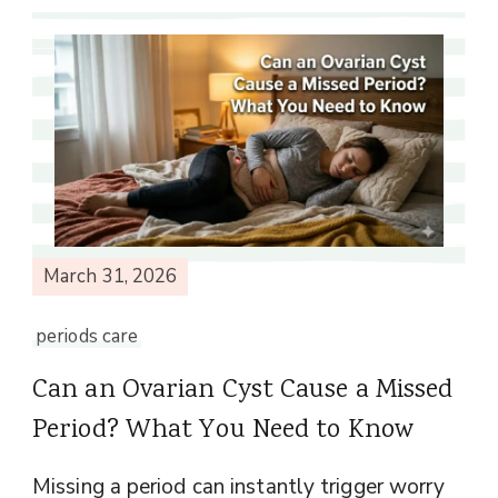
March 31, 2026
periods care
Can an Ovarian Cyst Cause a Missed
Period? What You Need to Know
Missing a period can instantly trigger worry