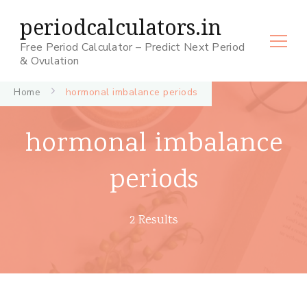
periodcalculators.in
Free Period Calculator – Predict Next Period
& Ovulation
Home
hormonal imbalance periods
hormonal imbalance
periods
2 Results