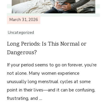
March 31, 2026
Uncategorized
Long Periods: Is This Normal or
Dangerous?
If your period seems to go on forever, you’re
not alone. Many women experience
unusually long menstrual cycles at some
point in their lives—and it can be confusing,
frustrating, and …