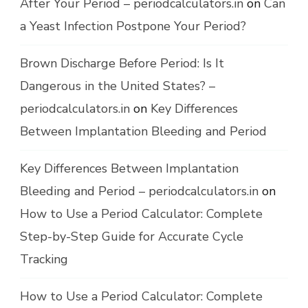
After Your Period – periodcalculators.in
on
Can
a Yeast Infection Postpone Your Period?
Brown Discharge Before Period: Is It
Dangerous in the United States? –
periodcalculators.in
on
Key Differences
Between Implantation Bleeding and Period
Key Differences Between Implantation
Bleeding and Period – periodcalculators.in
on
How to Use a Period Calculator: Complete
Step-by-Step Guide for Accurate Cycle
Tracking
How to Use a Period Calculator: Complete