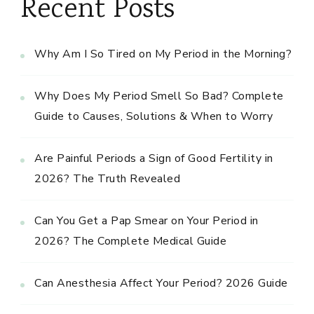
Recent Posts
Why Am I So Tired on My Period in the Morning?
Why Does My Period Smell So Bad? Complete
Guide to Causes, Solutions & When to Worry
Are Painful Periods a Sign of Good Fertility in
2026? The Truth Revealed
Can You Get a Pap Smear on Your Period in
2026? The Complete Medical Guide
Can Anesthesia Affect Your Period? 2026 Guide