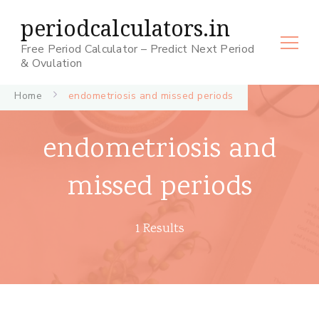
periodcalculators.in
Free Period Calculator – Predict Next Period
& Ovulation
Home
endometriosis and missed periods
endometriosis and
missed periods
1 Results