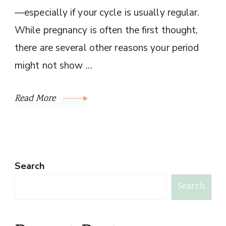
—especially if your cycle is usually regular.
While pregnancy is often the first thought,
there are several other reasons your period
might not show …
Read More
Search
Search