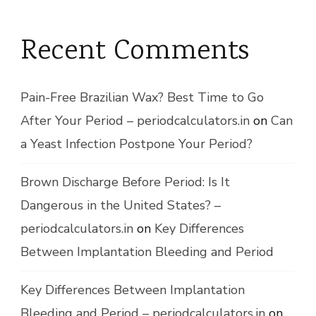
Recent Comments
Pain-Free Brazilian Wax? Best Time to Go
After Your Period – periodcalculators.in
on
Can
a Yeast Infection Postpone Your Period?
Brown Discharge Before Period: Is It
Dangerous in the United States? –
periodcalculators.in
on
Key Differences
Between Implantation Bleeding and Period
Key Differences Between Implantation
Bleeding and Period – periodcalculators.in
on