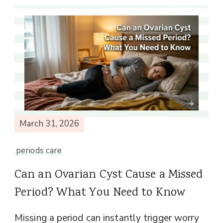
March 31, 2026
periods care
Can an Ovarian Cyst Cause a Missed
Period? What You Need to Know
Missing a period can instantly trigger worry