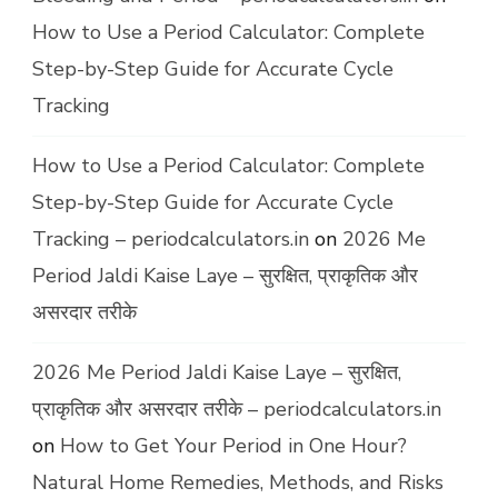
How to Use a Period Calculator: Complete
Step-by-Step Guide for Accurate Cycle
Tracking
How to Use a Period Calculator: Complete
Step-by-Step Guide for Accurate Cycle
Tracking – periodcalculators.in
on
2026 Me
Period Jaldi Kaise Laye – सुरक्षित, प्राकृतिक और
असरदार तरीके
2026 Me Period Jaldi Kaise Laye – सुरक्षित,
प्राकृतिक और असरदार तरीके – periodcalculators.in
on
How to Get Your Period in One Hour?
Natural Home Remedies, Methods, and Risks