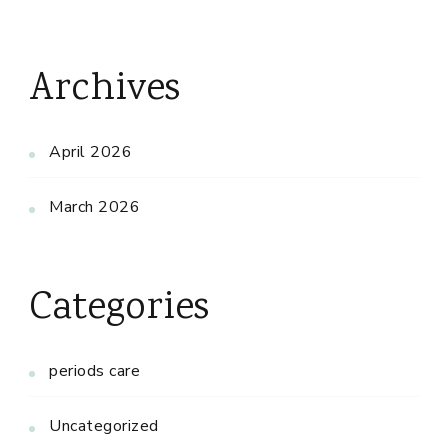
Archives
April 2026
March 2026
Categories
periods care
Uncategorized