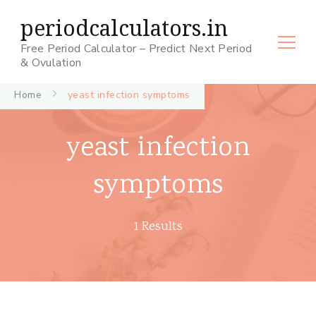
periodcalculators.in
Free Period Calculator – Predict Next Period
& Ovulation
Home
yeast infection symptoms
yeast infection
symptoms
1 Results