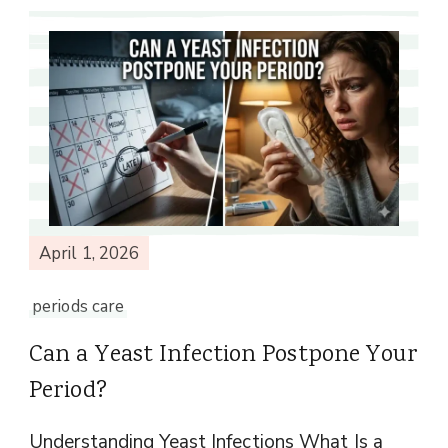
April 1, 2026
periods care
Can a Yeast Infection Postpone Your
Period?
Understanding Yeast Infections What Is a