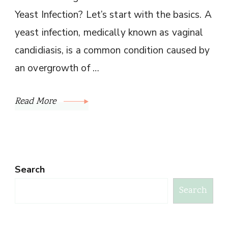
Yeast Infection? Let’s start with the basics. A
yeast infection, medically known as vaginal
candidiasis, is a common condition caused by
an overgrowth of …
Read More
Search
Search