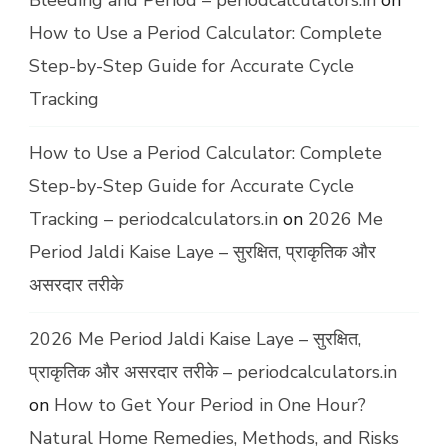
Bleeding and Period – periodcalculators.in
on
How to Use a Period Calculator: Complete
Step-by-Step Guide for Accurate Cycle
Tracking
How to Use a Period Calculator: Complete
Step-by-Step Guide for Accurate Cycle
Tracking – periodcalculators.in
on
2026 Me
Period Jaldi Kaise Laye – सुरक्षित, प्राकृतिक और
असरदार तरीके
2026 Me Period Jaldi Kaise Laye – सुरक्षित,
प्राकृतिक और असरदार तरीके – periodcalculators.in
on
How to Get Your Period in One Hour?
Natural Home Remedies, Methods, and Risks