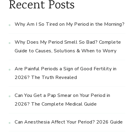
Recent Posts
Why Am I So Tired on My Period in the Morning?
Why Does My Period Smell So Bad? Complete
Guide to Causes, Solutions & When to Worry
Are Painful Periods a Sign of Good Fertility in
2026? The Truth Revealed
Can You Get a Pap Smear on Your Period in
2026? The Complete Medical Guide
Can Anesthesia Affect Your Period? 2026 Guide