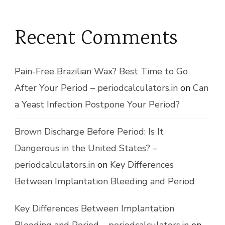
Recent Comments
Pain-Free Brazilian Wax? Best Time to Go
After Your Period – periodcalculators.in
on
Can
a Yeast Infection Postpone Your Period?
Brown Discharge Before Period: Is It
Dangerous in the United States? –
periodcalculators.in
on
Key Differences
Between Implantation Bleeding and Period
Key Differences Between Implantation