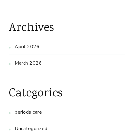
Archives
April 2026
March 2026
Categories
periods care
Uncategorized