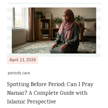
April 11, 2026
periods care
Spotting Before Period: Can I Pray
Namaz? A Complete Guide with
Islamic Perspective