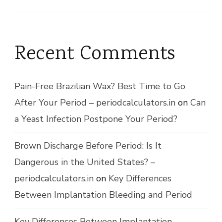
Recent Comments
Pain-Free Brazilian Wax? Best Time to Go
After Your Period – periodcalculators.in
on
Can
a Yeast Infection Postpone Your Period?
Brown Discharge Before Period: Is It
Dangerous in the United States? –
periodcalculators.in
on
Key Differences
Between Implantation Bleeding and Period
Key Differences Between Implantation