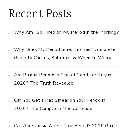
Recent Posts
Why Am I So Tired on My Period in the Morning?
Why Does My Period Smell So Bad? Complete
Guide to Causes, Solutions & When to Worry
Are Painful Periods a Sign of Good Fertility in
2026? The Truth Revealed
Can You Get a Pap Smear on Your Period in
2026? The Complete Medical Guide
Can Anesthesia Affect Your Period? 2026 Guide