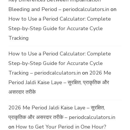
Bleeding and Period – periodcalculators.in
on
How to Use a Period Calculator: Complete
Step-by-Step Guide for Accurate Cycle
Tracking
How to Use a Period Calculator: Complete
Step-by-Step Guide for Accurate Cycle
Tracking – periodcalculators.in
on
2026 Me
Period Jaldi Kaise Laye – सुरक्षित, प्राकृतिक और
असरदार तरीके
2026 Me Period Jaldi Kaise Laye – सुरक्षित,
प्राकृतिक और असरदार तरीके – periodcalculators.in
on
How to Get Your Period in One Hour?