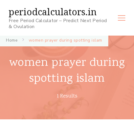
periodcalculators.in
Free Period Calculator – Predict Next Period
& Ovulation
Home
women prayer during spotting islam
women prayer during
spotting islam
1 Results