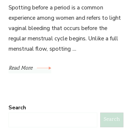
Spotting before a period is a common
experience among women and refers to light
vaginal bleeding that occurs before the
regular menstrual cycle begins. Unlike a full
menstrual flow, spotting …
Read More
Search
Search