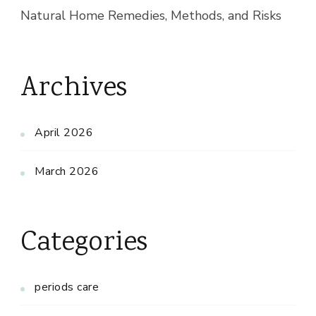
Natural Home Remedies, Methods, and Risks
Archives
April 2026
March 2026
Categories
periods care