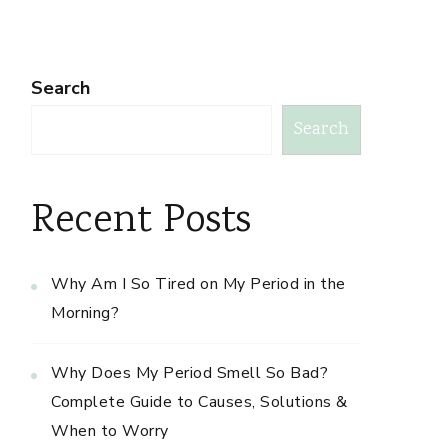
Search
Search
Recent Posts
Why Am I So Tired on My Period in the
Morning?
Why Does My Period Smell So Bad?
Complete Guide to Causes, Solutions &
When to Worry