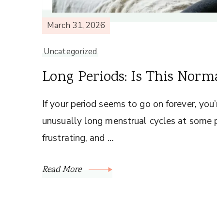
March 31, 2026
Uncategorized
Long Periods: Is This Norm
If your period seems to go on forever, yo
unusually long menstrual cycles at some po
frustrating, and …
Read More