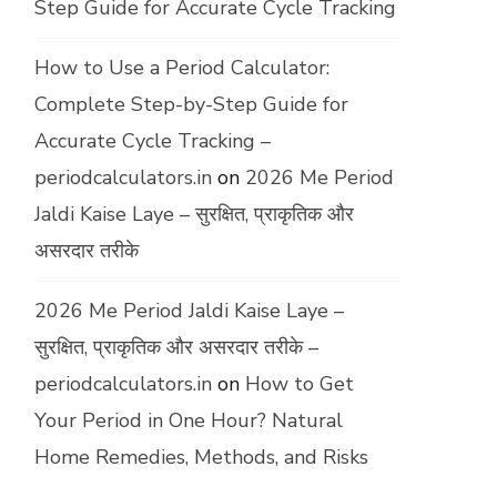
Step Guide for Accurate Cycle Tracking
How to Use a Period Calculator:
Complete Step-by-Step Guide for
Accurate Cycle Tracking –
periodcalculators.in
on
2026 Me Period
Jaldi Kaise Laye – सुरक्षित, प्राकृतिक और
असरदार तरीके
2026 Me Period Jaldi Kaise Laye –
सुरक्षित, प्राकृतिक और असरदार तरीके –
periodcalculators.in
on
How to Get
Your Period in One Hour? Natural
Home Remedies, Methods, and Risks