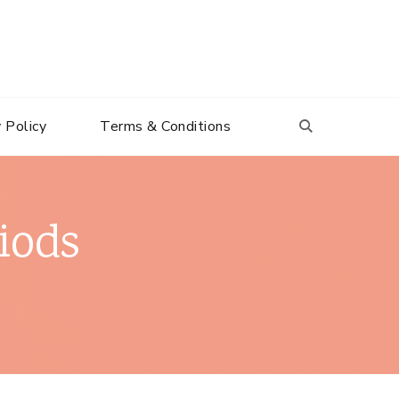
 Policy
Terms & Conditions
iods