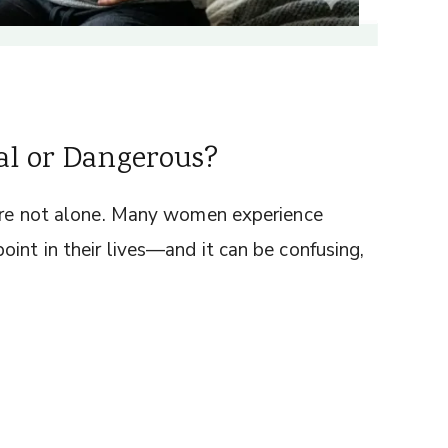
al or Dangerous?
u’re not alone. Many women experience
int in their lives—and it can be confusing,