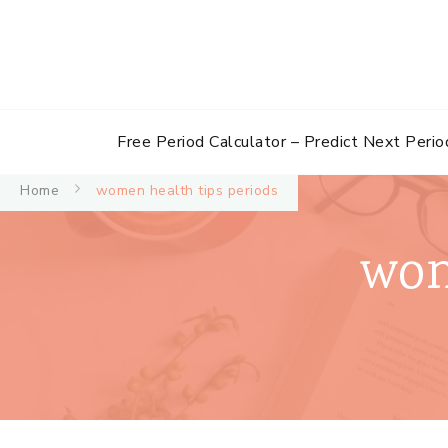
Free Period Calculator – Predict Next Perio
Home
women health tips periods
wom