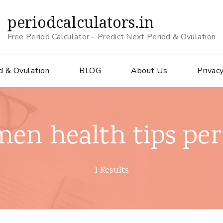
periodcalculators.in
Free Period Calculator – Predict Next Period & Ovulation
d & Ovulation
BLOG
About Us
Privacy
en health tips per
1 Results