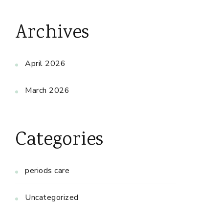
Archives
April 2026
March 2026
Categories
periods care
Uncategorized