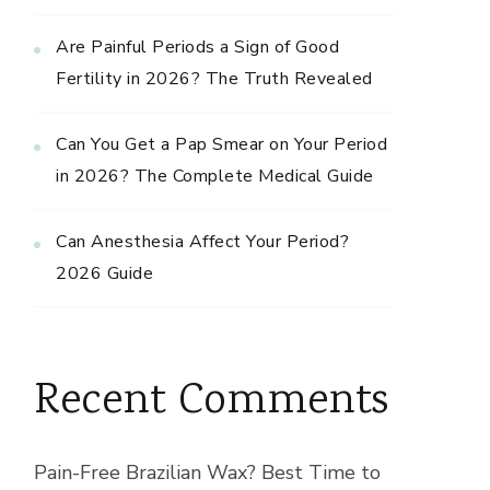
Are Painful Periods a Sign of Good
Fertility in 2026? The Truth Revealed
Can You Get a Pap Smear on Your Period
in 2026? The Complete Medical Guide
Can Anesthesia Affect Your Period?
2026 Guide
Recent Comments
Pain-Free Brazilian Wax? Best Time to