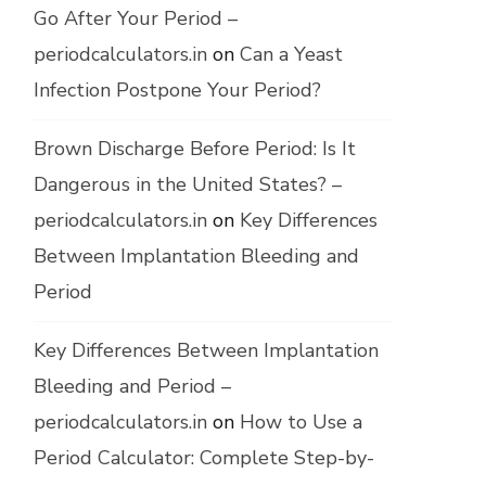
Go After Your Period –
periodcalculators.in
on
Can a Yeast
Infection Postpone Your Period?
Brown Discharge Before Period: Is It
Dangerous in the United States? –
periodcalculators.in
on
Key Differences
Between Implantation Bleeding and
Period
Key Differences Between Implantation
Bleeding and Period –
periodcalculators.in
on
How to Use a
Period Calculator: Complete Step-by-