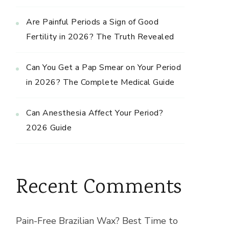
Are Painful Periods a Sign of Good
Fertility in 2026? The Truth Revealed
Can You Get a Pap Smear on Your Period
in 2026? The Complete Medical Guide
Can Anesthesia Affect Your Period?
2026 Guide
Recent Comments
Pain-Free Brazilian Wax? Best Time to