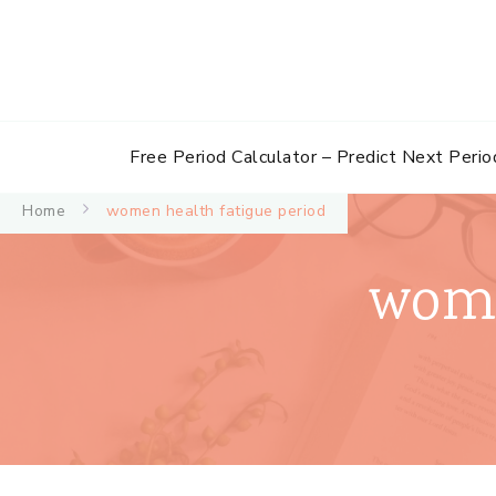
Free Period Calculator – Predict Next Perio
Home
women health fatigue period
wome