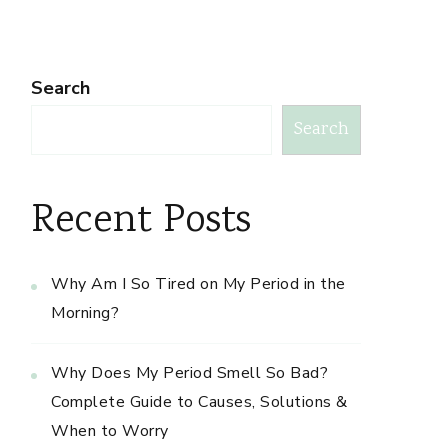
Search
Search
Recent Posts
Why Am I So Tired on My Period in the
Morning?
Why Does My Period Smell So Bad?
Complete Guide to Causes, Solutions &
When to Worry