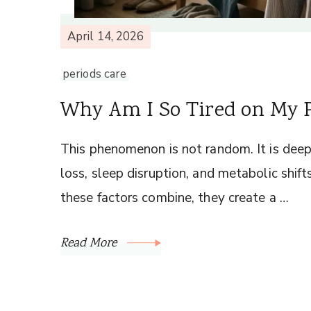
April 14, 2026
periods care
Why Am I So Tired on My P
This phenomenon is not random. It is dee
loss, sleep disruption, and metabolic shif
these factors combine, they create a …
Read More