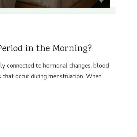
eriod in the Morning?
ply connected to hormonal changes, blood
ts that occur during menstruation. When