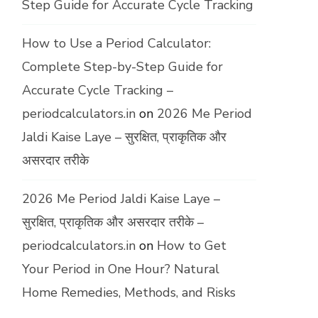
Step Guide for Accurate Cycle Tracking
How to Use a Period Calculator:
Complete Step-by-Step Guide for
Accurate Cycle Tracking –
periodcalculators.in
on
2026 Me Period
Jaldi Kaise Laye – सुरक्षित, प्राकृतिक और
असरदार तरीके
2026 Me Period Jaldi Kaise Laye –
सुरक्षित, प्राकृतिक और असरदार तरीके –
periodcalculators.in
on
How to Get
Your Period in One Hour? Natural
Home Remedies, Methods, and Risks