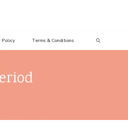
 Policy
Terms & Conditions
eriod