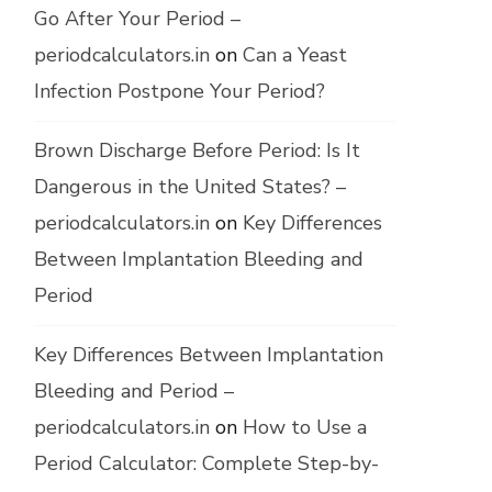
Go After Your Period –
periodcalculators.in
on
Can a Yeast
Infection Postpone Your Period?
Brown Discharge Before Period: Is It
Dangerous in the United States? –
periodcalculators.in
on
Key Differences
Between Implantation Bleeding and
Period
Key Differences Between Implantation
Bleeding and Period –
periodcalculators.in
on
How to Use a
Period Calculator: Complete Step-by-