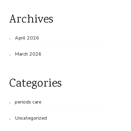
Archives
April 2026
March 2026
Categories
periods care
Uncategorized