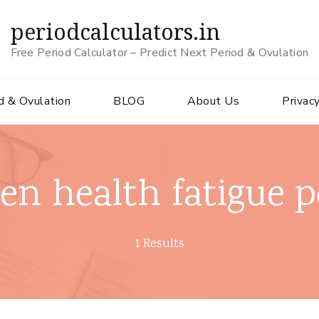
periodcalculators.in
Free Period Calculator – Predict Next Period & Ovulation
d & Ovulation
BLOG
About Us
Privacy
n health fatigue p
1 Results