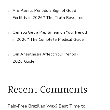
Are Painful Periods a Sign of Good
Fertility in 2026? The Truth Revealed
Can You Get a Pap Smear on Your Period
in 2026? The Complete Medical Guide
Can Anesthesia Affect Your Period?
2026 Guide
Recent Comments
Pain-Free Brazilian Wax? Best Time to