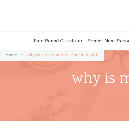
Free Period Calculator – Predict Next Perio
Home
why is my period late female health
why is m