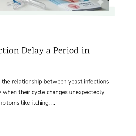
tion Delay a Period in
the relationship between yeast infections
when their cycle changes unexpectedly,
mptoms like itching, …