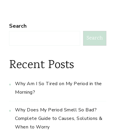
Search
Search
Recent Posts
Why Am I So Tired on My Period in the
Morning?
Why Does My Period Smell So Bad?
Complete Guide to Causes, Solutions &
When to Worry