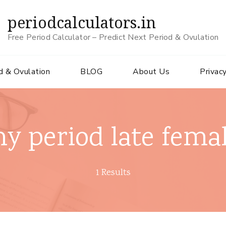
periodcalculators.in
Free Period Calculator – Predict Next Period & Ovulation
d & Ovulation
BLOG
About Us
Privacy
y period late fema
1 Results