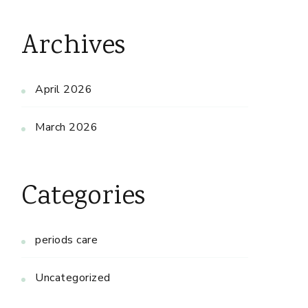
Archives
April 2026
March 2026
Categories
periods care
Uncategorized