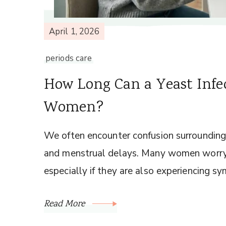
April 1, 2026
periods care
How Long Can a Yeast Infec
Women?
We often encounter confusion surrounding 
and menstrual delays. Many women worry 
especially if they are also experiencing sy
Read More