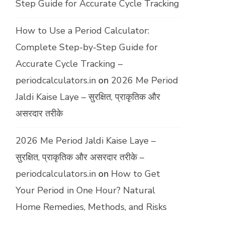
Step Guide for Accurate Cycle Tracking
How to Use a Period Calculator:
Complete Step-by-Step Guide for
Accurate Cycle Tracking –
periodcalculators.in
on
2026 Me Period
Jaldi Kaise Laye – सुरक्षित, प्राकृतिक और
असरदार तरीके
2026 Me Period Jaldi Kaise Laye –
सुरक्षित, प्राकृतिक और असरदार तरीके –
periodcalculators.in
on
How to Get
Your Period in One Hour? Natural
Home Remedies, Methods, and Risks