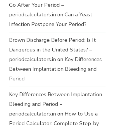
Go After Your Period –
periodcalculators.in
on
Can a Yeast
Infection Postpone Your Period?
Brown Discharge Before Period: Is It
Dangerous in the United States? –
periodcalculators.in
on
Key Differences
Between Implantation Bleeding and
Period
Key Differences Between Implantation
Bleeding and Period –
periodcalculators.in
on
How to Use a
Period Calculator: Complete Step-by-