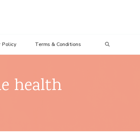
 Policy
Terms & Conditions
le health