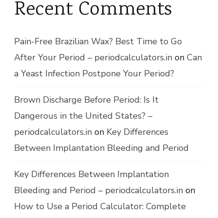
Recent Comments
Pain-Free Brazilian Wax? Best Time to Go
After Your Period – periodcalculators.in
on
Can
a Yeast Infection Postpone Your Period?
Brown Discharge Before Period: Is It
Dangerous in the United States? –
periodcalculators.in
on
Key Differences
Between Implantation Bleeding and Period
Key Differences Between Implantation
Bleeding and Period – periodcalculators.in
on
How to Use a Period Calculator: Complete