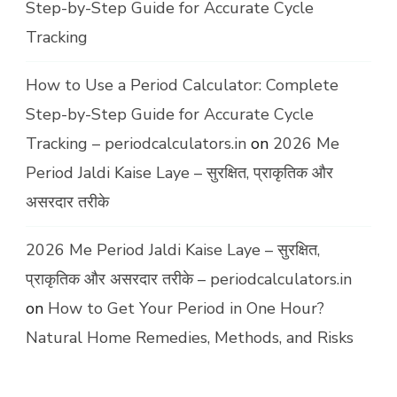
Step-by-Step Guide for Accurate Cycle
Tracking
How to Use a Period Calculator: Complete
Step-by-Step Guide for Accurate Cycle
Tracking – periodcalculators.in
on
2026 Me
Period Jaldi Kaise Laye – सुरक्षित, प्राकृतिक और
असरदार तरीके
2026 Me Period Jaldi Kaise Laye – सुरक्षित,
प्राकृतिक और असरदार तरीके – periodcalculators.in
on
How to Get Your Period in One Hour?
Natural Home Remedies, Methods, and Risks