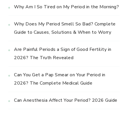
Why Am I So Tired on My Period in the Morning?
Why Does My Period Smell So Bad? Complete
Guide to Causes, Solutions & When to Worry
Are Painful Periods a Sign of Good Fertility in
2026? The Truth Revealed
Can You Get a Pap Smear on Your Period in
2026? The Complete Medical Guide
Can Anesthesia Affect Your Period? 2026 Guide