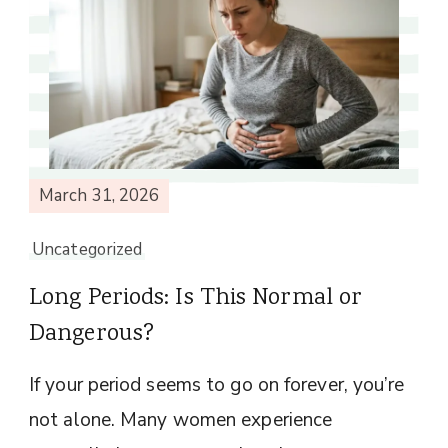
March 31, 2026
Uncategorized
Long Periods: Is This Normal or
Dangerous?
If your period seems to go on forever, you’re
not alone. Many women experience