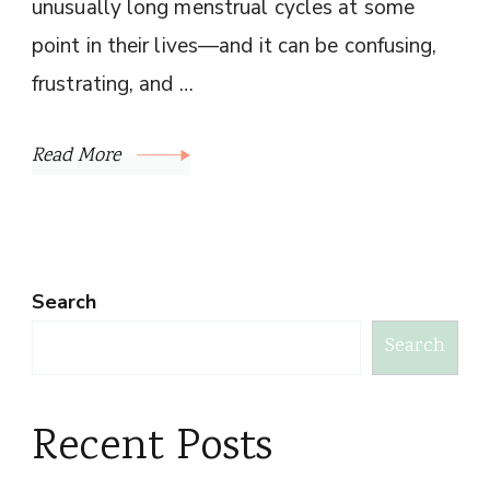
unusually long menstrual cycles at some
point in their lives—and it can be confusing,
frustrating, and …
Read More
Search
Search
Recent Posts