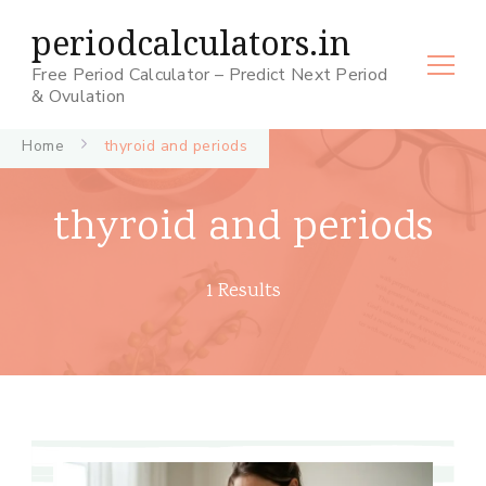
periodcalculators.in
Free Period Calculator – Predict Next Period
& Ovulation
Home
thyroid and periods
thyroid and periods
1 Results