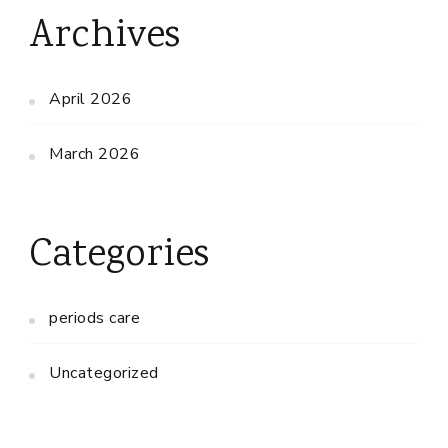
Archives
April 2026
March 2026
Categories
periods care
Uncategorized