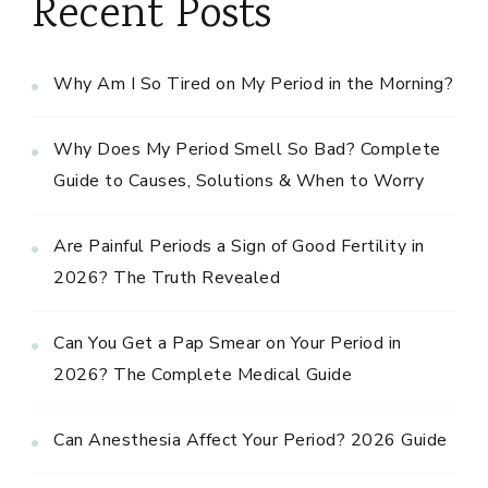
Recent Posts
Why Am I So Tired on My Period in the Morning?
Why Does My Period Smell So Bad? Complete
Guide to Causes, Solutions & When to Worry
Are Painful Periods a Sign of Good Fertility in
2026? The Truth Revealed
Can You Get a Pap Smear on Your Period in
2026? The Complete Medical Guide
Can Anesthesia Affect Your Period? 2026 Guide