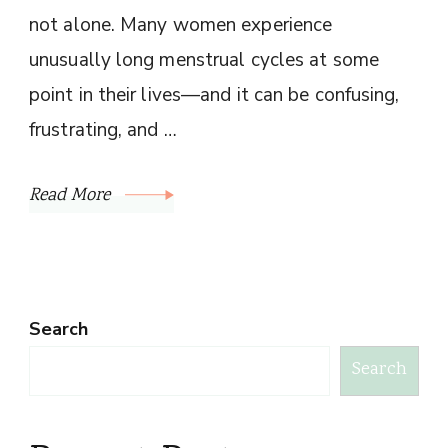
not alone. Many women experience
unusually long menstrual cycles at some
point in their lives—and it can be confusing,
frustrating, and …
Read More
Search
Search