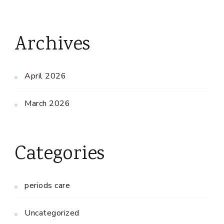
Archives
April 2026
March 2026
Categories
periods care
Uncategorized