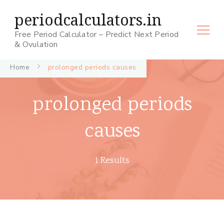
periodcalculators.in
Free Period Calculator – Predict Next Period
& Ovulation
Home
prolonged periods causes
prolonged periods
causes
1 Results