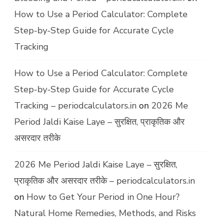
How to Use a Period Calculator: Complete
Step-by-Step Guide for Accurate Cycle
Tracking
How to Use a Period Calculator: Complete
Step-by-Step Guide for Accurate Cycle
Tracking – periodcalculators.in
on
2026 Me
Period Jaldi Kaise Laye – सुरक्षित, प्राकृतिक और
असरदार तरीके
2026 Me Period Jaldi Kaise Laye – सुरक्षित,
प्राकृतिक और असरदार तरीके – periodcalculators.in
on
How to Get Your Period in One Hour?
Natural Home Remedies, Methods, and Risks