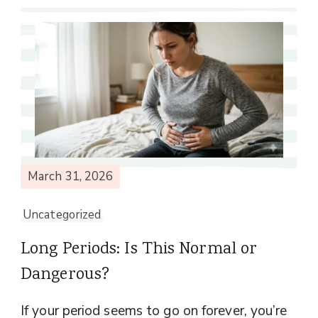
March 31, 2026
Uncategorized
Long Periods: Is This Normal or
Dangerous?
If your period seems to go on forever, you’re