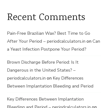
Recent Comments
Pain-Free Brazilian Wax? Best Time to Go
After Your Period – periodcalculators.in
on
Can
a Yeast Infection Postpone Your Period?
Brown Discharge Before Period: Is It
Dangerous in the United States? –
periodcalculators.in
on
Key Differences
Between Implantation Bleeding and Period
Key Differences Between Implantation
Bleeding and Period – periodcalculators.in
on