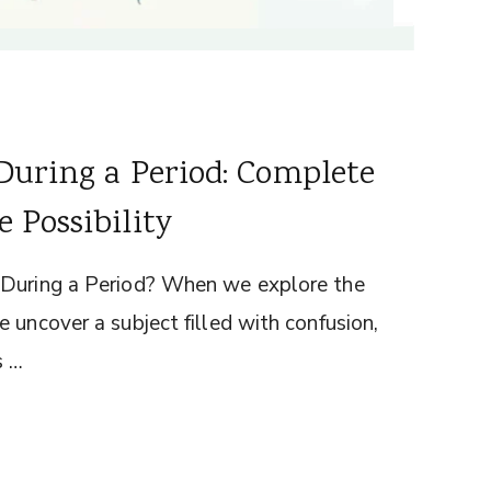
During a Period: Complete
 Possibility
 During a Period? When we explore the
 uncover a subject filled with confusion,
s …