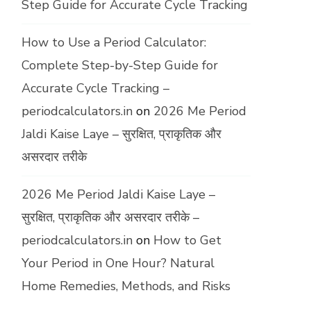
Step Guide for Accurate Cycle Tracking
How to Use a Period Calculator:
Complete Step-by-Step Guide for
Accurate Cycle Tracking –
periodcalculators.in
on
2026 Me Period
Jaldi Kaise Laye – सुरक्षित, प्राकृतिक और
असरदार तरीके
2026 Me Period Jaldi Kaise Laye –
सुरक्षित, प्राकृतिक और असरदार तरीके –
periodcalculators.in
on
How to Get
Your Period in One Hour? Natural
Home Remedies, Methods, and Risks