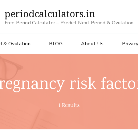
periodcalculators.in
Free Period Calculator – Predict Next Period & Ovulation
d & Ovulation
BLOG
About Us
Privacy
regnancy risk facto
1 Results