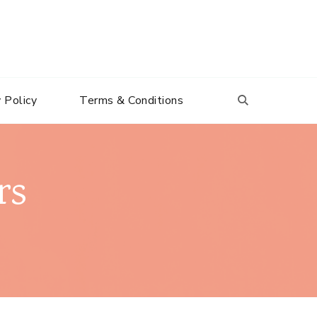
 Policy
Terms & Conditions
rs