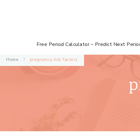
Free Period Calculator – Predict Next Perio
Home
pregnancy risk factors
p