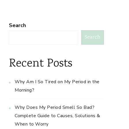
Search
Search
Recent Posts
Why Am I So Tired on My Period in the
Morning?
Why Does My Period Smell So Bad?
Complete Guide to Causes, Solutions &
When to Worry