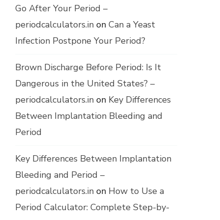
Go After Your Period –
periodcalculators.in
on
Can a Yeast
Infection Postpone Your Period?
Brown Discharge Before Period: Is It
Dangerous in the United States? –
periodcalculators.in
on
Key Differences
Between Implantation Bleeding and
Period
Key Differences Between Implantation
Bleeding and Period –
periodcalculators.in
on
How to Use a
Period Calculator: Complete Step-by-