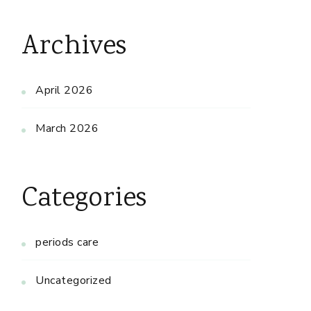
Archives
April 2026
March 2026
Categories
periods care
Uncategorized