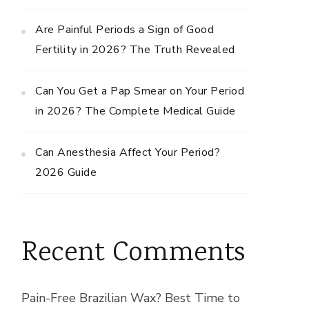
Are Painful Periods a Sign of Good
Fertility in 2026? The Truth Revealed
Can You Get a Pap Smear on Your Period
in 2026? The Complete Medical Guide
Can Anesthesia Affect Your Period?
2026 Guide
Recent Comments
Pain-Free Brazilian Wax? Best Time to