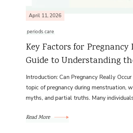
April 11, 2026
periods care
Key Factors for Pregnancy 
Guide to Understanding the
Introduction: Can Pregnancy Really Occur
topic of pregnancy during menstruation, we
myths, and partial truths. Many individual
Read More