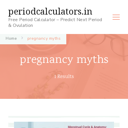
periodcalculators.in
Free Period Calculator – Predict Next Period
& Ovulation
Home
pregnancy myths
pregnancy myths
1 Results