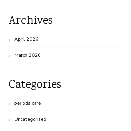
Archives
April 2026
March 2026
Categories
periods care
Uncategorized