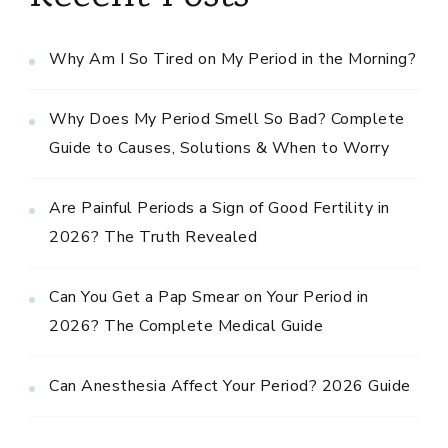
Why Am I So Tired on My Period in the Morning?
Why Does My Period Smell So Bad? Complete
Guide to Causes, Solutions & When to Worry
Are Painful Periods a Sign of Good Fertility in
2026? The Truth Revealed
Can You Get a Pap Smear on Your Period in
2026? The Complete Medical Guide
Can Anesthesia Affect Your Period? 2026 Guide