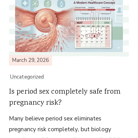
March 29, 2026
Uncategorized
Is period sex completely safe from
pregnancy risk?
Many believe period sex eliminates
pregnancy risk completely, but biology