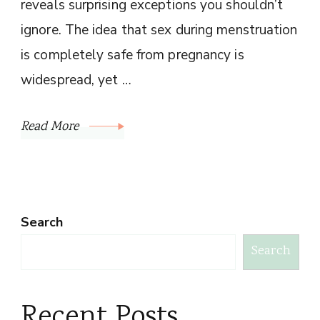
reveals surprising exceptions you shouldn’t
ignore. The idea that sex during menstruation
is completely safe from pregnancy is
widespread, yet …
Read More
Search
Search
Recent Posts