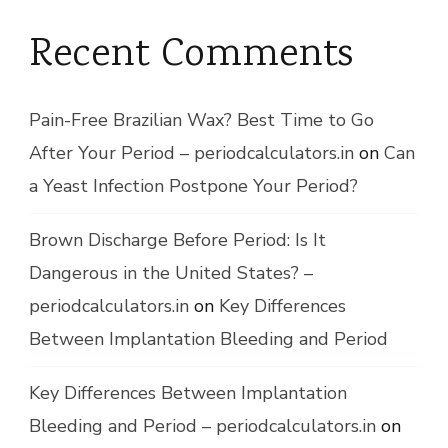
Recent Comments
Pain-Free Brazilian Wax? Best Time to Go
After Your Period – periodcalculators.in
on
Can
a Yeast Infection Postpone Your Period?
Brown Discharge Before Period: Is It
Dangerous in the United States? –
periodcalculators.in
on
Key Differences
Between Implantation Bleeding and Period
Key Differences Between Implantation
Bleeding and Period – periodcalculators.in
on