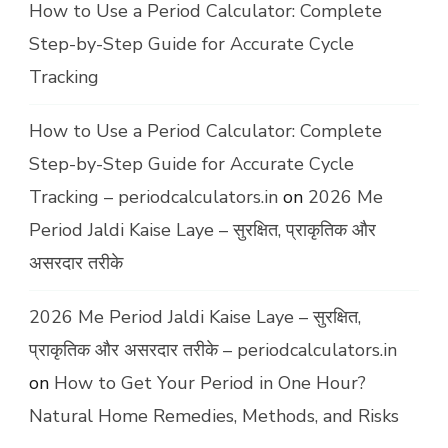
How to Use a Period Calculator: Complete
Step-by-Step Guide for Accurate Cycle
Tracking
How to Use a Period Calculator: Complete
Step-by-Step Guide for Accurate Cycle
Tracking – periodcalculators.in
on
2026 Me
Period Jaldi Kaise Laye – सुरक्षित, प्राकृतिक और
असरदार तरीके
2026 Me Period Jaldi Kaise Laye – सुरक्षित,
प्राकृतिक और असरदार तरीके – periodcalculators.in
on
How to Get Your Period in One Hour?
Natural Home Remedies, Methods, and Risks