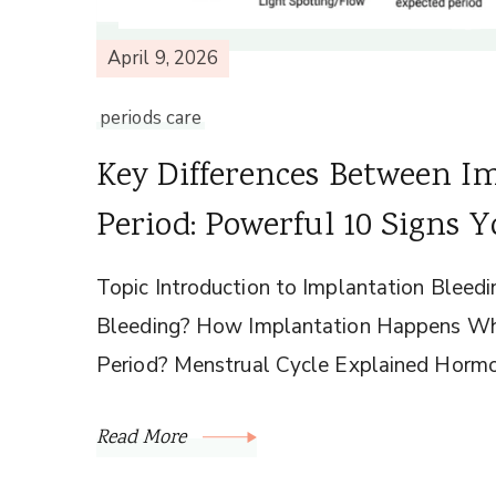
April 9, 2026
periods care
Key Differences Between I
Period: Powerful 10 Signs
Topic Introduction to Implantation Bleedi
Bleeding? How Implantation Happens Whe
Period? Menstrual Cycle Explained Hormo
Read More