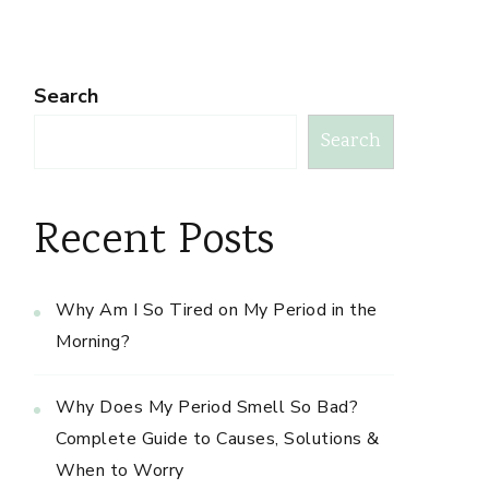
Search
Search
Recent Posts
Why Am I So Tired on My Period in the
Morning?
Why Does My Period Smell So Bad?
Complete Guide to Causes, Solutions &
When to Worry