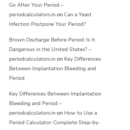
Go After Your Period –
periodcalculators.in
on
Can a Yeast
Infection Postpone Your Period?
Brown Discharge Before Period: Is It
Dangerous in the United States? –
periodcalculators.in
on
Key Differences
Between Implantation Bleeding and
Period
Key Differences Between Implantation
Bleeding and Period –
periodcalculators.in
on
How to Use a
Period Calculator: Complete Step-by-