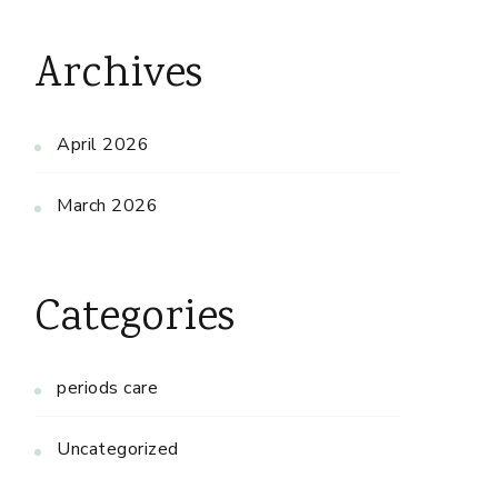
Archives
April 2026
March 2026
Categories
periods care
Uncategorized