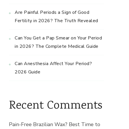
Are Painful Periods a Sign of Good
Fertility in 2026? The Truth Revealed
Can You Get a Pap Smear on Your Period
in 2026? The Complete Medical Guide
Can Anesthesia Affect Your Period?
2026 Guide
Recent Comments
Pain-Free Brazilian Wax? Best Time to