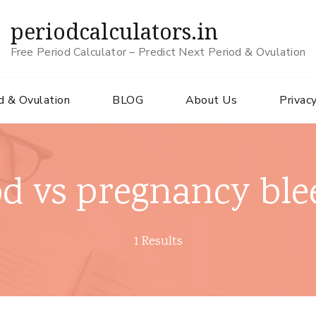
periodcalculators.in
Free Period Calculator – Predict Next Period & Ovulation
d & Ovulation
BLOG
About Us
Privacy
od vs pregnancy ble
1 Results