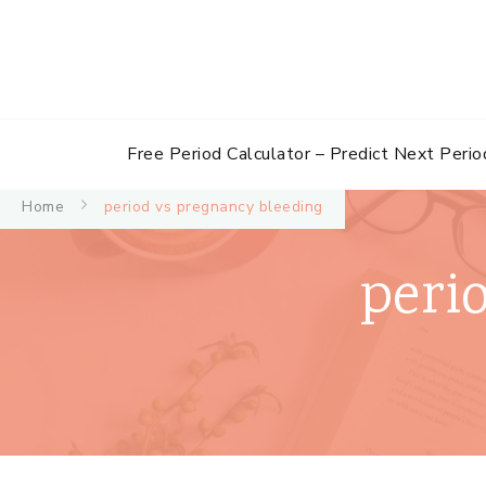
Free Period Calculator – Predict Next Perio
Home
period vs pregnancy bleeding
peri