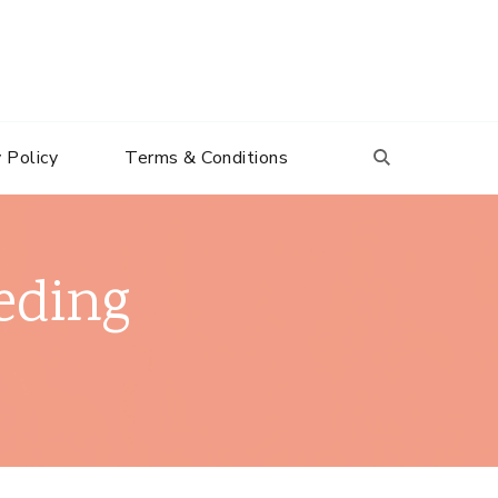
 Policy
Terms & Conditions
eding