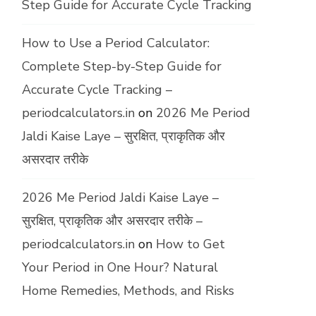
Step Guide for Accurate Cycle Tracking
How to Use a Period Calculator:
Complete Step-by-Step Guide for
Accurate Cycle Tracking –
periodcalculators.in
on
2026 Me Period
Jaldi Kaise Laye – सुरक्षित, प्राकृतिक और
असरदार तरीके
2026 Me Period Jaldi Kaise Laye –
सुरक्षित, प्राकृतिक और असरदार तरीके –
periodcalculators.in
on
How to Get
Your Period in One Hour? Natural
Home Remedies, Methods, and Risks