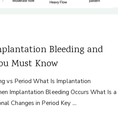
mplantation Bleeding and
 You Must Know
ng vs Period What Is Implantation
n Implantation Bleeding Occurs What Is a
nal Changes in Period Key …