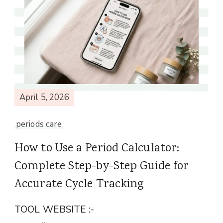
April 5, 2026
periods care
How to Use a Period Calculator:
Complete Step-by-Step Guide for
Accurate Cycle Tracking
TOOL WEBSITE :-