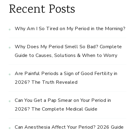
Recent Posts
Why Am I So Tired on My Period in the Morning?
Why Does My Period Smell So Bad? Complete
Guide to Causes, Solutions & When to Worry
Are Painful Periods a Sign of Good Fertility in
2026? The Truth Revealed
Can You Get a Pap Smear on Your Period in
2026? The Complete Medical Guide
Can Anesthesia Affect Your Period? 2026 Guide