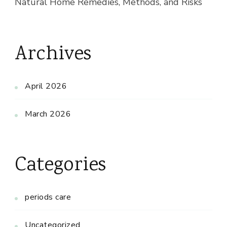
Natural Home Remedies, Methods, and Risks
Archives
April 2026
March 2026
Categories
periods care
Uncategorized