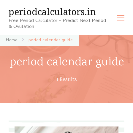
periodcalculators.in
Free Period Calculator – Predict Next Period
& Ovulation
Home
period calendar guide
period calendar guide
1 Results