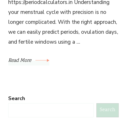
https://periodcalculators.in Understanding
your menstrual cycle with precision is no
longer complicated. With the right approach,
we can easily predict periods, ovulation days,
and fertile windows using a …
Read More
Search
Search