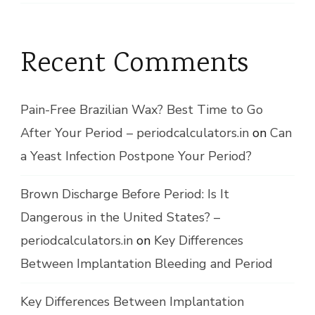
Recent Comments
Pain-Free Brazilian Wax? Best Time to Go
After Your Period – periodcalculators.in
on
Can
a Yeast Infection Postpone Your Period?
Brown Discharge Before Period: Is It
Dangerous in the United States? –
periodcalculators.in
on
Key Differences
Between Implantation Bleeding and Period
Key Differences Between Implantation