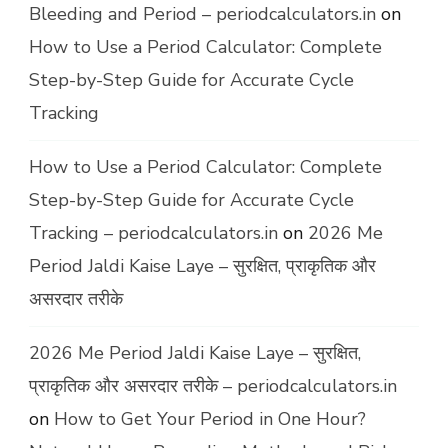
Bleeding and Period – periodcalculators.in
on
How to Use a Period Calculator: Complete
Step-by-Step Guide for Accurate Cycle
Tracking
How to Use a Period Calculator: Complete
Step-by-Step Guide for Accurate Cycle
Tracking – periodcalculators.in
on
2026 Me
Period Jaldi Kaise Laye – सुरक्षित, प्राकृतिक और
असरदार तरीके
2026 Me Period Jaldi Kaise Laye – सुरक्षित,
प्राकृतिक और असरदार तरीके – periodcalculators.in
on
How to Get Your Period in One Hour?