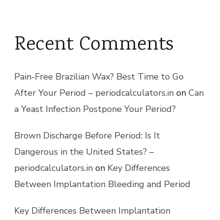
Recent Comments
Pain-Free Brazilian Wax? Best Time to Go
After Your Period – periodcalculators.in
on
Can
a Yeast Infection Postpone Your Period?
Brown Discharge Before Period: Is It
Dangerous in the United States? –
periodcalculators.in
on
Key Differences
Between Implantation Bleeding and Period
Key Differences Between Implantation