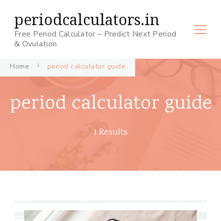
periodcalculators.in
Free Period Calculator – Predict Next Period
& Ovulation
Home
period calculator guide
period calculator guide
1 Results