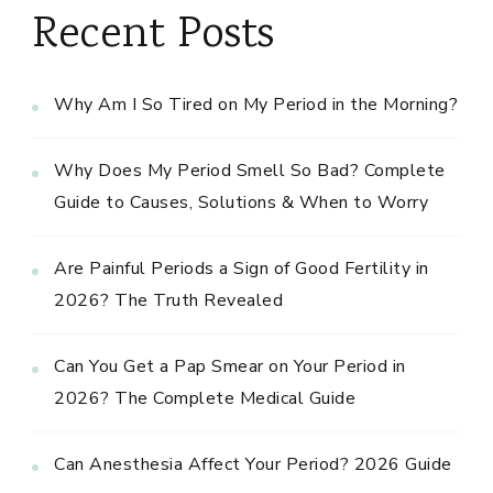
Recent Posts
Why Am I So Tired on My Period in the Morning?
Why Does My Period Smell So Bad? Complete
Guide to Causes, Solutions & When to Worry
Are Painful Periods a Sign of Good Fertility in
2026? The Truth Revealed
Can You Get a Pap Smear on Your Period in
2026? The Complete Medical Guide
Can Anesthesia Affect Your Period? 2026 Guide