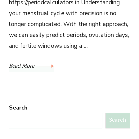
https://periodcalculators.in Understanding
your menstrual cycle with precision is no
longer complicated. With the right approach,
we can easily predict periods, ovulation days,
and fertile windows using a …
Read More
Search
Search