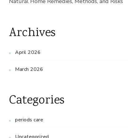
Natural Home Remedies, Methods, and Risks
Archives
April 2026
March 2026
Categories
periods care
Uncategorized