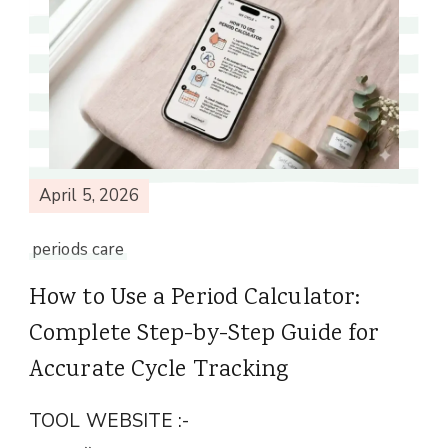
April 5, 2026
periods care
How to Use a Period Calculator:
Complete Step-by-Step Guide for
Accurate Cycle Tracking
TOOL WEBSITE :-