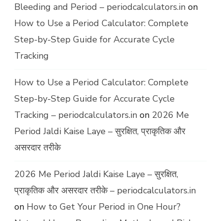
Bleeding and Period – periodcalculators.in
on
How to Use a Period Calculator: Complete
Step-by-Step Guide for Accurate Cycle
Tracking
How to Use a Period Calculator: Complete
Step-by-Step Guide for Accurate Cycle
Tracking – periodcalculators.in
on
2026 Me
Period Jaldi Kaise Laye – सुरक्षित, प्राकृतिक और
असरदार तरीके
2026 Me Period Jaldi Kaise Laye – सुरक्षित,
प्राकृतिक और असरदार तरीके – periodcalculators.in
on
How to Get Your Period in One Hour?