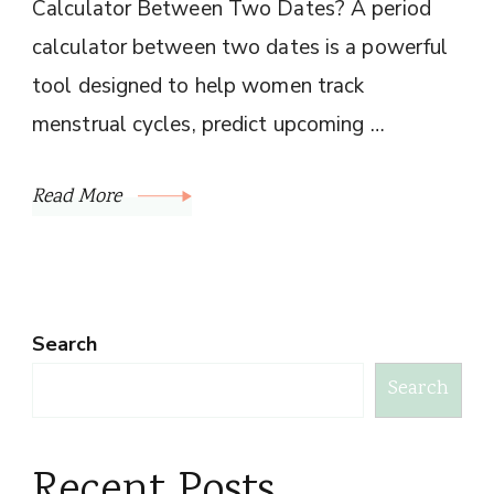
Calculator Between Two Dates? A period
calculator between two dates is a powerful
tool designed to help women track
menstrual cycles, predict upcoming …
Read More
Search
Search
Recent Posts