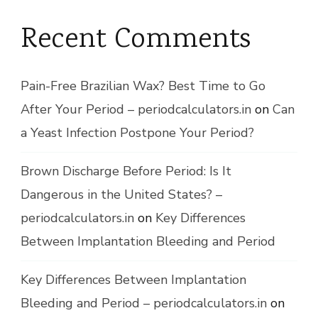
Recent Comments
Pain-Free Brazilian Wax? Best Time to Go
After Your Period – periodcalculators.in
on
Can
a Yeast Infection Postpone Your Period?
Brown Discharge Before Period: Is It
Dangerous in the United States? –
periodcalculators.in
on
Key Differences
Between Implantation Bleeding and Period
Key Differences Between Implantation
Bleeding and Period – periodcalculators.in
on