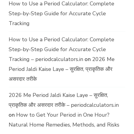
How to Use a Period Calculator: Complete
Step-by-Step Guide for Accurate Cycle
Tracking
How to Use a Period Calculator: Complete
Step-by-Step Guide for Accurate Cycle
Tracking – periodcalculators.in
on
2026 Me
Period Jaldi Kaise Laye – सुरक्षित, प्राकृतिक और
असरदार तरीके
2026 Me Period Jaldi Kaise Laye – सुरक्षित,
प्राकृतिक और असरदार तरीके – periodcalculators.in
on
How to Get Your Period in One Hour?
Natural Home Remedies, Methods, and Risks