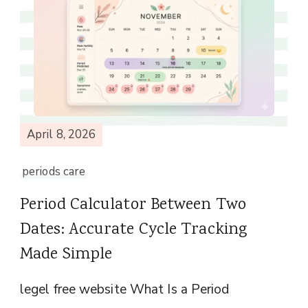
April 8, 2026
periods care
Period Calculator Between Two
Dates: Accurate Cycle Tracking
Made Simple
legel free website What Is a Period