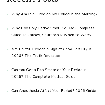
Why Am I So Tired on My Period in the Morning?
Why Does My Period Smell So Bad? Complete
Guide to Causes, Solutions & When to Worry
Are Painful Periods a Sign of Good Fertility in
2026? The Truth Revealed
Can You Get a Pap Smear on Your Period in
2026? The Complete Medical Guide
Can Anesthesia Affect Your Period? 2026 Guide