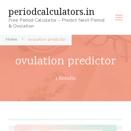
periodcalculators.in
Free Period Calculator – Predict Next Period
& Ovulation
Home
ovulation predictor
ovulation predictor
1 Results