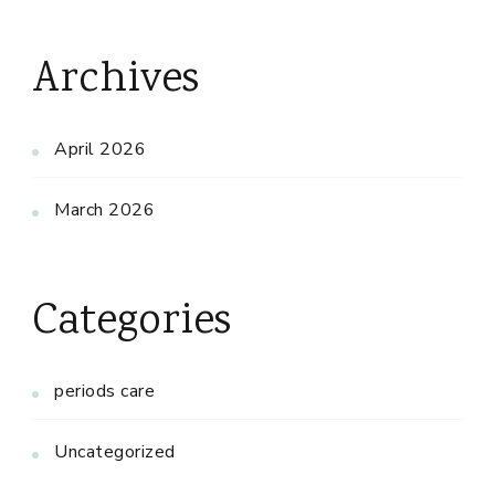
Archives
April 2026
March 2026
Categories
periods care
Uncategorized