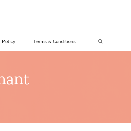
 Policy
Terms & Conditions
nant