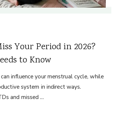
iss Your Period in 2026?
eeds to Know
an influence your menstrual cycle, while
ductive system in indirect ways.
TDs and missed …