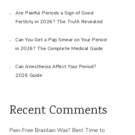
Are Painful Periods a Sign of Good
Fertility in 2026? The Truth Revealed
Can You Get a Pap Smear on Your Period
in 2026? The Complete Medical Guide
Can Anesthesia Affect Your Period?
2026 Guide
Recent Comments
Pain-Free Brazilian Wax? Best Time to