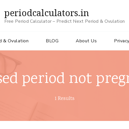
periodcalculators.in
Free Period Calculator – Predict Next Period & Ovulation
d & Ovulation
BLOG
About Us
Privacy
sed period not preg
1 Results