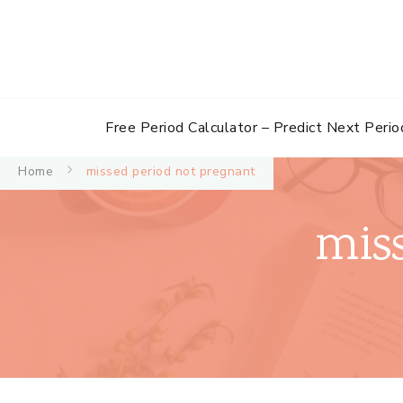
Free Period Calculator – Predict Next Perio
Home
missed period not pregnant
mis