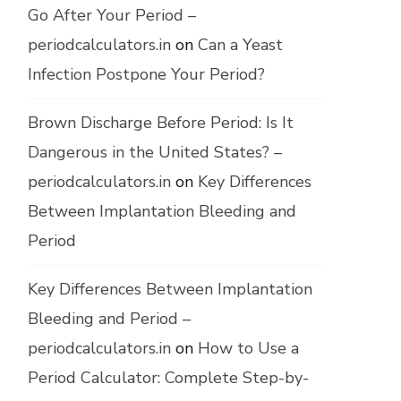
Go After Your Period –
periodcalculators.in
on
Can a Yeast
Infection Postpone Your Period?
Brown Discharge Before Period: Is It
Dangerous in the United States? –
periodcalculators.in
on
Key Differences
Between Implantation Bleeding and
Period
Key Differences Between Implantation
Bleeding and Period –
periodcalculators.in
on
How to Use a
Period Calculator: Complete Step-by-