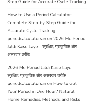
Step Guide for Accurate Cycle Tracking
How to Use a Period Calculator:
Complete Step-by-Step Guide for
Accurate Cycle Tracking –
periodcalculators.in
on
2026 Me Period
Jaldi Kaise Laye – सुरक्षित, प्राकृतिक और
असरदार तरीके
2026 Me Period Jaldi Kaise Laye –
सुरक्षित, प्राकृतिक और असरदार तरीके –
periodcalculators.in
on
How to Get
Your Period in One Hour? Natural
Home Remedies, Methods, and Risks