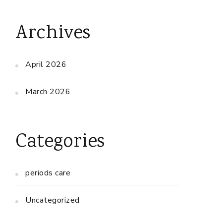
Archives
April 2026
March 2026
Categories
periods care
Uncategorized