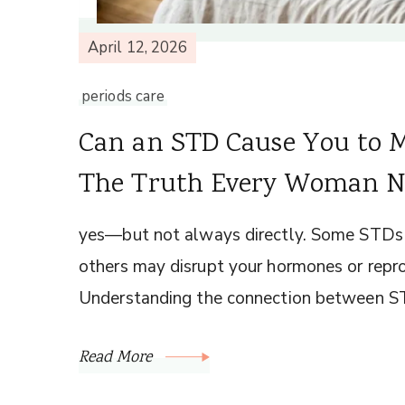
April 12, 2026
periods care
Can an STD Cause You to M
The Truth Every Woman N
yes—but not always directly. Some STDs c
others may disrupt your hormones or repro
Understanding the connection between S
Read More