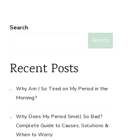
Search
Search
Recent Posts
Why Am I So Tired on My Period in the
Morning?
Why Does My Period Smell So Bad?
Complete Guide to Causes, Solutions &
When to Worry