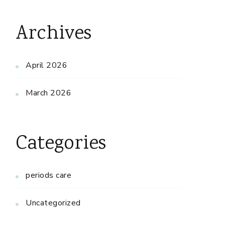
Archives
April 2026
March 2026
Categories
periods care
Uncategorized