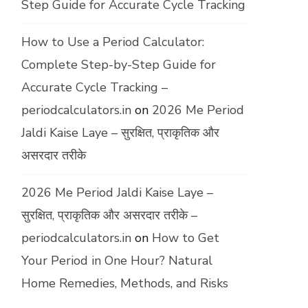
Step Guide for Accurate Cycle Tracking
How to Use a Period Calculator:
Complete Step-by-Step Guide for
Accurate Cycle Tracking –
periodcalculators.in
on
2026 Me Period
Jaldi Kaise Laye – सुरक्षित, प्राकृतिक और
असरदार तरीके
2026 Me Period Jaldi Kaise Laye –
सुरक्षित, प्राकृतिक और असरदार तरीके –
periodcalculators.in
on
How to Get
Your Period in One Hour? Natural
Home Remedies, Methods, and Risks