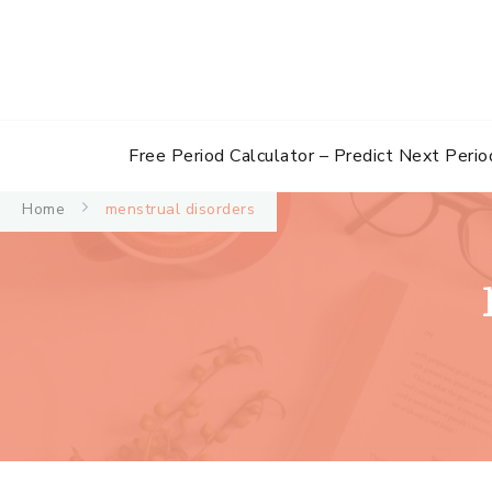
Free Period Calculator – Predict Next Perio
Home
menstrual disorders