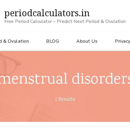
periodcalculators.in
Free Period Calculator – Predict Next Period & Ovulation
d & Ovulation
BLOG
About Us
Privacy
menstrual disorder
1 Results