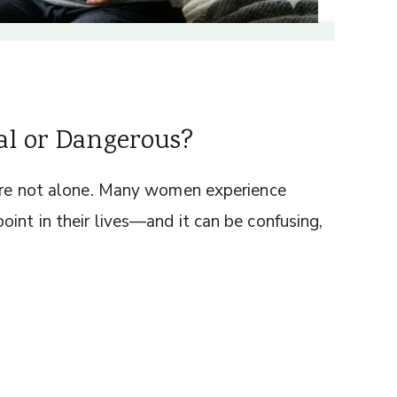
al or Dangerous?
u’re not alone. Many women experience
int in their lives—and it can be confusing,