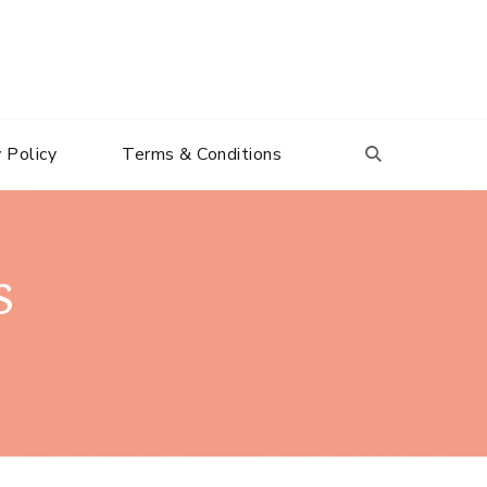
 Policy
Terms & Conditions
s