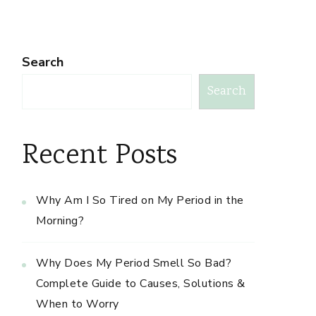
Search
Search
Recent Posts
Why Am I So Tired on My Period in the
Morning?
Why Does My Period Smell So Bad?
Complete Guide to Causes, Solutions &
When to Worry