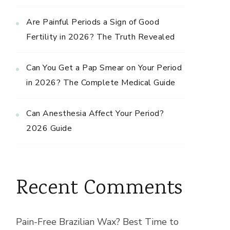
Are Painful Periods a Sign of Good
Fertility in 2026? The Truth Revealed
Can You Get a Pap Smear on Your Period
in 2026? The Complete Medical Guide
Can Anesthesia Affect Your Period?
2026 Guide
Recent Comments
Pain-Free Brazilian Wax? Best Time to