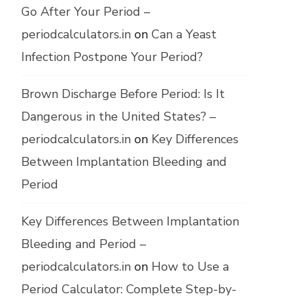
Go After Your Period –
periodcalculators.in
on
Can a Yeast
Infection Postpone Your Period?
Brown Discharge Before Period: Is It
Dangerous in the United States? –
periodcalculators.in
on
Key Differences
Between Implantation Bleeding and
Period
Key Differences Between Implantation
Bleeding and Period –
periodcalculators.in
on
How to Use a
Period Calculator: Complete Step-by-