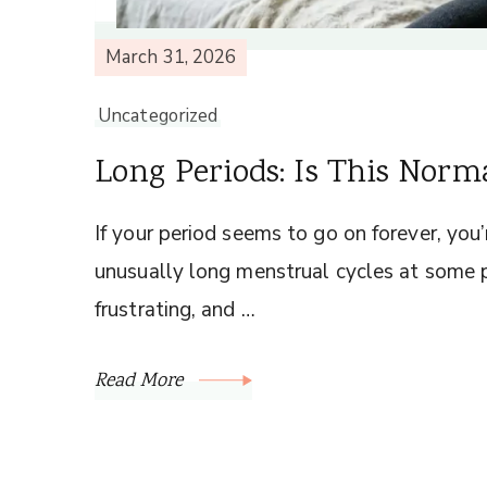
March 31, 2026
Uncategorized
Long Periods: Is This Norm
If your period seems to go on forever, yo
unusually long menstrual cycles at some po
frustrating, and …
Read More