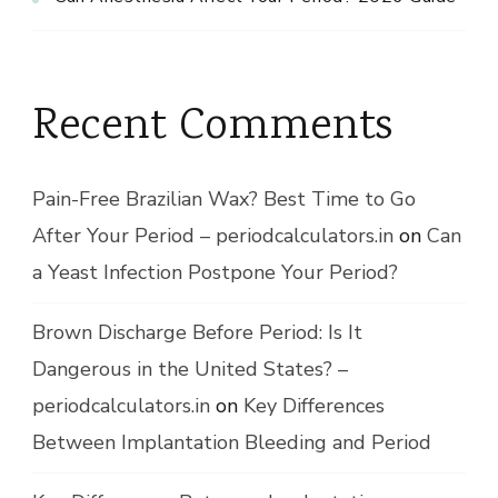
Recent Comments
Pain-Free Brazilian Wax? Best Time to Go
After Your Period – periodcalculators.in
on
Can
a Yeast Infection Postpone Your Period?
Brown Discharge Before Period: Is It
Dangerous in the United States? –
periodcalculators.in
on
Key Differences
Between Implantation Bleeding and Period