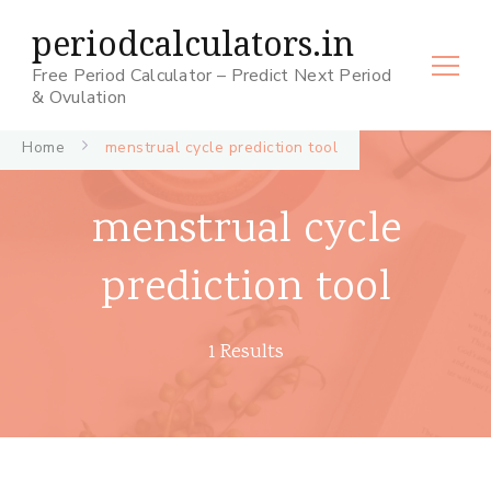
periodcalculators.in
Free Period Calculator – Predict Next Period
& Ovulation
Home
menstrual cycle prediction tool
menstrual cycle
prediction tool
1 Results