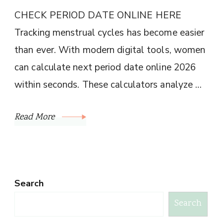
CHECK PERIOD DATE ONLINE HERE
Tracking menstrual cycles has become easier
than ever. With modern digital tools, women
can calculate next period date online 2026
within seconds. These calculators analyze …
Read More
Search
Search