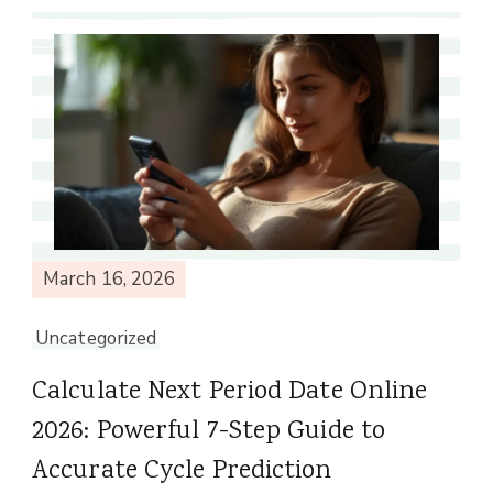
March 16, 2026
Uncategorized
Calculate Next Period Date Online
2026: Powerful 7-Step Guide to
Accurate Cycle Prediction