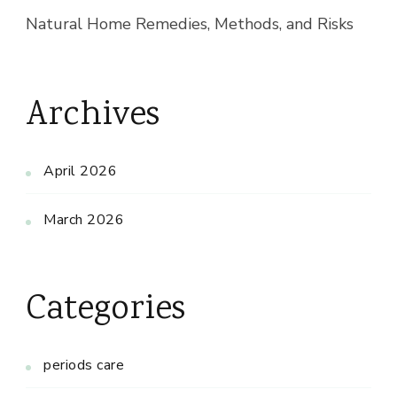
Natural Home Remedies, Methods, and Risks
Archives
April 2026
March 2026
Categories
periods care