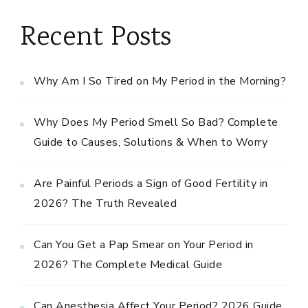
Recent Posts
Why Am I So Tired on My Period in the Morning?
Why Does My Period Smell So Bad? Complete
Guide to Causes, Solutions & When to Worry
Are Painful Periods a Sign of Good Fertility in
2026? The Truth Revealed
Can You Get a Pap Smear on Your Period in
2026? The Complete Medical Guide
Can Anesthesia Affect Your Period? 2026 Guide