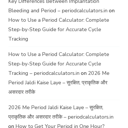
Key Differences Between Implantation
Bleeding and Period – periodcalculators.in
on
How to Use a Period Calculator: Complete
Step-by-Step Guide for Accurate Cycle
Tracking
How to Use a Period Calculator: Complete
Step-by-Step Guide for Accurate Cycle
Tracking – periodcalculators.in
on
2026 Me
Period Jaldi Kaise Laye – सुरक्षित, प्राकृतिक और
असरदार तरीके
2026 Me Period Jaldi Kaise Laye – सुरक्षित,
प्राकृतिक और असरदार तरीके – periodcalculators.in
on
How to Get Your Period in One Hour?