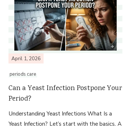
April 1, 2026
periods care
Can a Yeast Infection Postpone Your
Period?
Understanding Yeast Infections What Is a
Yeast Infection? Let’s start with the basics. A