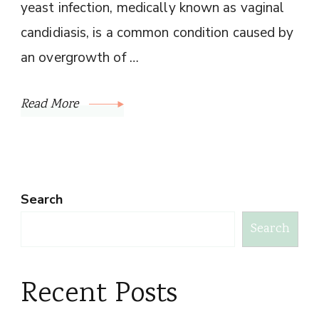
yeast infection, medically known as vaginal
candidiasis, is a common condition caused by
an overgrowth of …
Read More
Search
Search
Recent Posts