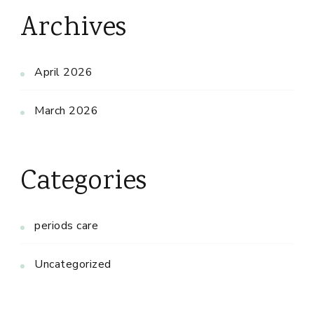
Archives
April 2026
March 2026
Categories
periods care
Uncategorized