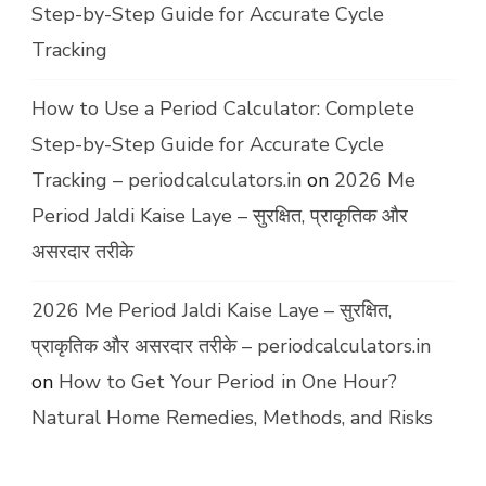
Step-by-Step Guide for Accurate Cycle
Tracking
How to Use a Period Calculator: Complete
Step-by-Step Guide for Accurate Cycle
Tracking – periodcalculators.in
on
2026 Me
Period Jaldi Kaise Laye – सुरक्षित, प्राकृतिक और
असरदार तरीके
2026 Me Period Jaldi Kaise Laye – सुरक्षित,
प्राकृतिक और असरदार तरीके – periodcalculators.in
on
How to Get Your Period in One Hour?
Natural Home Remedies, Methods, and Risks