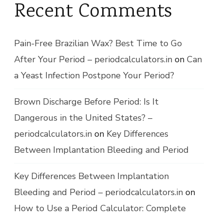
Recent Comments
Pain-Free Brazilian Wax? Best Time to Go
After Your Period – periodcalculators.in
on
Can
a Yeast Infection Postpone Your Period?
Brown Discharge Before Period: Is It
Dangerous in the United States? –
periodcalculators.in
on
Key Differences
Between Implantation Bleeding and Period
Key Differences Between Implantation
Bleeding and Period – periodcalculators.in
on
How to Use a Period Calculator: Complete