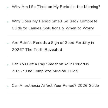
Why Am I So Tired on My Period in the Morning?
Why Does My Period Smell So Bad? Complete
Guide to Causes, Solutions & When to Worry
Are Painful Periods a Sign of Good Fertility in
2026? The Truth Revealed
Can You Get a Pap Smear on Your Period in
2026? The Complete Medical Guide
Can Anesthesia Affect Your Period? 2026 Guide