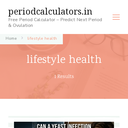
periodcalculators.in
Free Period Calculator – Predict Next Period
& Ovulation
Home
lifestyle health
lifestyle health
1 Results