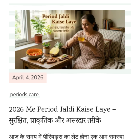
April 4, 2026
periods care
2026 Me Period Jaldi Kaise Laye –
सुरक्षित, प्राकृतिक और असरदार तरीके
आज के समय में पीरियड्स का लेट होना एक आम समस्या