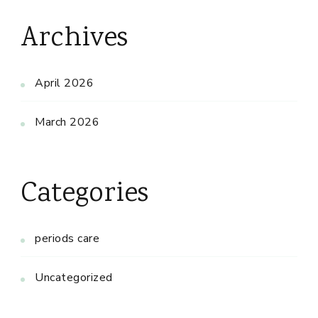
Archives
April 2026
March 2026
Categories
periods care
Uncategorized