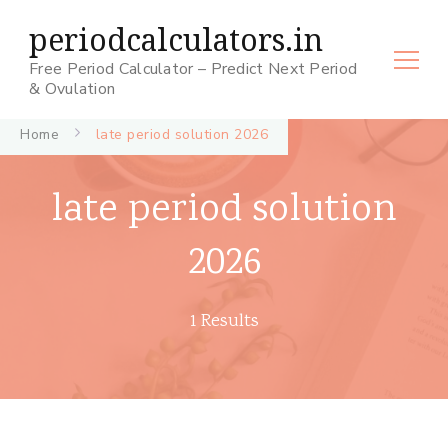
periodcalculators.in
Free Period Calculator – Predict Next Period
& Ovulation
Home
late period solution 2026
late period solution
2026
1 Results