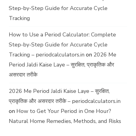
Step-by-Step Guide for Accurate Cycle
Tracking
How to Use a Period Calculator: Complete
Step-by-Step Guide for Accurate Cycle
Tracking – periodcalculators.in
on
2026 Me
Period Jaldi Kaise Laye – सुरक्षित, प्राकृतिक और
असरदार तरीके
2026 Me Period Jaldi Kaise Laye – सुरक्षित,
प्राकृतिक और असरदार तरीके – periodcalculators.in
on
How to Get Your Period in One Hour?
Natural Home Remedies, Methods, and Risks