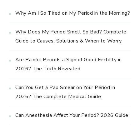
Why Am I So Tired on My Period in the Morning?
Why Does My Period Smell So Bad? Complete
Guide to Causes, Solutions & When to Worry
Are Painful Periods a Sign of Good Fertility in
2026? The Truth Revealed
Can You Get a Pap Smear on Your Period in
2026? The Complete Medical Guide
Can Anesthesia Affect Your Period? 2026 Guide