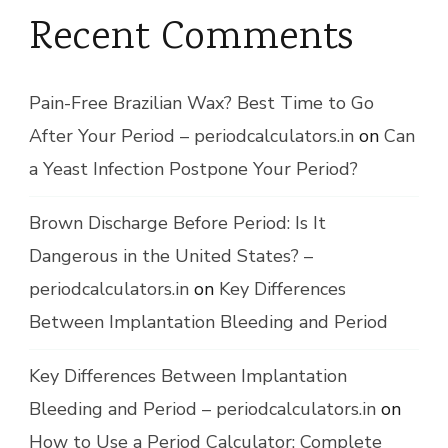
Recent Comments
Pain-Free Brazilian Wax? Best Time to Go
After Your Period – periodcalculators.in
on
Can
a Yeast Infection Postpone Your Period?
Brown Discharge Before Period: Is It
Dangerous in the United States? –
periodcalculators.in
on
Key Differences
Between Implantation Bleeding and Period
Key Differences Between Implantation
Bleeding and Period – periodcalculators.in
on
How to Use a Period Calculator: Complete