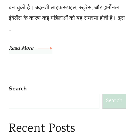
बन चुकी है। बदलती लाइफस्टाइल, स्ट्रेस, और हार्मोनल
इंबैलेंस के कारण कई महिलाओं को यह समस्या होती है। इस
…
Read More
Search
Search
Recent Posts