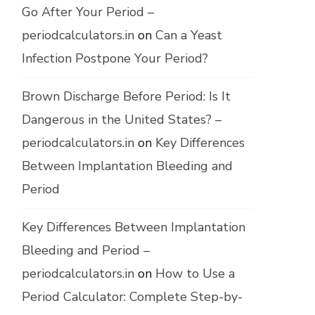
Go After Your Period –
periodcalculators.in
on
Can a Yeast
Infection Postpone Your Period?
Brown Discharge Before Period: Is It
Dangerous in the United States? –
periodcalculators.in
on
Key Differences
Between Implantation Bleeding and
Period
Key Differences Between Implantation
Bleeding and Period –
periodcalculators.in
on
How to Use a
Period Calculator: Complete Step-by-