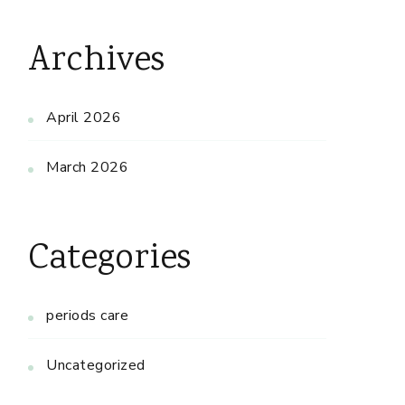
Archives
April 2026
March 2026
Categories
periods care
Uncategorized