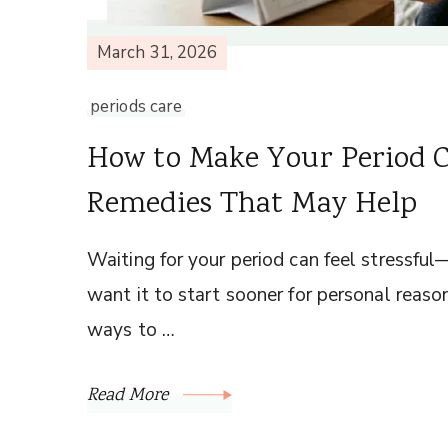
March 31, 2026
periods care
How to Make Your Period 
Remedies That May Help
Waiting for your period can feel stressful—es
want it to start sooner for personal reas
ways to …
Read More