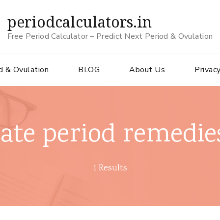
periodcalculators.in
Free Period Calculator – Predict Next Period & Ovulation
d & Ovulation
BLOG
About Us
Privacy
late period remedie
1 Results