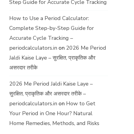
Step Guide for Accurate Cycle Tracking
How to Use a Period Calculator:
Complete Step-by-Step Guide for
Accurate Cycle Tracking –
periodcalculators.in
on
2026 Me Period
Jaldi Kaise Laye – सुरक्षित, प्राकृतिक और
असरदार तरीके
2026 Me Period Jaldi Kaise Laye –
सुरक्षित, प्राकृतिक और असरदार तरीके –
periodcalculators.in
on
How to Get
Your Period in One Hour? Natural
Home Remedies, Methods, and Risks