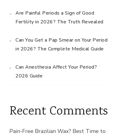
Are Painful Periods a Sign of Good
Fertility in 2026? The Truth Revealed
Can You Get a Pap Smear on Your Period
in 2026? The Complete Medical Guide
Can Anesthesia Affect Your Period?
2026 Guide
Recent Comments
Pain-Free Brazilian Wax? Best Time to