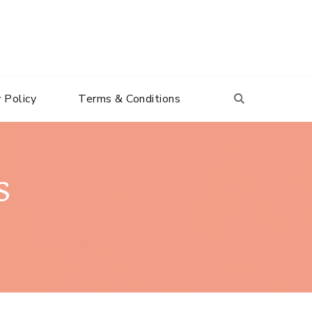
 Policy
Terms & Conditions
s