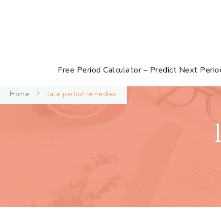
Free Period Calculator – Predict Next Perio
Home
late period remedies