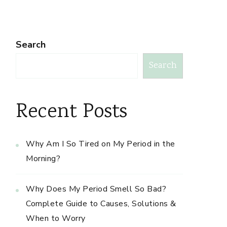
Search
Search
Recent Posts
Why Am I So Tired on My Period in the
Morning?
Why Does My Period Smell So Bad?
Complete Guide to Causes, Solutions &
When to Worry