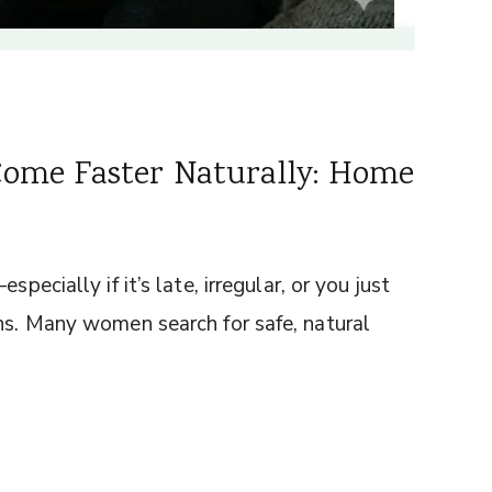
Come Faster Naturally: Home
pecially if it’s late, irregular, or you just
ons. Many women search for safe, natural