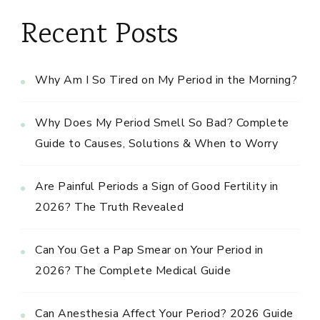
Recent Posts
Why Am I So Tired on My Period in the Morning?
Why Does My Period Smell So Bad? Complete
Guide to Causes, Solutions & When to Worry
Are Painful Periods a Sign of Good Fertility in
2026? The Truth Revealed
Can You Get a Pap Smear on Your Period in
2026? The Complete Medical Guide
Can Anesthesia Affect Your Period? 2026 Guide