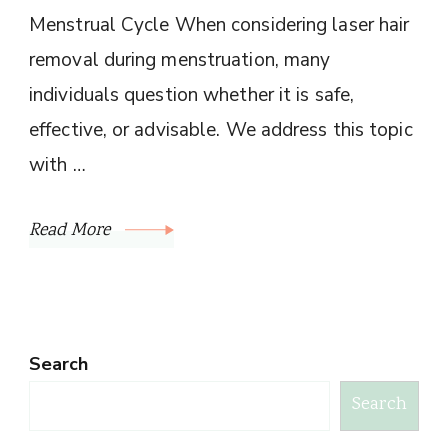
Menstrual Cycle When considering laser hair
removal during menstruation, many
individuals question whether it is safe,
effective, or advisable. We address this topic
with …
Read More
Search
Search