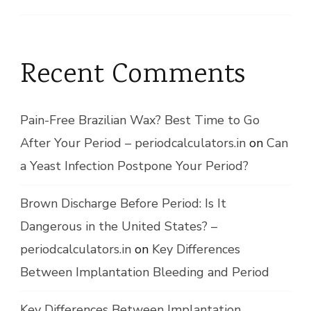
Recent Comments
Pain-Free Brazilian Wax? Best Time to Go
After Your Period – periodcalculators.in
on
Can
a Yeast Infection Postpone Your Period?
Brown Discharge Before Period: Is It
Dangerous in the United States? –
periodcalculators.in
on
Key Differences
Between Implantation Bleeding and Period
Key Differences Between Implantation