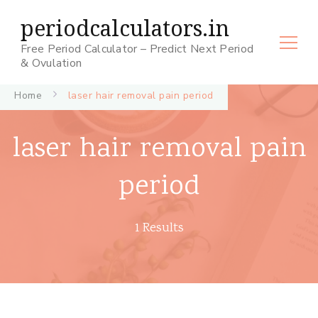
periodcalculators.in
Free Period Calculator – Predict Next Period
& Ovulation
Home
laser hair removal pain period
laser hair removal pain
period
1 Results