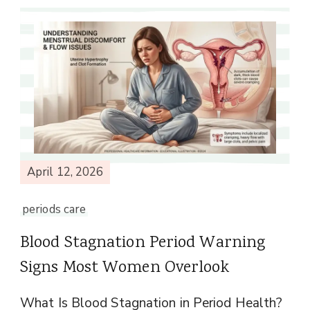
April 12, 2026
periods care
Blood Stagnation Period Warning
Signs Most Women Overlook
What Is Blood Stagnation in Period Health?