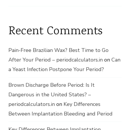
Recent Comments
Pain-Free Brazilian Wax? Best Time to Go
After Your Period – periodcalculators.in
on
Can
a Yeast Infection Postpone Your Period?
Brown Discharge Before Period: Is It
Dangerous in the United States? –
periodcalculators.in
on
Key Differences
Between Implantation Bleeding and Period
Key Differences Between Implantation