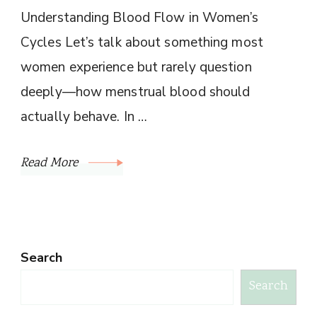
Understanding Blood Flow in Women’s
Cycles Let’s talk about something most
women experience but rarely question
deeply—how menstrual blood should
actually behave. In …
Read More
Search
Search