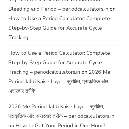
Bleeding and Period – periodcalculators.in
on
How to Use a Period Calculator: Complete
Step-by-Step Guide for Accurate Cycle
Tracking
How to Use a Period Calculator: Complete
Step-by-Step Guide for Accurate Cycle
Tracking – periodcalculators.in
on
2026 Me
Period Jaldi Kaise Laye – सुरक्षित, प्राकृतिक और
असरदार तरीके
2026 Me Period Jaldi Kaise Laye – सुरक्षित,
प्राकृतिक और असरदार तरीके – periodcalculators.in
on
How to Get Your Period in One Hour?