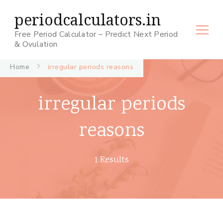
periodcalculators.in
Free Period Calculator – Predict Next Period
& Ovulation
Home
irregular periods reasons
irregular periods
reasons
1 Results