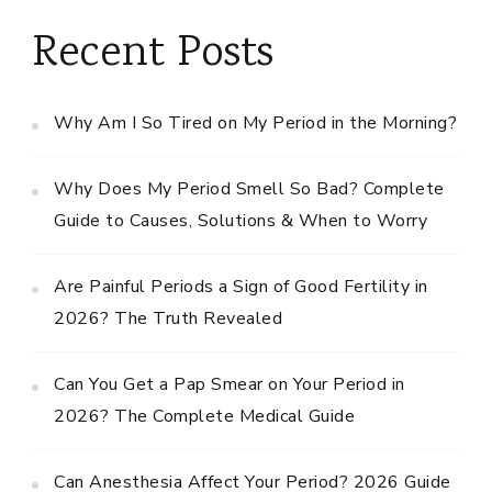
Recent Posts
Why Am I So Tired on My Period in the Morning?
Why Does My Period Smell So Bad? Complete
Guide to Causes, Solutions & When to Worry
Are Painful Periods a Sign of Good Fertility in
2026? The Truth Revealed
Can You Get a Pap Smear on Your Period in
2026? The Complete Medical Guide
Can Anesthesia Affect Your Period? 2026 Guide