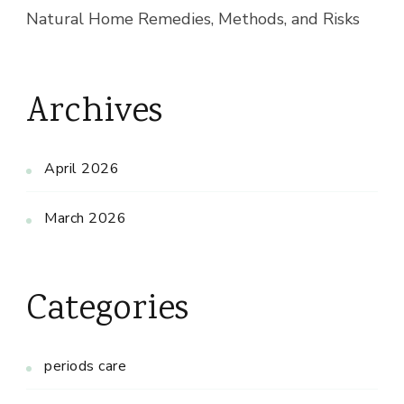
Natural Home Remedies, Methods, and Risks
Archives
April 2026
March 2026
Categories
periods care