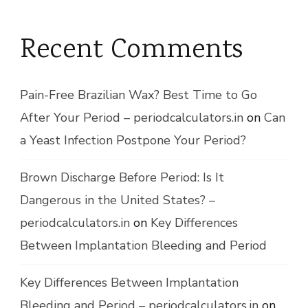
Recent Comments
Pain-Free Brazilian Wax? Best Time to Go
After Your Period – periodcalculators.in
on
Can
a Yeast Infection Postpone Your Period?
Brown Discharge Before Period: Is It
Dangerous in the United States? –
periodcalculators.in
on
Key Differences
Between Implantation Bleeding and Period
Key Differences Between Implantation
Bleeding and Period – periodcalculators.in
on