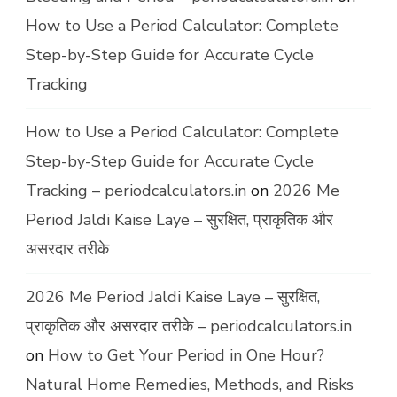
How to Use a Period Calculator: Complete
Step-by-Step Guide for Accurate Cycle
Tracking
How to Use a Period Calculator: Complete
Step-by-Step Guide for Accurate Cycle
Tracking – periodcalculators.in
on
2026 Me
Period Jaldi Kaise Laye – सुरक्षित, प्राकृतिक और
असरदार तरीके
2026 Me Period Jaldi Kaise Laye – सुरक्षित,
प्राकृतिक और असरदार तरीके – periodcalculators.in
on
How to Get Your Period in One Hour?
Natural Home Remedies, Methods, and Risks