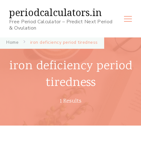
periodcalculators.in
Free Period Calculator – Predict Next Period
& Ovulation
Home
iron deficiency period tiredness
iron deficiency period
tiredness
1 Results