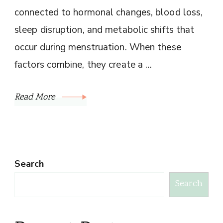
connected to hormonal changes, blood loss,
sleep disruption, and metabolic shifts that
occur during menstruation. When these
factors combine, they create a …
Read More
Search
Search