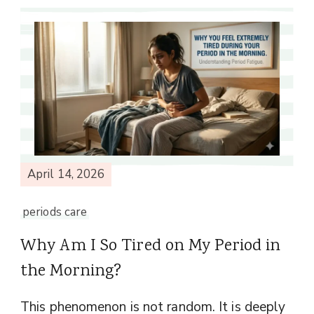
April 14, 2026
periods care
Why Am I So Tired on My Period in
the Morning?
This phenomenon is not random. It is deeply