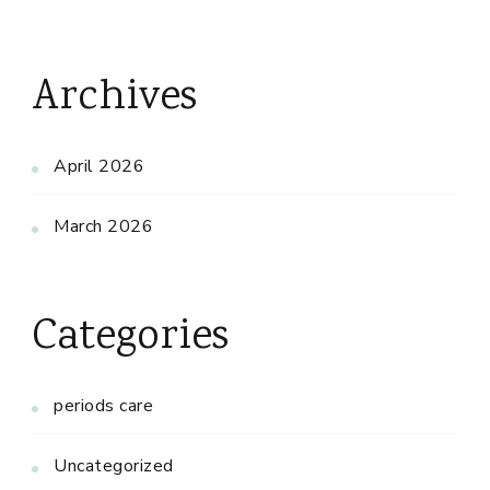
Archives
April 2026
March 2026
Categories
periods care
Uncategorized