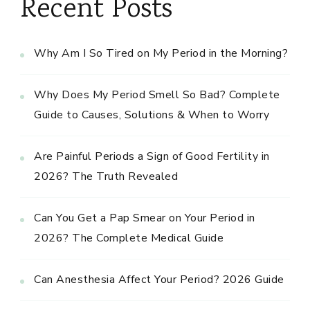
Recent Posts
Why Am I So Tired on My Period in the Morning?
Why Does My Period Smell So Bad? Complete
Guide to Causes, Solutions & When to Worry
Are Painful Periods a Sign of Good Fertility in
2026? The Truth Revealed
Can You Get a Pap Smear on Your Period in
2026? The Complete Medical Guide
Can Anesthesia Affect Your Period? 2026 Guide