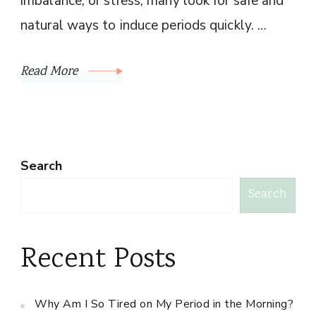
imbalance, or stress, many look for safe and
natural ways to induce periods quickly. …
Read More
Search
Search
Recent Posts
Why Am I So Tired on My Period in the Morning?