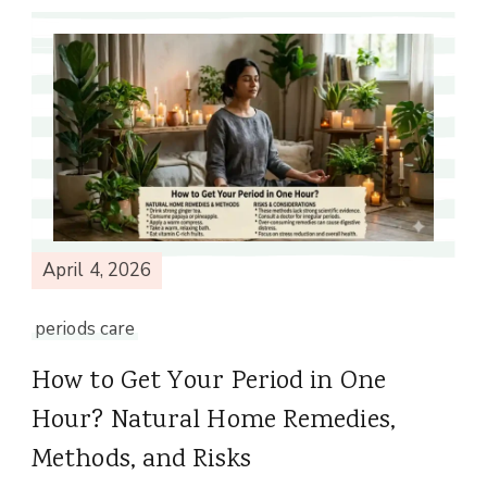
April 4, 2026
periods care
How to Get Your Period in One
Hour? Natural Home Remedies,
Methods, and Risks