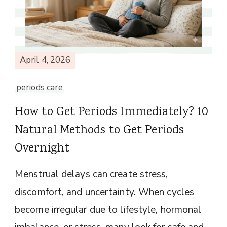
April 4, 2026
periods care
How to Get Periods Immediately? 10
Natural Methods to Get Periods
Overnight
Menstrual delays can create stress,
discomfort, and uncertainty. When cycles
become irregular due to lifestyle, hormonal