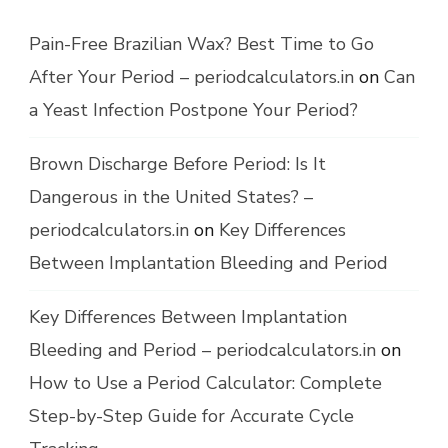
Pain-Free Brazilian Wax? Best Time to Go
After Your Period – periodcalculators.in
on
Can
a Yeast Infection Postpone Your Period?
Brown Discharge Before Period: Is It
Dangerous in the United States? –
periodcalculators.in
on
Key Differences
Between Implantation Bleeding and Period
Key Differences Between Implantation
Bleeding and Period – periodcalculators.in
on
How to Use a Period Calculator: Complete
Step-by-Step Guide for Accurate Cycle