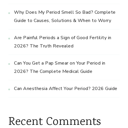
Why Does My Period Smell So Bad? Complete
Guide to Causes, Solutions & When to Worry
Are Painful Periods a Sign of Good Fertility in
2026? The Truth Revealed
Can You Get a Pap Smear on Your Period in
2026? The Complete Medical Guide
Can Anesthesia Affect Your Period? 2026 Guide
Recent Comments