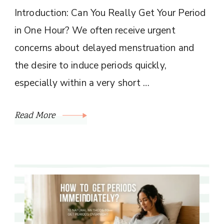
Introduction: Can You Really Get Your Period
in One Hour? We often receive urgent
concerns about delayed menstruation and
the desire to induce periods quickly,
especially within a very short …
Read More