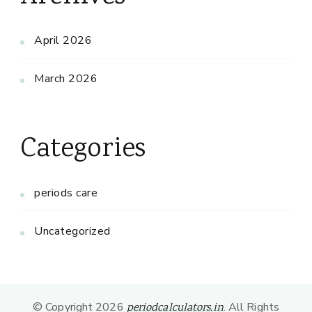
April 2026
March 2026
Categories
periods care
Uncategorized
© Copyright 2026
. All Rights
periodcalculators.in