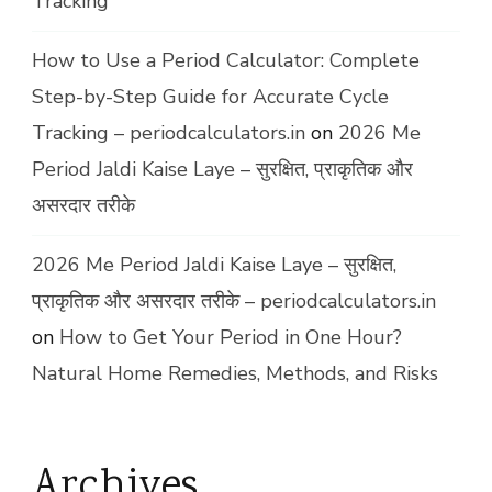
Tracking
How to Use a Period Calculator: Complete
Step-by-Step Guide for Accurate Cycle
Tracking – periodcalculators.in
on
2026 Me
Period Jaldi Kaise Laye – सुरक्षित, प्राकृतिक और
असरदार तरीके
2026 Me Period Jaldi Kaise Laye – सुरक्षित,
प्राकृतिक और असरदार तरीके – periodcalculators.in
on
How to Get Your Period in One Hour?
Natural Home Remedies, Methods, and Risks
Archives