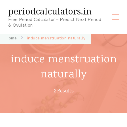
periodcalculators.in
Free Period Calculator – Predict Next Period
& Ovulation
Home
induce menstruation naturally
induce menstruation
naturally
2 Results