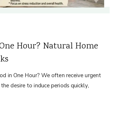
n One Hour? Natural Home
sks
iod in One Hour? We often receive urgent
he desire to induce periods quickly,