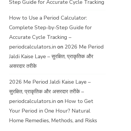
Step Guide for Accurate Cycle Tracking
How to Use a Period Calculator:
Complete Step-by-Step Guide for
Accurate Cycle Tracking –
periodcalculators.in
on
2026 Me Period
Jaldi Kaise Laye – सुरक्षित, प्राकृतिक और
असरदार तरीके
2026 Me Period Jaldi Kaise Laye –
सुरक्षित, प्राकृतिक और असरदार तरीके –
periodcalculators.in
on
How to Get
Your Period in One Hour? Natural
Home Remedies, Methods, and Risks