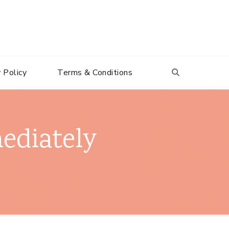
 Policy
Terms & Conditions
ediately