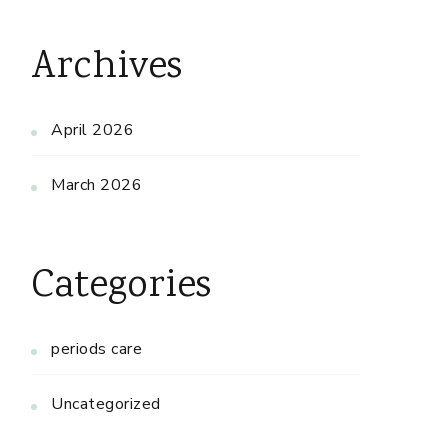
Archives
April 2026
March 2026
Categories
periods care
Uncategorized