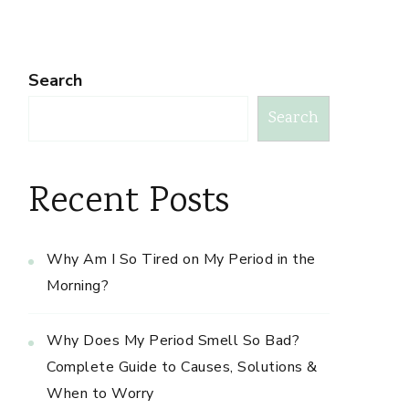
Search
Search
Recent Posts
Why Am I So Tired on My Period in the
Morning?
Why Does My Period Smell So Bad?
Complete Guide to Causes, Solutions &
When to Worry