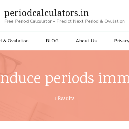
periodcalculators.in
Free Period Calculator – Predict Next Period & Ovulation
d & Ovulation
BLOG
About Us
Privacy
induce periods imm
1 Results