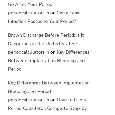
Go After Your Period –
periodcalculators.in
on
Can a Yeast
Infection Postpone Your Period?
Brown Discharge Before Period: Is It
Dangerous in the United States? –
periodcalculators.in
on
Key Differences
Between Implantation Bleeding and
Period
Key Differences Between Implantation
Bleeding and Period –
periodcalculators.in
on
How to Use a
Period Calculator: Complete Step-by-