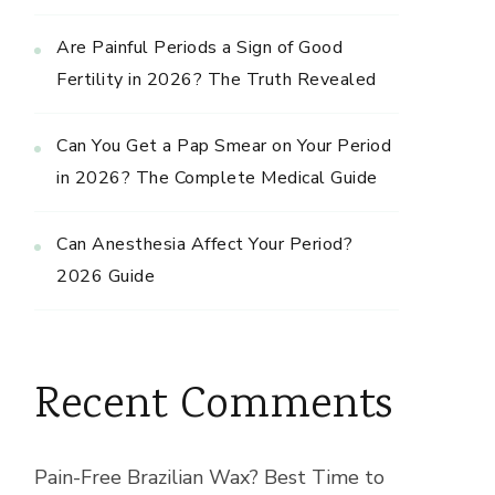
Are Painful Periods a Sign of Good
Fertility in 2026? The Truth Revealed
Can You Get a Pap Smear on Your Period
in 2026? The Complete Medical Guide
Can Anesthesia Affect Your Period?
2026 Guide
Recent Comments
Pain-Free Brazilian Wax? Best Time to