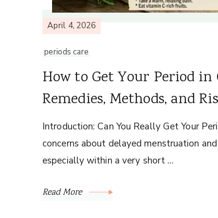
April 4, 2026
periods care
How to Get Your Period i
Remedies, Methods, and Ri
Introduction: Can You Really Get Your Per
concerns about delayed menstruation and t
especially within a very short …
Read More