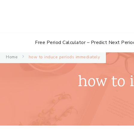
Free Period Calculator – Predict Next Perio
Home
how to induce periods immediately
how to 