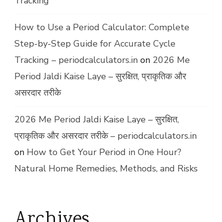
Tracking
How to Use a Period Calculator: Complete
Step-by-Step Guide for Accurate Cycle
Tracking – periodcalculators.in
on
2026 Me
Period Jaldi Kaise Laye – सुरक्षित, प्राकृतिक और
असरदार तरीके
2026 Me Period Jaldi Kaise Laye – सुरक्षित,
प्राकृतिक और असरदार तरीके – periodcalculators.in
on
How to Get Your Period in One Hour?
Natural Home Remedies, Methods, and Risks
Archives