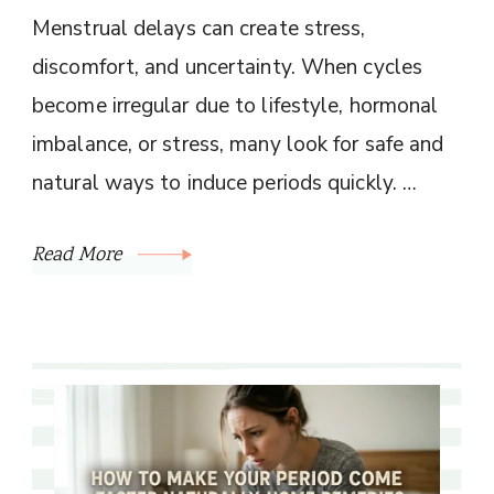
Menstrual delays can create stress,
discomfort, and uncertainty. When cycles
become irregular due to lifestyle, hormonal
imbalance, or stress, many look for safe and
natural ways to induce periods quickly. …
Read More