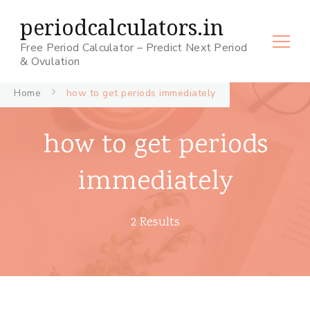
periodcalculators.in
Free Period Calculator – Predict Next Period
& Ovulation
Home
how to get periods immediately
how to get periods
immediately
2 Results