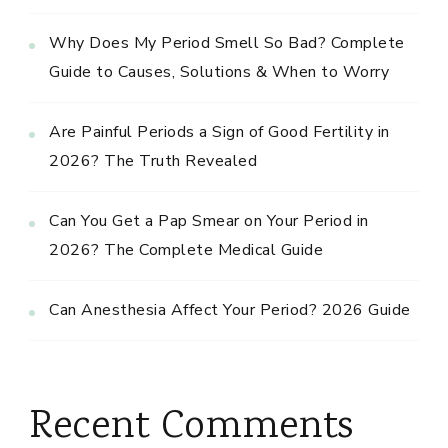
Why Does My Period Smell So Bad? Complete
Guide to Causes, Solutions & When to Worry
Are Painful Periods a Sign of Good Fertility in
2026? The Truth Revealed
Can You Get a Pap Smear on Your Period in
2026? The Complete Medical Guide
Can Anesthesia Affect Your Period? 2026 Guide
Recent Comments