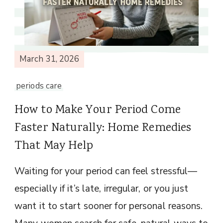
March 31, 2026
periods care
How to Make Your Period Come
Faster Naturally: Home Remedies
That May Help
Waiting for your period can feel stressful—
especially if it’s late, irregular, or you just
want it to start sooner for personal reasons.