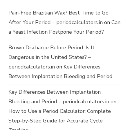
Pain-Free Brazilian Wax? Best Time to Go
After Your Period – periodcalculators.in
on
Can
a Yeast Infection Postpone Your Period?
Brown Discharge Before Period: Is It
Dangerous in the United States? –
periodcalculators.in
on
Key Differences
Between Implantation Bleeding and Period
Key Differences Between Implantation
Bleeding and Period – periodcalculators.in
on
How to Use a Period Calculator: Complete
Step-by-Step Guide for Accurate Cycle