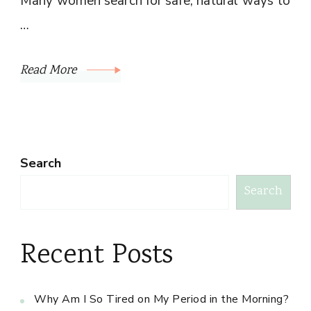
Many women search for safe, natural ways to
…
Read More
Search
Search
Recent Posts
Why Am I So Tired on My Period in the Morning?