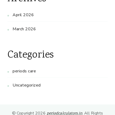
April 2026
March 2026
Categories
periods care
Uncategorized
© Copyright 2026
. All Rights
periodcalculators.in