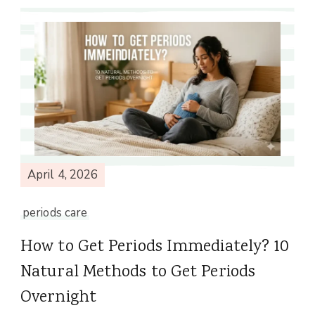
April 4, 2026
periods care
How to Get Periods Immediately? 10
Natural Methods to Get Periods
Overnight