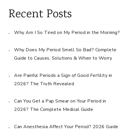
Recent Posts
Why Am I So Tired on My Period in the Morning?
Why Does My Period Smell So Bad? Complete
Guide to Causes, Solutions & When to Worry
Are Painful Periods a Sign of Good Fertility in
2026? The Truth Revealed
Can You Get a Pap Smear on Your Period in
2026? The Complete Medical Guide
Can Anesthesia Affect Your Period? 2026 Guide