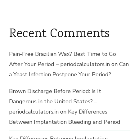
Recent Comments
Pain-Free Brazilian Wax? Best Time to Go
After Your Period – periodcalculators.in
on
Can
a Yeast Infection Postpone Your Period?
Brown Discharge Before Period: Is It
Dangerous in the United States? –
periodcalculators.in
on
Key Differences
Between Implantation Bleeding and Period
Key Differences Between Implantation