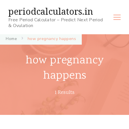
periodcalculators.in
Free Period Calculator – Predict Next Period
& Ovulation
Home
how pregnancy happens
how pregnancy
happens
1 Results