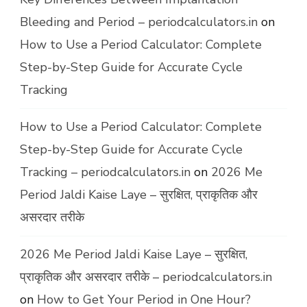
Bleeding and Period – periodcalculators.in
on
How to Use a Period Calculator: Complete
Step-by-Step Guide for Accurate Cycle
Tracking
How to Use a Period Calculator: Complete
Step-by-Step Guide for Accurate Cycle
Tracking – periodcalculators.in
on
2026 Me
Period Jaldi Kaise Laye – सुरक्षित, प्राकृतिक और
असरदार तरीके
2026 Me Period Jaldi Kaise Laye – सुरक्षित,
प्राकृतिक और असरदार तरीके – periodcalculators.in
on
How to Get Your Period in One Hour?