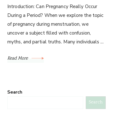
Introduction: Can Pregnancy Really Occur
During a Period? When we explore the topic
of pregnancy during menstruation, we
uncover a subject filled with confusion,
myths, and partial truths. Many individuals …
Read More
Search
Search