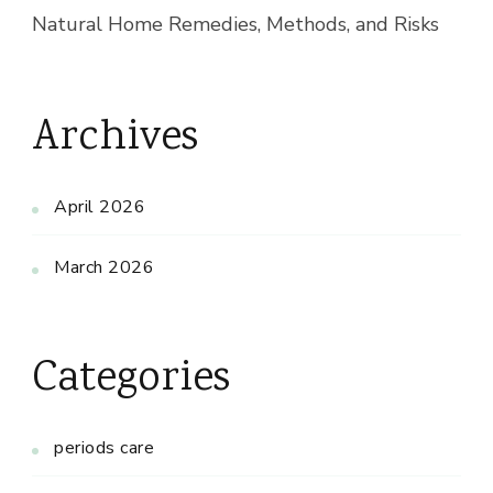
Natural Home Remedies, Methods, and Risks
Archives
April 2026
March 2026
Categories
periods care