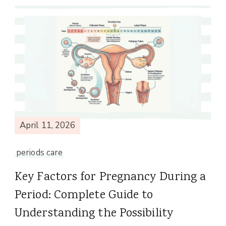
April 11, 2026
periods care
Key Factors for Pregnancy During a
Period: Complete Guide to
Understanding the Possibility