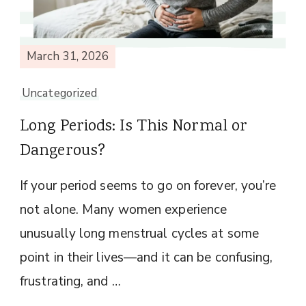
March 31, 2026
Uncategorized
Long Periods: Is This Normal or
Dangerous?
If your period seems to go on forever, you’re
not alone. Many women experience
unusually long menstrual cycles at some
point in their lives—and it can be confusing,
frustrating, and …