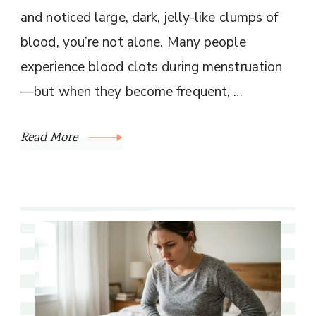
and noticed large, dark, jelly-like clumps of
blood, you’re not alone. Many people
experience blood clots during menstruation
—but when they become frequent, …
Read More