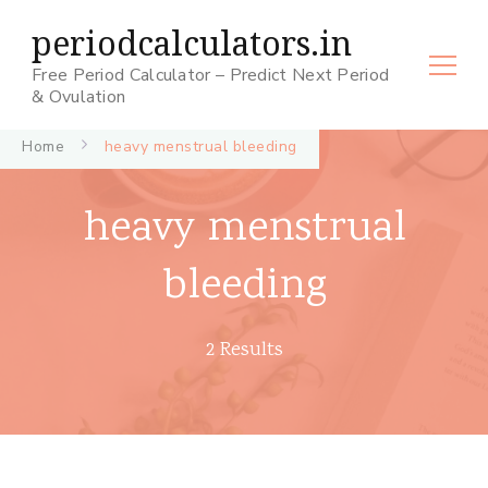
periodcalculators.in
Free Period Calculator – Predict Next Period
& Ovulation
Home
heavy menstrual bleeding
heavy menstrual
bleeding
2 Results