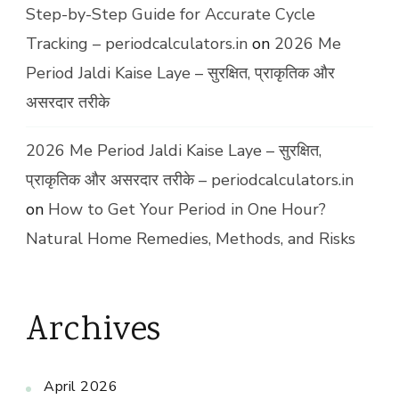
Step-by-Step Guide for Accurate Cycle
Tracking – periodcalculators.in
on
2026 Me
Period Jaldi Kaise Laye – सुरक्षित, प्राकृतिक और
असरदार तरीके
2026 Me Period Jaldi Kaise Laye – सुरक्षित,
प्राकृतिक और असरदार तरीके – periodcalculators.in
on
How to Get Your Period in One Hour?
Natural Home Remedies, Methods, and Risks
Archives
April 2026