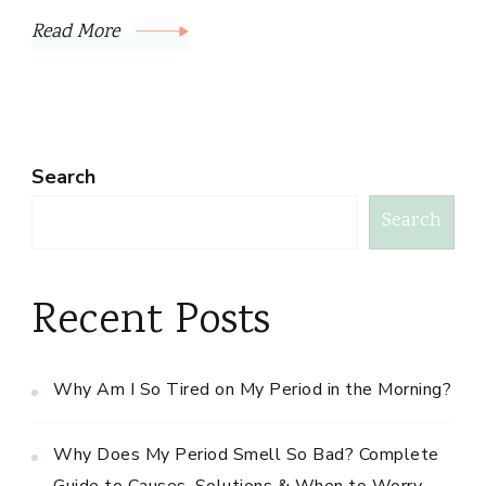
Read More
Search
Search
Recent Posts
Why Am I So Tired on My Period in the Morning?
Why Does My Period Smell So Bad? Complete
Guide to Causes, Solutions & When to Worry