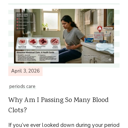
April 3, 2026
periods care
Why Am I Passing So Many Blood
Clots?
If you’ve ever looked down during your period