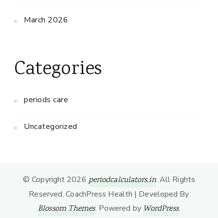
March 2026
Categories
periods care
Uncategorized
© Copyright 2026
. All Rights
periodcalculators.in
Reserved.
CoachPress Health | Developed By
. Powered by
.
Blossom Themes
WordPress