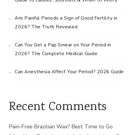
Are Painful Periods a Sign of Good Fertility in
2026? The Truth Revealed
Can You Get a Pap Smear on Your Period in
2026? The Complete Medical Guide
Can Anesthesia Affect Your Period? 2026 Guide
Recent Comments
Pain-Free Brazilian Wax? Best Time to Go