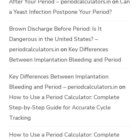
After Your Period – periodcalculators.in
on
Can
a Yeast Infection Postpone Your Period?
Brown Discharge Before Period: Is It
Dangerous in the United States? –
periodcalculators.in
on
Key Differences
Between Implantation Bleeding and Period
Key Differences Between Implantation
Bleeding and Period – periodcalculators.in
on
How to Use a Period Calculator: Complete
Step-by-Step Guide for Accurate Cycle
Tracking
How to Use a Period Calculator: Complete