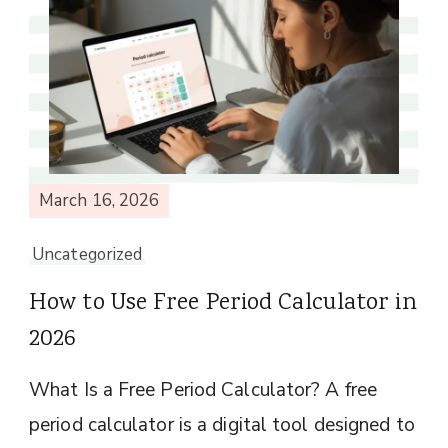
March 16, 2026
Uncategorized
How to Use Free Period Calculator in
2026
What Is a Free Period Calculator? A free
period calculator is a digital tool designed to