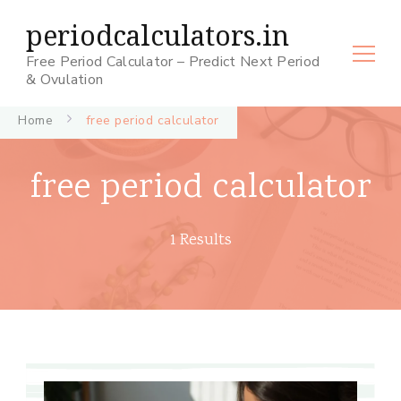
periodcalculators.in
Free Period Calculator – Predict Next Period
& Ovulation
Home
free period calculator
free period calculator
1 Results