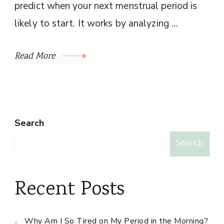
predict when your next menstrual period is
likely to start. It works by analyzing …
Read More
Search
Search
Recent Posts
Why Am I So Tired on My Period in the Morning?