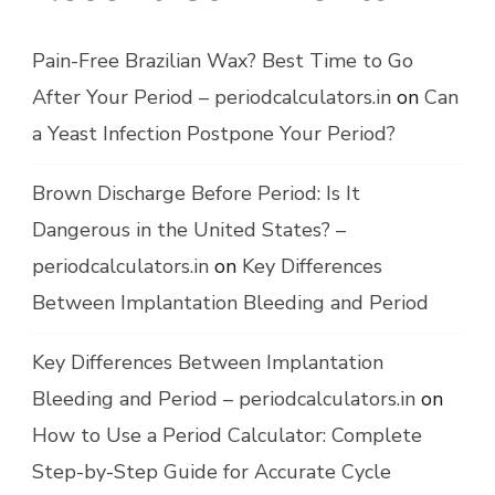
Pain-Free Brazilian Wax? Best Time to Go
After Your Period – periodcalculators.in
on
Can
a Yeast Infection Postpone Your Period?
Brown Discharge Before Period: Is It
Dangerous in the United States? –
periodcalculators.in
on
Key Differences
Between Implantation Bleeding and Period
Key Differences Between Implantation
Bleeding and Period – periodcalculators.in
on
How to Use a Period Calculator: Complete
Step-by-Step Guide for Accurate Cycle