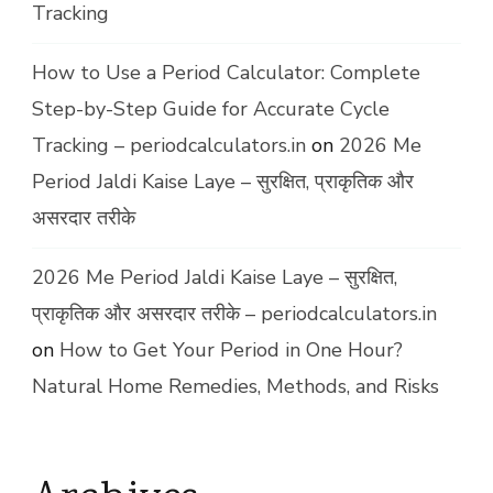
Tracking
How to Use a Period Calculator: Complete
Step-by-Step Guide for Accurate Cycle
Tracking – periodcalculators.in
on
2026 Me
Period Jaldi Kaise Laye – सुरक्षित, प्राकृतिक और
असरदार तरीके
2026 Me Period Jaldi Kaise Laye – सुरक्षित,
प्राकृतिक और असरदार तरीके – periodcalculators.in
on
How to Get Your Period in One Hour?
Natural Home Remedies, Methods, and Risks