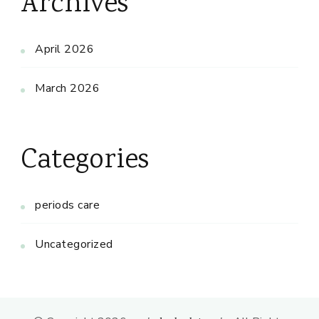
Archives
April 2026
March 2026
Categories
periods care
Uncategorized