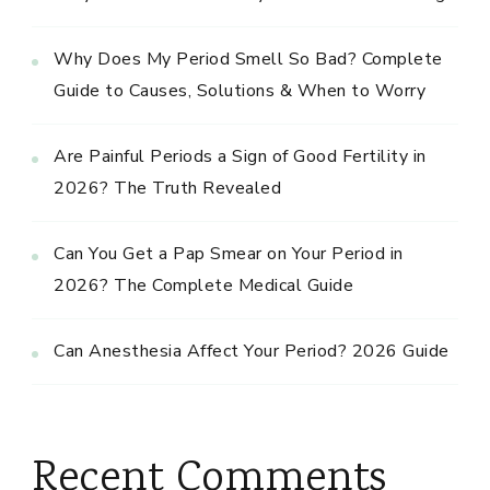
Why Does My Period Smell So Bad? Complete
Guide to Causes, Solutions & When to Worry
Are Painful Periods a Sign of Good Fertility in
2026? The Truth Revealed
Can You Get a Pap Smear on Your Period in
2026? The Complete Medical Guide
Can Anesthesia Affect Your Period? 2026 Guide
Recent Comments