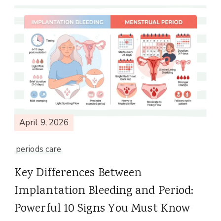
April 9, 2026
periods care
Key Differences Between
Implantation Bleeding and Period:
Powerful 10 Signs You Must Know