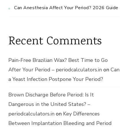
Can Anesthesia Affect Your Period? 2026 Guide
Recent Comments
Pain-Free Brazilian Wax? Best Time to Go
After Your Period – periodcalculators.in
on
Can
a Yeast Infection Postpone Your Period?
Brown Discharge Before Period: Is It
Dangerous in the United States? –
periodcalculators.in
on
Key Differences
Between Implantation Bleeding and Period