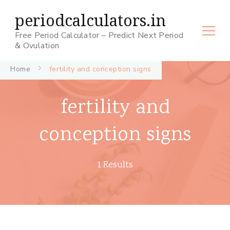
periodcalculators.in
Free Period Calculator – Predict Next Period
& Ovulation
Home
fertility and conception signs
fertility and
conception signs
1 Results