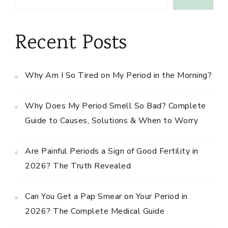
Recent Posts
Why Am I So Tired on My Period in the Morning?
Why Does My Period Smell So Bad? Complete
Guide to Causes, Solutions & When to Worry
Are Painful Periods a Sign of Good Fertility in
2026? The Truth Revealed
Can You Get a Pap Smear on Your Period in
2026? The Complete Medical Guide