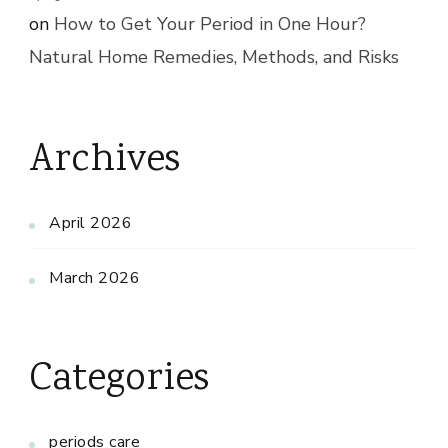
on
How to Get Your Period in One Hour?
Natural Home Remedies, Methods, and Risks
Archives
April 2026
March 2026
Categories
periods care