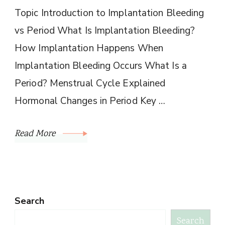
Topic Introduction to Implantation Bleeding
vs Period What Is Implantation Bleeding?
How Implantation Happens When
Implantation Bleeding Occurs What Is a
Period? Menstrual Cycle Explained
Hormonal Changes in Period Key …
Read More
Search
Search