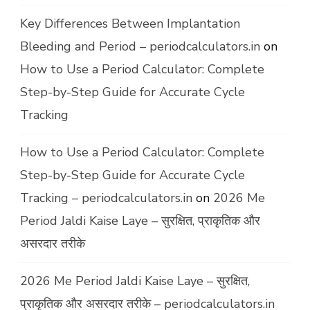
Key Differences Between Implantation
Bleeding and Period – periodcalculators.in
on
How to Use a Period Calculator: Complete
Step-by-Step Guide for Accurate Cycle
Tracking
How to Use a Period Calculator: Complete
Step-by-Step Guide for Accurate Cycle
Tracking – periodcalculators.in
on
2026 Me
Period Jaldi Kaise Laye – सुरक्षित, प्राकृतिक और
असरदार तरीके
2026 Me Period Jaldi Kaise Laye – सुरक्षित,
प्राकृतिक और असरदार तरीके – periodcalculators.in