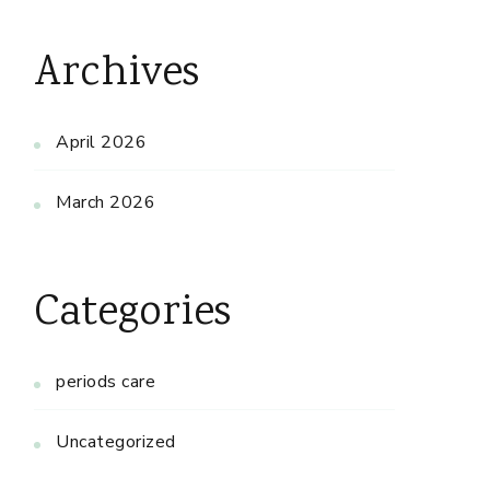
Archives
April 2026
March 2026
Categories
periods care
Uncategorized