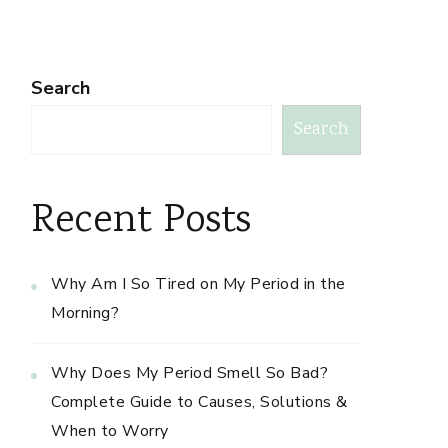
Search
Search
Recent Posts
Why Am I So Tired on My Period in the
Morning?
Why Does My Period Smell So Bad?
Complete Guide to Causes, Solutions &
When to Worry