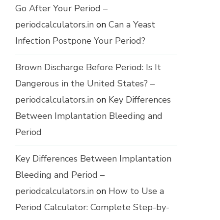
Go After Your Period –
periodcalculators.in
on
Can a Yeast
Infection Postpone Your Period?
Brown Discharge Before Period: Is It
Dangerous in the United States? –
periodcalculators.in
on
Key Differences
Between Implantation Bleeding and
Period
Key Differences Between Implantation
Bleeding and Period –
periodcalculators.in
on
How to Use a
Period Calculator: Complete Step-by-