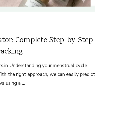
ator: Complete Step-by-Step
racking
s.in Understanding your menstrual cycle
ith the right approach, we can easily predict
ws using a …