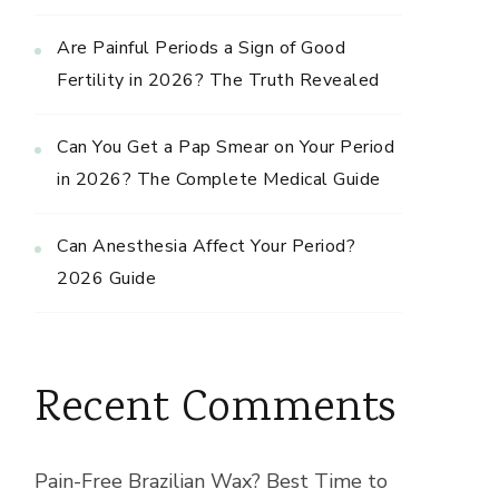
Are Painful Periods a Sign of Good
Fertility in 2026? The Truth Revealed
Can You Get a Pap Smear on Your Period
in 2026? The Complete Medical Guide
Can Anesthesia Affect Your Period?
2026 Guide
Recent Comments
Pain-Free Brazilian Wax? Best Time to