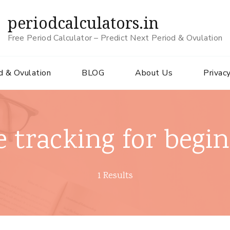
periodcalculators.in
Free Period Calculator – Predict Next Period & Ovulation
d & Ovulation
BLOG
About Us
Privacy
e tracking for begi
1 Results