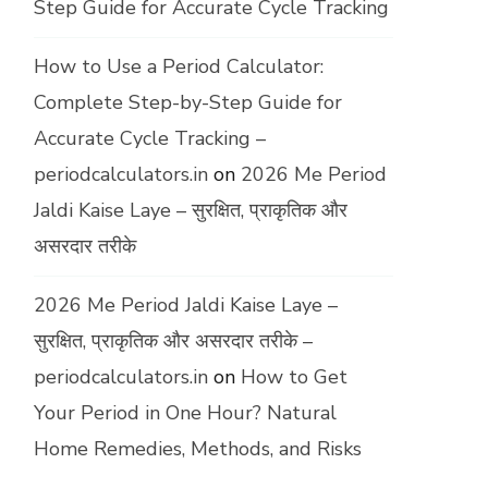
Step Guide for Accurate Cycle Tracking
How to Use a Period Calculator:
Complete Step-by-Step Guide for
Accurate Cycle Tracking –
periodcalculators.in
on
2026 Me Period
Jaldi Kaise Laye – सुरक्षित, प्राकृतिक और
असरदार तरीके
2026 Me Period Jaldi Kaise Laye –
सुरक्षित, प्राकृतिक और असरदार तरीके –
periodcalculators.in
on
How to Get
Your Period in One Hour? Natural
Home Remedies, Methods, and Risks