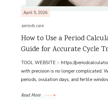
April 5, 2026
periods care
How to Use a Period Calcul
Guide for Accurate Cycle T
TOOL WEBSITE :- https://periodcalculator
with precision is no longer complicated. W
periods, ovulation days, and fertile windo
Read More