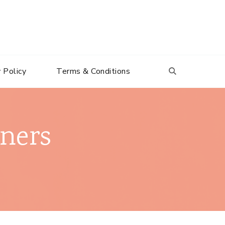
 Policy
Terms & Conditions
nners