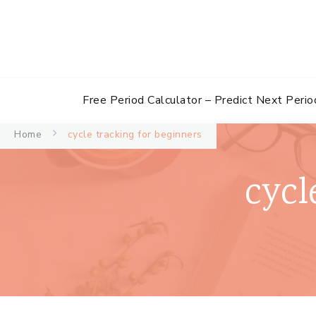
Free Period Calculator – Predict Next Perio
Home
cycle tracking for beginners
cycl