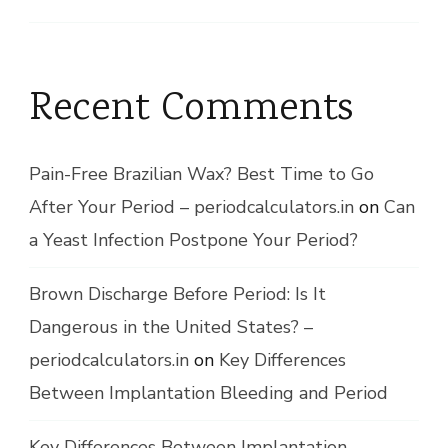
Recent Comments
Pain-Free Brazilian Wax? Best Time to Go
After Your Period – periodcalculators.in
on
Can
a Yeast Infection Postpone Your Period?
Brown Discharge Before Period: Is It
Dangerous in the United States? –
periodcalculators.in
on
Key Differences
Between Implantation Bleeding and Period
Key Differences Between Implantation