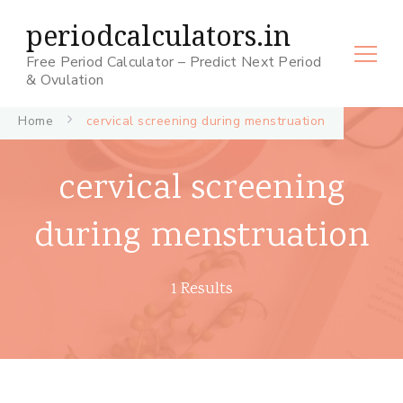
periodcalculators.in
Free Period Calculator – Predict Next Period
& Ovulation
Home
cervical screening during menstruation
cervical screening
during menstruation
1 Results