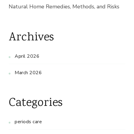
Natural Home Remedies, Methods, and Risks
Archives
April 2026
March 2026
Categories
periods care