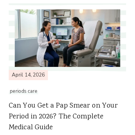
April 14, 2026
periods care
Can You Get a Pap Smear on Your
Period in 2026? The Complete
Medical Guide