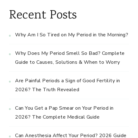
Recent Posts
Why Am I So Tired on My Period in the Morning?
Why Does My Period Smell So Bad? Complete
Guide to Causes, Solutions & When to Worry
Are Painful Periods a Sign of Good Fertility in
2026? The Truth Revealed
Can You Get a Pap Smear on Your Period in
2026? The Complete Medical Guide
Can Anesthesia Affect Your Period? 2026 Guide