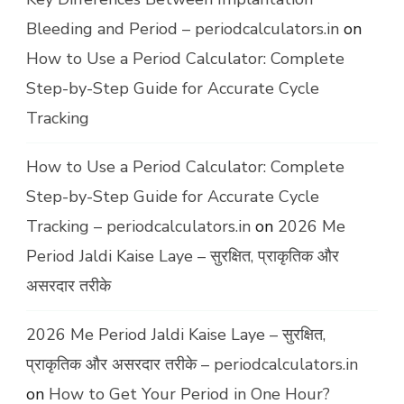
Bleeding and Period – periodcalculators.in
on
How to Use a Period Calculator: Complete
Step-by-Step Guide for Accurate Cycle
Tracking
How to Use a Period Calculator: Complete
Step-by-Step Guide for Accurate Cycle
Tracking – periodcalculators.in
on
2026 Me
Period Jaldi Kaise Laye – सुरक्षित, प्राकृतिक और
असरदार तरीके
2026 Me Period Jaldi Kaise Laye – सुरक्षित,
प्राकृतिक और असरदार तरीके – periodcalculators.in
on
How to Get Your Period in One Hour?