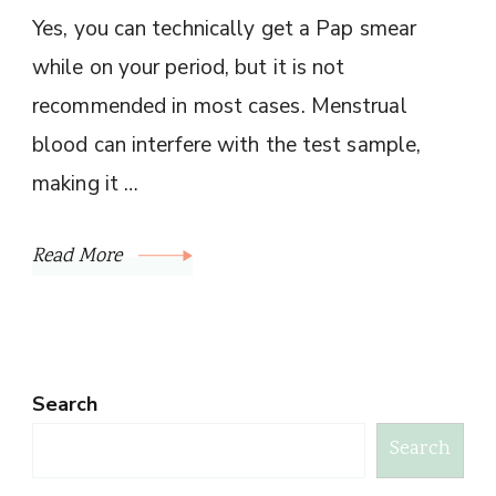
Yes, you can technically get a Pap smear
while on your period, but it is not
recommended in most cases. Menstrual
blood can interfere with the test sample,
making it …
Read More
Search
Search