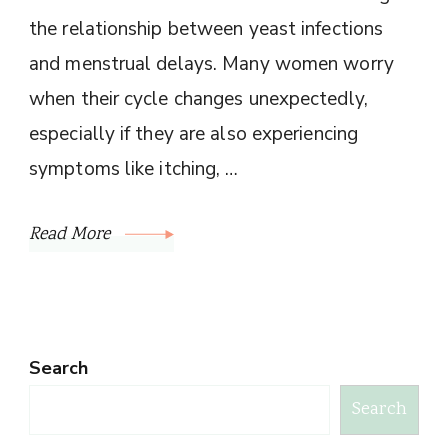
the relationship between yeast infections
and menstrual delays. Many women worry
when their cycle changes unexpectedly,
especially if they are also experiencing
symptoms like itching, …
Read More
Search
Search