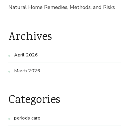
Natural Home Remedies, Methods, and Risks
Archives
April 2026
March 2026
Categories
periods care