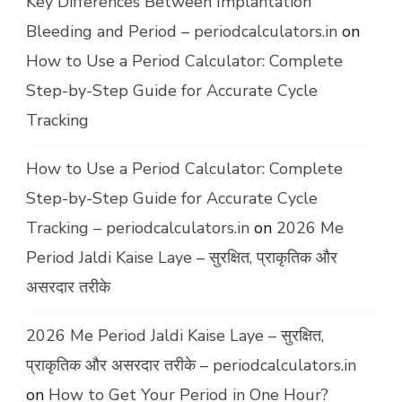
Key Differences Between Implantation
Bleeding and Period – periodcalculators.in
on
How to Use a Period Calculator: Complete
Step-by-Step Guide for Accurate Cycle
Tracking
How to Use a Period Calculator: Complete
Step-by-Step Guide for Accurate Cycle
Tracking – periodcalculators.in
on
2026 Me
Period Jaldi Kaise Laye – सुरक्षित, प्राकृतिक और
असरदार तरीके
2026 Me Period Jaldi Kaise Laye – सुरक्षित,
प्राकृतिक और असरदार तरीके – periodcalculators.in
on
How to Get Your Period in One Hour?