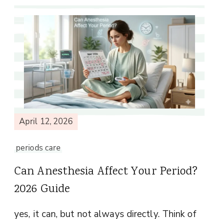
April 12, 2026
periods care
Can Anesthesia Affect Your Period?
2026 Guide
yes, it can, but not always directly. Think of