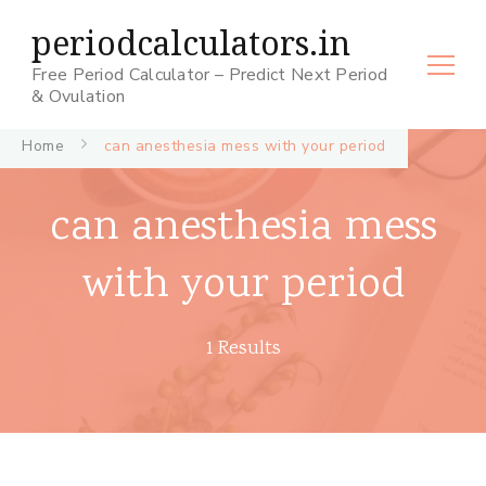
periodcalculators.in
Free Period Calculator – Predict Next Period
& Ovulation
Home
can anesthesia mess with your period
can anesthesia mess
with your period
1 Results