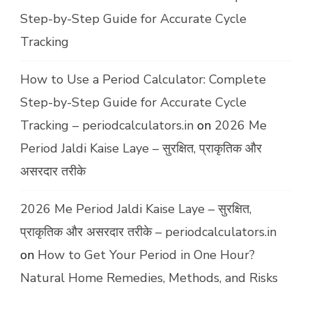
Step-by-Step Guide for Accurate Cycle
Tracking
How to Use a Period Calculator: Complete
Step-by-Step Guide for Accurate Cycle
Tracking – periodcalculators.in
on
2026 Me
Period Jaldi Kaise Laye – सुरक्षित, प्राकृतिक और
असरदार तरीके
2026 Me Period Jaldi Kaise Laye – सुरक्षित,
प्राकृतिक और असरदार तरीके – periodcalculators.in
on
How to Get Your Period in One Hour?
Natural Home Remedies, Methods, and Risks