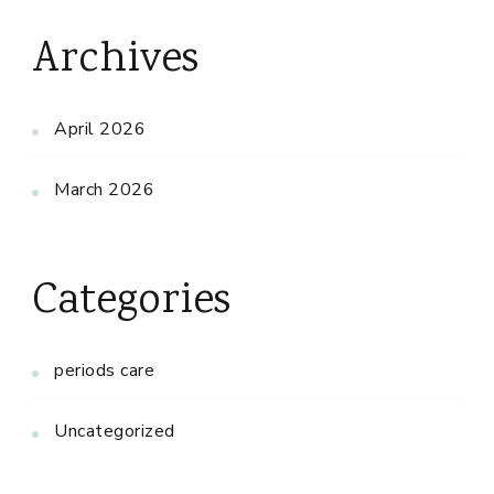
Archives
April 2026
March 2026
Categories
periods care
Uncategorized