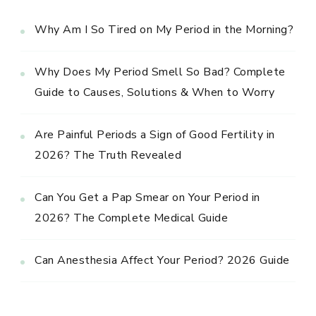
Why Am I So Tired on My Period in the Morning?
Why Does My Period Smell So Bad? Complete
Guide to Causes, Solutions & When to Worry
Are Painful Periods a Sign of Good Fertility in
2026? The Truth Revealed
Can You Get a Pap Smear on Your Period in
2026? The Complete Medical Guide
Can Anesthesia Affect Your Period? 2026 Guide