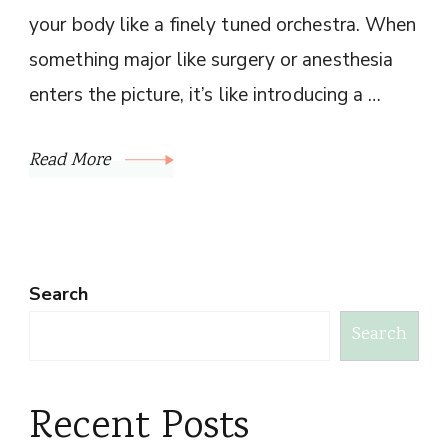
your body like a finely tuned orchestra. When
something major like surgery or anesthesia
enters the picture, it’s like introducing a …
Read More
Search
Search
Recent Posts