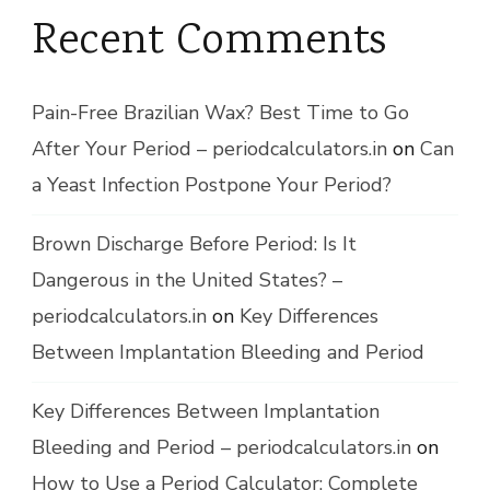
Recent Comments
Pain-Free Brazilian Wax? Best Time to Go
After Your Period – periodcalculators.in
on
Can
a Yeast Infection Postpone Your Period?
Brown Discharge Before Period: Is It
Dangerous in the United States? –
periodcalculators.in
on
Key Differences
Between Implantation Bleeding and Period
Key Differences Between Implantation
Bleeding and Period – periodcalculators.in
on
How to Use a Period Calculator: Complete