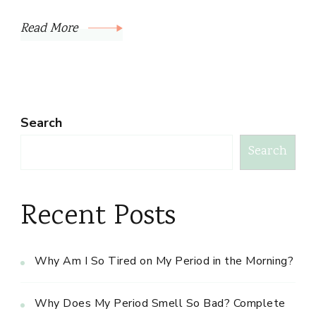
Read More
Search
Search
Recent Posts
Why Am I So Tired on My Period in the Morning?
Why Does My Period Smell So Bad? Complete