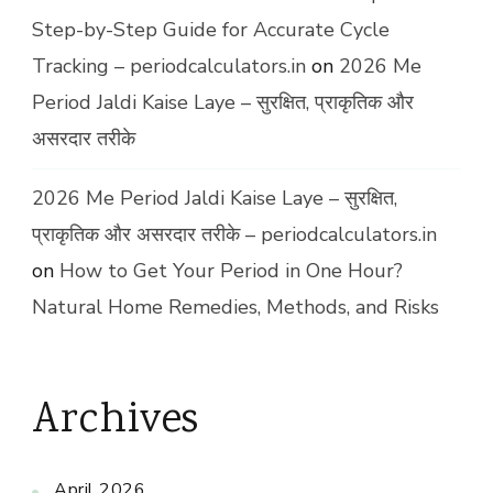
Step-by-Step Guide for Accurate Cycle
Tracking – periodcalculators.in
on
2026 Me
Period Jaldi Kaise Laye – सुरक्षित, प्राकृतिक और
असरदार तरीके
2026 Me Period Jaldi Kaise Laye – सुरक्षित,
प्राकृतिक और असरदार तरीके – periodcalculators.in
on
How to Get Your Period in One Hour?
Natural Home Remedies, Methods, and Risks
Archives
April 2026