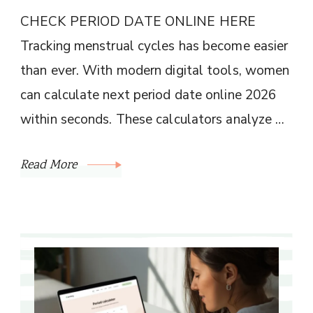
CHECK PERIOD DATE ONLINE HERE
Tracking menstrual cycles has become easier
than ever. With modern digital tools, women
can calculate next period date online 2026
within seconds. These calculators analyze …
Read More