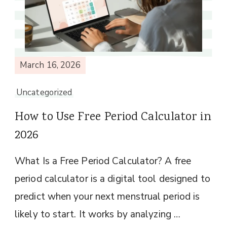
March 16, 2026
Uncategorized
How to Use Free Period Calculator in
2026
What Is a Free Period Calculator? A free
period calculator is a digital tool designed to
predict when your next menstrual period is
likely to start. It works by analyzing …