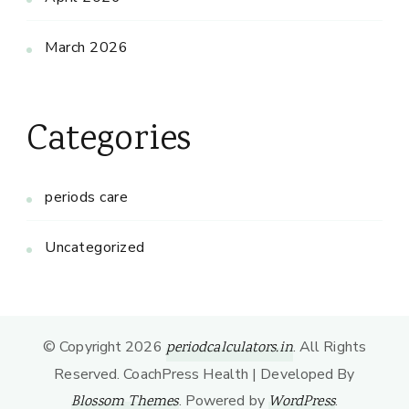
March 2026
Categories
periods care
Uncategorized
© Copyright 2026
. All Rights
periodcalculators.in
Reserved.
CoachPress Health | Developed By
. Powered by
.
Blossom Themes
WordPress