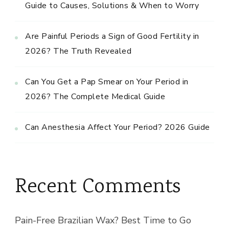
Guide to Causes, Solutions & When to Worry
Are Painful Periods a Sign of Good Fertility in
2026? The Truth Revealed
Can You Get a Pap Smear on Your Period in
2026? The Complete Medical Guide
Can Anesthesia Affect Your Period? 2026 Guide
Recent Comments
Pain-Free Brazilian Wax? Best Time to Go