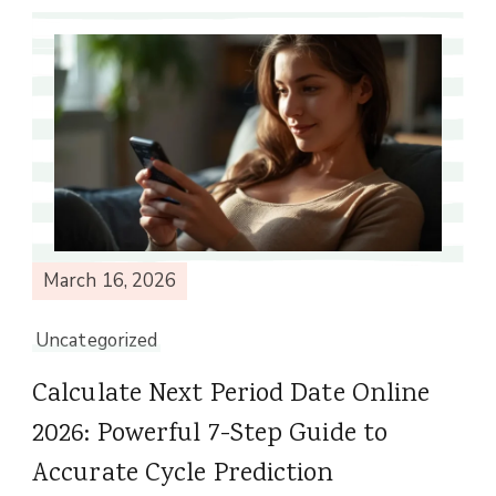
March 16, 2026
Uncategorized
Calculate Next Period Date Online
2026: Powerful 7-Step Guide to
Accurate Cycle Prediction