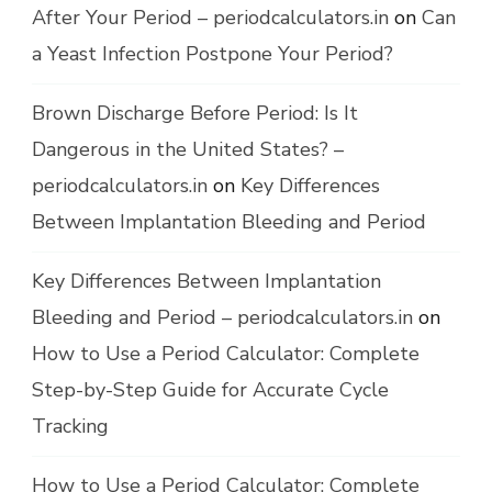
After Your Period – periodcalculators.in
on
Can
a Yeast Infection Postpone Your Period?
Brown Discharge Before Period: Is It
Dangerous in the United States? –
periodcalculators.in
on
Key Differences
Between Implantation Bleeding and Period
Key Differences Between Implantation
Bleeding and Period – periodcalculators.in
on
How to Use a Period Calculator: Complete
Step-by-Step Guide for Accurate Cycle
Tracking
How to Use a Period Calculator: Complete