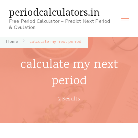
periodcalculators.in
Free Period Calculator – Predict Next Period
& Ovulation
Home
calculate my next period
calculate my next
period
2 Results