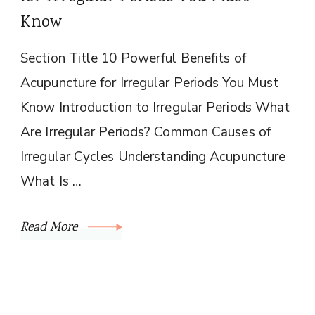
Know
Section Title 10 Powerful Benefits of
Acupuncture for Irregular Periods You Must
Know Introduction to Irregular Periods What
Are Irregular Periods? Common Causes of
Irregular Cycles Understanding Acupuncture
What Is …
Read More