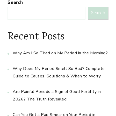
Search
Search
Recent Posts
Why Am I So Tired on My Period in the Morning?
Why Does My Period Smell So Bad? Complete
Guide to Causes, Solutions & When to Worry
Are Painful Periods a Sign of Good Fertility in
2026? The Truth Revealed
Can You Get a Pap Smear on Your Period in