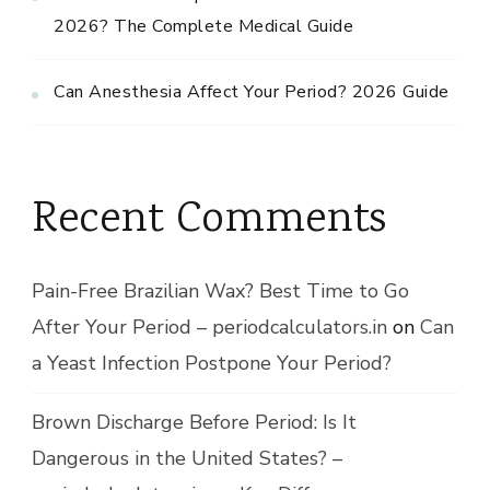
2026? The Complete Medical Guide
Can Anesthesia Affect Your Period? 2026 Guide
Recent Comments
Pain-Free Brazilian Wax? Best Time to Go
After Your Period – periodcalculators.in
on
Can
a Yeast Infection Postpone Your Period?
Brown Discharge Before Period: Is It
Dangerous in the United States? –