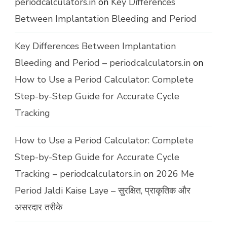
periodcalculators.in
on
Key Differences
Between Implantation Bleeding and Period
Key Differences Between Implantation
Bleeding and Period – periodcalculators.in
on
How to Use a Period Calculator: Complete
Step-by-Step Guide for Accurate Cycle
Tracking
How to Use a Period Calculator: Complete
Step-by-Step Guide for Accurate Cycle
Tracking – periodcalculators.in
on
2026 Me
Period Jaldi Kaise Laye – सुरक्षित, प्राकृतिक और
असरदार तरीके