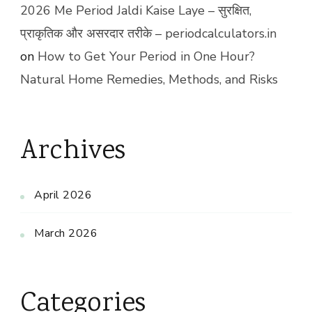
2026 Me Period Jaldi Kaise Laye – सुरक्षित,
प्राकृतिक और असरदार तरीके – periodcalculators.in
on
How to Get Your Period in One Hour?
Natural Home Remedies, Methods, and Risks
Archives
April 2026
March 2026
Categories