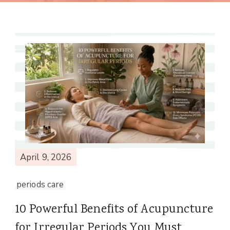
April 9, 2026
periods care
10 Powerful Benefits of Acupuncture
for Irregular Periods You Must