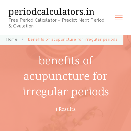
periodcalculators.in
Free Period Calculator – Predict Next Period
& Ovulation
Home
benefits of acupuncture for irregular periods
benefits of
acupuncture for
irregular periods
1 Results