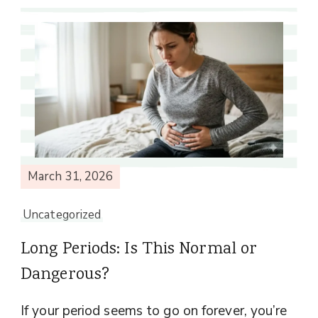
March 31, 2026
Uncategorized
Long Periods: Is This Normal or
Dangerous?
If your period seems to go on forever, you’re