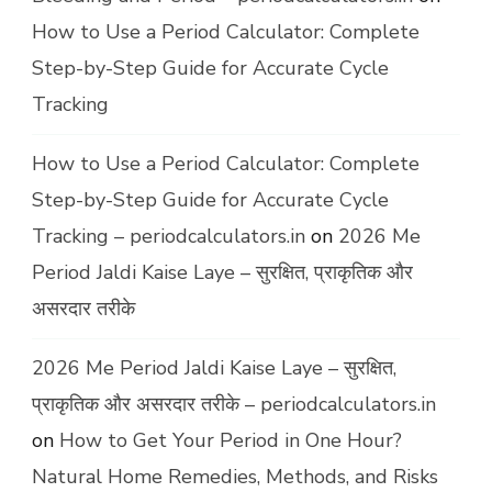
How to Use a Period Calculator: Complete
Step-by-Step Guide for Accurate Cycle
Tracking
How to Use a Period Calculator: Complete
Step-by-Step Guide for Accurate Cycle
Tracking – periodcalculators.in
on
2026 Me
Period Jaldi Kaise Laye – सुरक्षित, प्राकृतिक और
असरदार तरीके
2026 Me Period Jaldi Kaise Laye – सुरक्षित,
प्राकृतिक और असरदार तरीके – periodcalculators.in
on
How to Get Your Period in One Hour?
Natural Home Remedies, Methods, and Risks