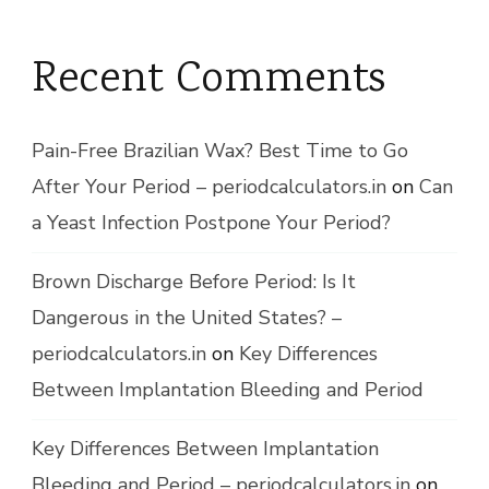
Recent Comments
Pain-Free Brazilian Wax? Best Time to Go
After Your Period – periodcalculators.in
on
Can
a Yeast Infection Postpone Your Period?
Brown Discharge Before Period: Is It
Dangerous in the United States? –
periodcalculators.in
on
Key Differences
Between Implantation Bleeding and Period
Key Differences Between Implantation
Bleeding and Period – periodcalculators.in
on