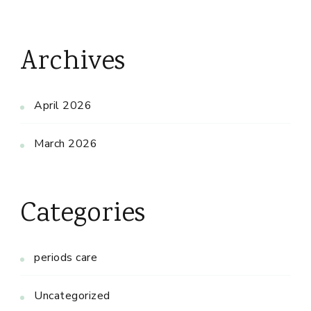
Archives
April 2026
March 2026
Categories
periods care
Uncategorized