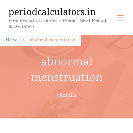
periodcalculators.in
Free Period Calculator – Predict Next Period
& Ovulation
Home
abnormal menstruation
abnormal
menstruation
1 Results