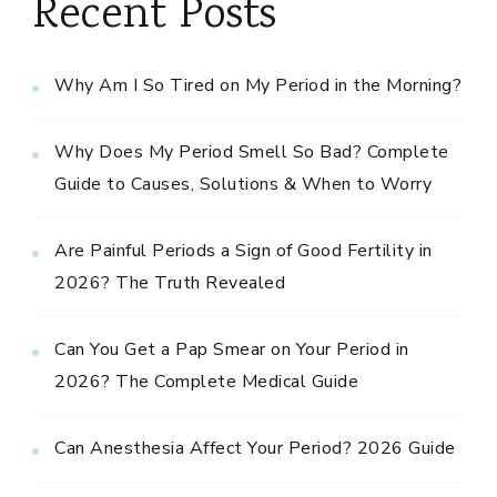
Recent Posts
Why Am I So Tired on My Period in the Morning?
Why Does My Period Smell So Bad? Complete
Guide to Causes, Solutions & When to Worry
Are Painful Periods a Sign of Good Fertility in
2026? The Truth Revealed
Can You Get a Pap Smear on Your Period in
2026? The Complete Medical Guide
Can Anesthesia Affect Your Period? 2026 Guide