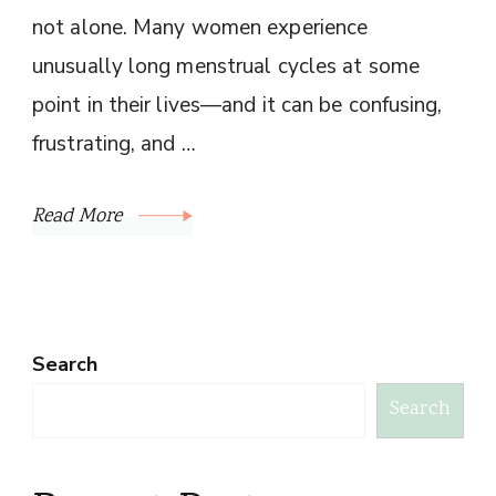
not alone. Many women experience
unusually long menstrual cycles at some
point in their lives—and it can be confusing,
frustrating, and …
Read More
Search
Search